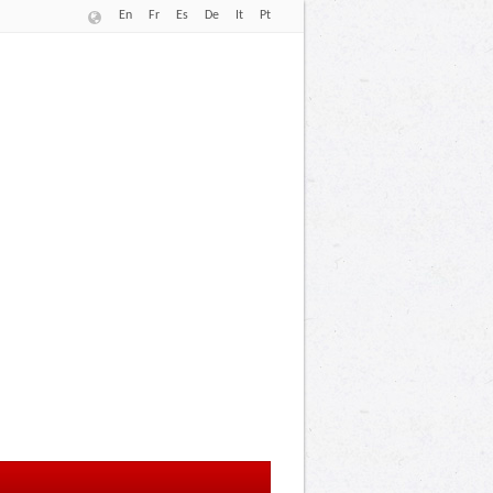
En
Fr
Es
De
It
Pt