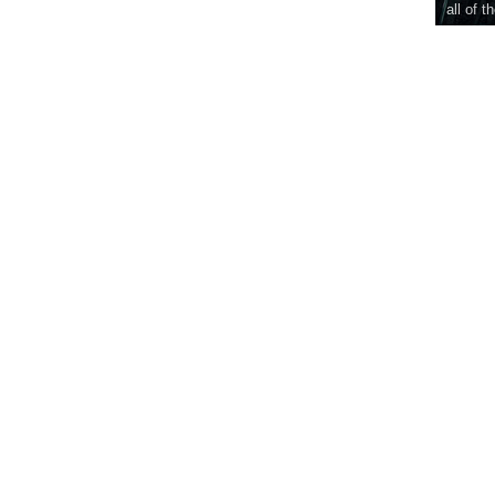
all of t