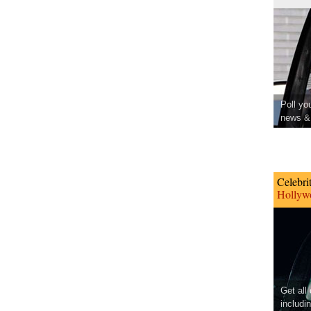
Poll yo
news & 
Celebri
Hollywo
Get all
includi