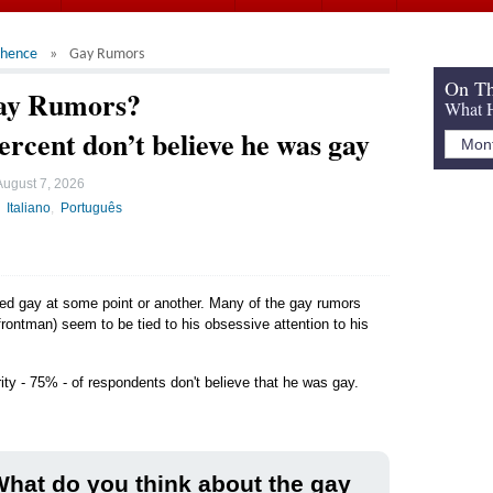
chence
Gay Rumors
On Th
ay Rumors?
What H
ercent don’t believe he was gay
August 7, 2026
Italiano
Português
led gay at some point or another. Many of the gay rumors
rontman) seem to be tied to his obsessive attention to his
ity - 75% - of respondents don't believe that he was gay.
hat do you think about the gay