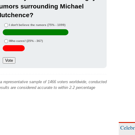
rumors surrounding Michael
Hutchence?
I don't believe the rumors
(75% - 1099)
Who cares!
(25% - 367)
 a representative sample of 1466 voters worldwide, conducted
sults are considered accurate to within 2.2 percentage
Celebr