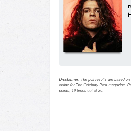
Disclaimer:
The poll results are based on
online for The Celebrity Post magazine. Re
points, 19 times out of 20.