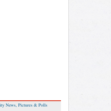
ity News, Pictures & Polls