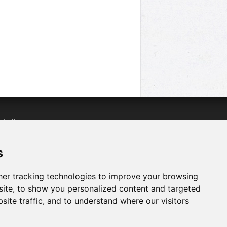
n
Twitter
acebook
n
YouTube
s
er tracking technologies to improve your browsing
ite, to show you personalized content and targeted
site traffic, and to understand where our visitors