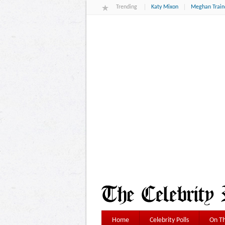
Trending
Katy Mixon
Meghan Train
Home
Celebrity Polls
On Th