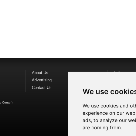
About Us
Follow us o
Advertising
Find us on
F
Contact Us
Watch us o
We use cookie
s Center
)
We use cookies and oth
experience on our webs
ads, to analyze our web
are coming from.