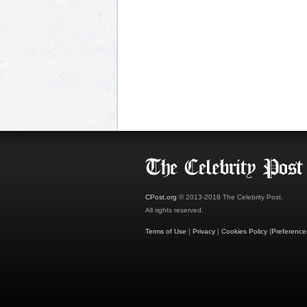
CPost.org
© 2013-2018 The Celebrity Post.
All rights reserved.
Terms of Use
|
Privacy
|
Cookies Policy
(
Preference