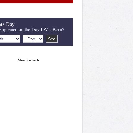
is Day
appened on the Day I Was Born?