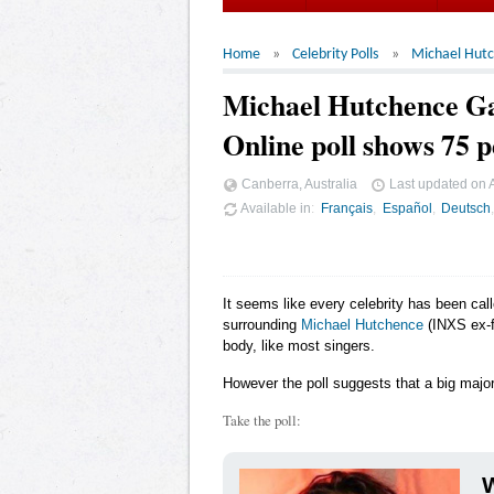
Home
Celebrity Polls
Michael Hut
Michael Hutchence G
Online poll shows 75 p
Canberra, Australia
Last updated on
Available in
Français
Español
Deutsch
It seems like every celebrity has been cal
surrounding
Michael Hutchence
(INXS ex-f
body, like most singers.
However the poll suggests that a big major
Take the poll:
W