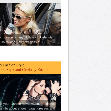
ur opinion on any Hollywood Celebrity
Hollywood Celebrity gossip.
ty Fashion Style
od Style and Celebrity Fashion
 of your fashion news, videos, and pics
ng info about shoes, bags, dresses and