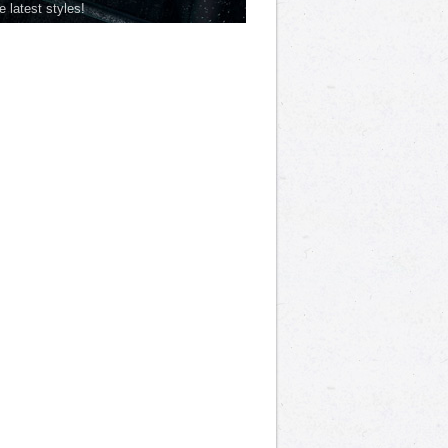
he latest styles!