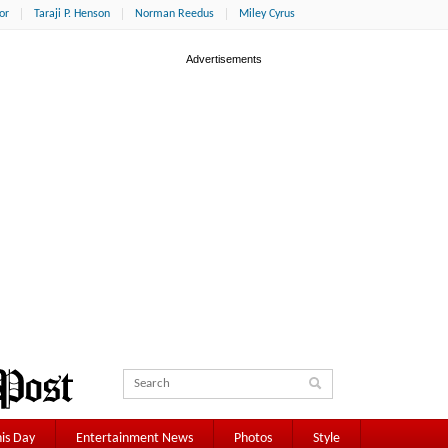
or
Taraji P. Henson
Norman Reedus
Miley Cyrus
is Day
Entertainment News
Photos
Style