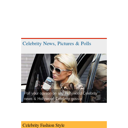
Celebrity News, Pictures & Polls
Poll your opinion on any Hollywood Celebrity
news & Hollywood Celebrity gossip.
Celebrity Fashion Style