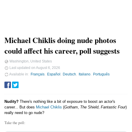
Michael Chiklis doing nude photos
could affect his career, poll suggests
Washington, United States
Last updated on
August 6, 2026
Available in
Français
Español
Deutsch
Italiano
Português
Nudity?
There's nothing like a bit of exposure to boost an actor's
career... But does
Michael Chiklis
(
Gotham
,
The Shield
,
Fantastic Four
)
really need to go nude?
Take the poll: