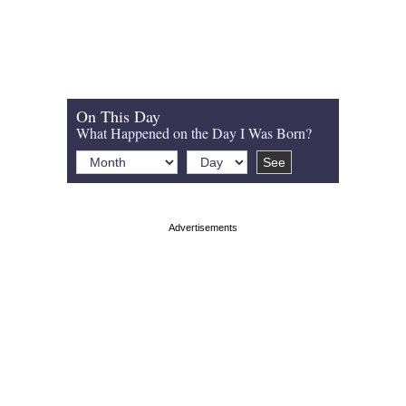
On This Day
What Happened on the Day I Was Born?