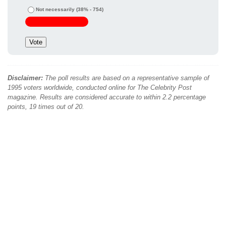
Not necessarily
(38% - 754)
Disclaimer:
The poll results are based on a representative sample of
1995 voters worldwide, conducted online for The Celebrity Post
magazine. Results are considered accurate to within 2.2 percentage
points, 19 times out of 20.