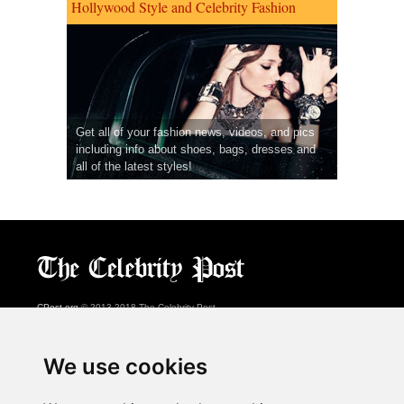
Hollywood Style and Celebrity Fashion
Get all of your fashion news, videos, and pics
including info about shoes, bags, dresses and
all of the latest styles!
CPost.org
© 2013-2018 The Celebrity Post.
All rights reserved.
Terms of Use
|
Privacy
|
Cookies Policy
(
Preferences Center
)
We use cookies