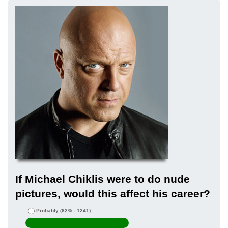
If Michael Chiklis were to do nude
pictures, would this affect his career?
Probably
(62% - 1241)