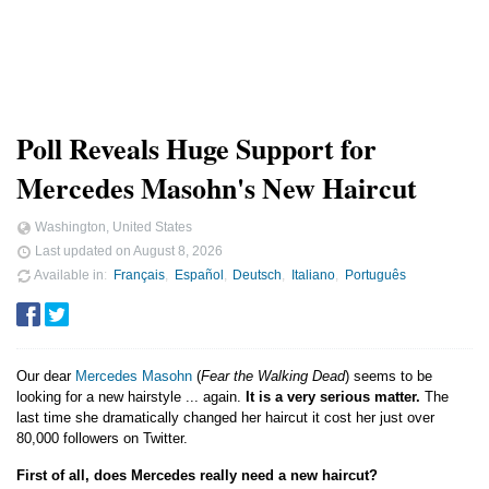
Poll Reveals Huge Support for
Mercedes Masohn's New Haircut
Washington, United States
Last updated on
August 8, 2026
Available in
Français
Español
Deutsch
Italiano
Português
Our dear
Mercedes Masohn
(
Fear the Walking Dead
) seems to be
looking for a new hairstyle ... again.
It is a very serious matter.
The
last time she dramatically changed her haircut it cost her just over
80,000 followers on Twitter.
First of all, does Mercedes really need a new haircut?