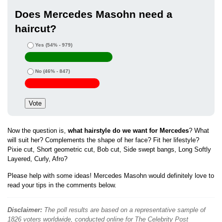
Does Mercedes Masohn need a
haircut?
Yes
(54% - 979)
No
(46% - 847)
Now the question is,
what hairstyle do we want for Mercedes
? What
will suit her? Complements the shape of her face? Fit her lifestyle?
Pixie cut, Short geometric cut, Bob cut, Side swept bangs, Long Softly
Layered, Curly, Afro?
Please help with some ideas! Mercedes Masohn would definitely love to
read your tips in the comments below.
Disclaimer:
The poll results are based on a representative sample of
1826 voters worldwide, conducted online for The Celebrity Post