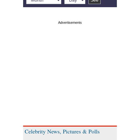
Celebrity News, Pictures & Polls