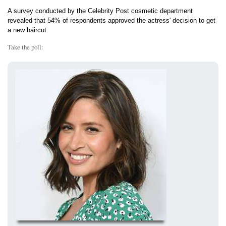
A survey conducted by the Celebrity Post cosmetic department
revealed that 54% of respondents approved the actress' decision to get
a new haircut.
Take the poll: