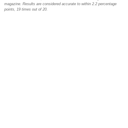
magazine. Results are considered accurate to within 2.2 percentage
points, 19 times out of 20.