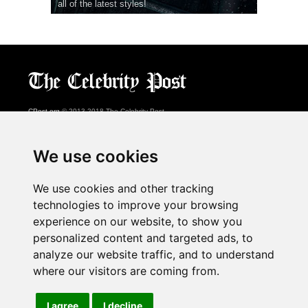
all of the latest styles!
CPost.org
© 2013-2018 The Celebrity Post.
All rights reserved.
Terms of Use
|
Privacy
|
Cookies Policy
(
Preferences Center
)
We use cookies
About Us
We use cookies and other tracking
Advertising
technologies to improve your browsing
Contact Us
experience on our website, to show you
personalized content and targeted ads, to
analyze our website traffic, and to understand
Follow us on
Twitter
where our visitors are coming from.
Find us on
Facebook
Watch us on
YouTube
I agree
I decline