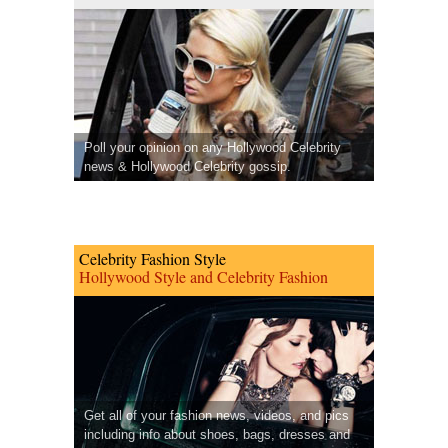
Poll your opinion on any Hollywood Celebrity
news & Hollywood Celebrity gossip.
Celebrity Fashion Style
Hollywood Style and Celebrity Fashion
Get all of your fashion news, videos, and pics
including info about shoes, bags, dresses and