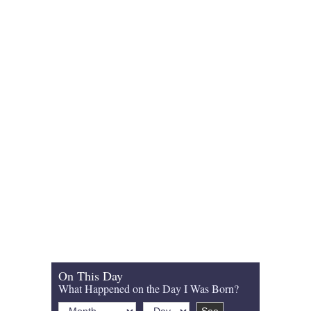
On This Day
What Happened on the Day I Was Born?