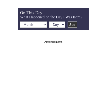
On This Day
What Happened on the Day I Was Born?