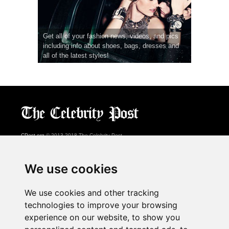
Get all of your fashion news, videos, and pics
including info about shoes, bags, dresses and
all of the latest styles!
CPost.org
© 2013-2018 The Celebrity Post.
All rights reserved.
Terms of Use
|
Privacy
|
Cookies Policy
(
Preferences Center
)
We use cookies
About Us
We use cookies and other tracking
Advertising
technologies to improve your browsing
Contact Us
experience on our website, to show you