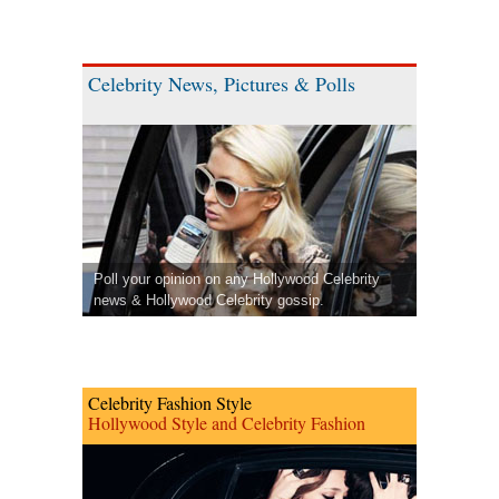
Celebrity News, Pictures & Polls
Poll your opinion on any Hollywood Celebrity
news & Hollywood Celebrity gossip.
Celebrity Fashion Style
Hollywood Style and Celebrity Fashion