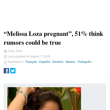
“Melissa Loza pregnant”, 51% think
rumors could be true
Lima, Peru
Last updated on
August 7, 2026
Available in
Français
Español
Deutsch
Italiano
Português