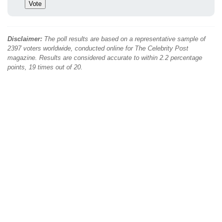
Disclaimer:
The poll results are based on a representative sample of
2397 voters worldwide, conducted online for The Celebrity Post
magazine. Results are considered accurate to within 2.2 percentage
points, 19 times out of 20.