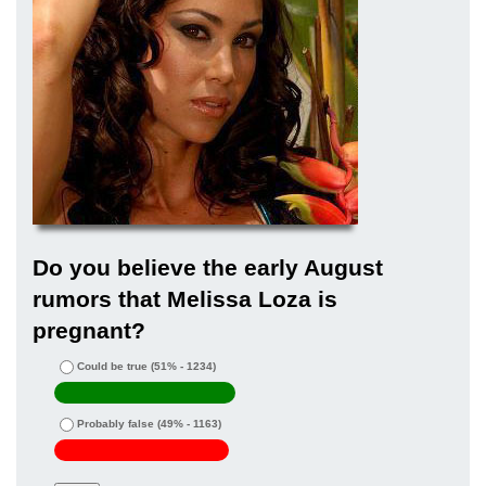
Do you believe the early August
rumors that Melissa Loza is
pregnant?
Could be true
(51% - 1234)
Probably false
(49% - 1163)