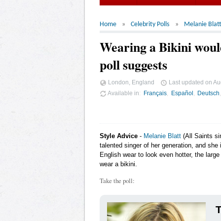
Home
Celebrity Polls
Melanie Blat
Wearing a Bikini woul
poll suggests
London, England
Last updated on
Au
Available in
Français
Español
Deutsch
Style Advice
-
Melanie Blatt
(All Saints s
talented singer of her generation, and she 
English wear to look even hotter, the larg
wear a bikini.
Take the poll:
T