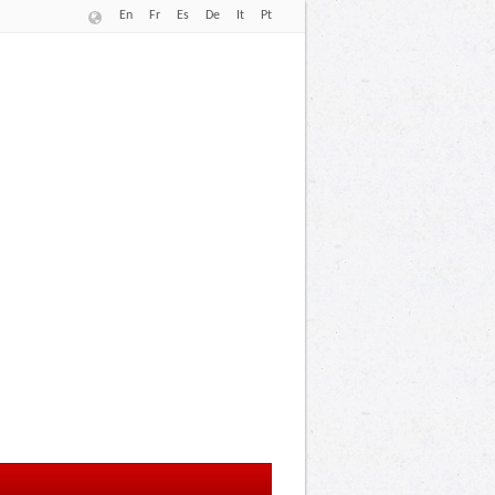
En
Fr
Es
De
It
Pt