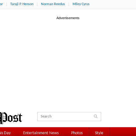
or
Taraji P. Henson
Norman Reedus
Miley Cyrus
is Day
Entertainment News
Photos
Style