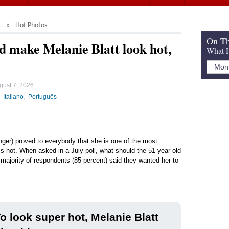
t
Hot Photos
On Th
d make Melanie Blatt look hot,
What H
gust 7, 2026
Italiano
Português
inger) proved to everybody that she is one of the most
is hot. When asked in a July poll, what should the 51-year-old
e majority of respondents (85 percent) said they wanted her to
o look super hot, Melanie Blatt