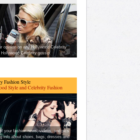
ur opinion on any Hollywood Celebrity
Hollywood Celebrity gossip.
ty Fashion Style
od Style and Celebrity Fashion
 of your fashion news, videos, and pics
ng info about shoes, bags, dresses and