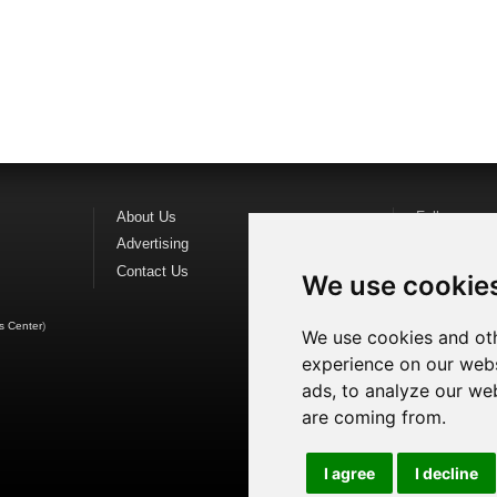
About Us
Follow us o
Advertising
Find us on
F
Contact Us
Watch us o
We use cookie
s Center
)
We use cookies and oth
experience on our webs
ads, to analyze our web
are coming from.
I agree
I decline