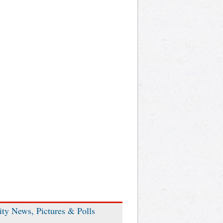
ity News, Pictures & Polls