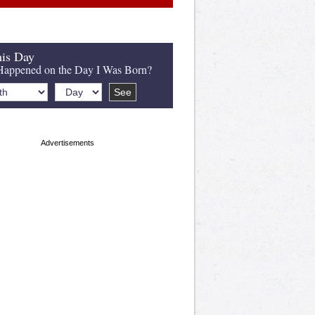
is Day
appened on the Day I Was Born?