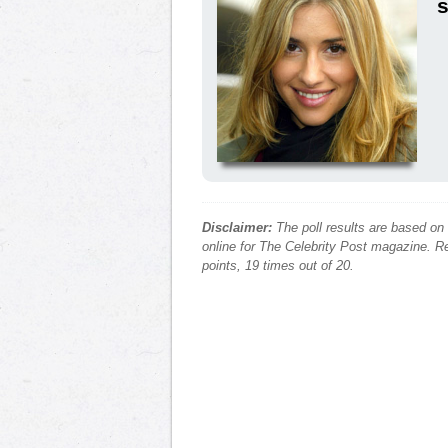
s
Disclaimer:
The poll results are based on
online for The Celebrity Post magazine. Re
points, 19 times out of 20.