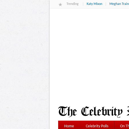
Trending
Katy Mixon
Meghan Train
Home
Celebrity Polls
On Th