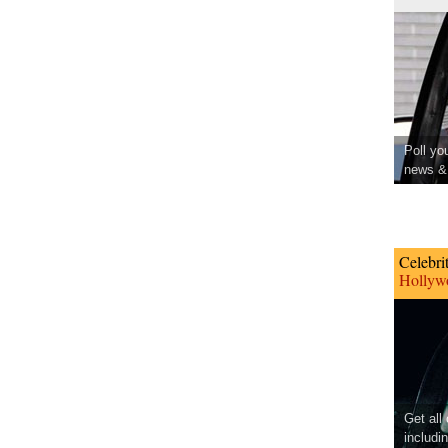
Poll yo
news & 
Celebri
Hollywo
Get all
includi