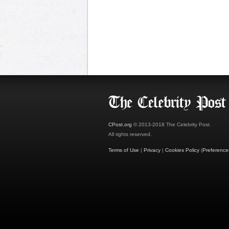
CPost.org
© 2013-2018 The Celebrity Post.
All rights reserved.
Terms of Use
|
Privacy
|
Cookies Policy
(
Preference