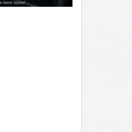
he latest styles!