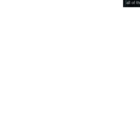
all of t