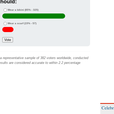
hould:
Wear a bikini
(85% - 325)
Wear a scarf
(15% - 57)
 a representative sample of 382 voters worldwide, conducted
sults are considered accurate to within 2.2 percentage
Celebr