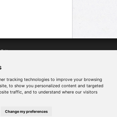
n
Twitter
acebook
n
YouTube
s
er tracking technologies to improve your browsing
ite, to show you personalized content and targeted
site traffic, and to understand where our visitors
Change my preferences