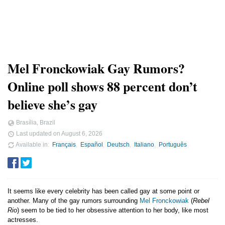
Mel Fronckowiak Gay Rumors?
Online poll shows 88 percent don’t
believe she’s gay
Brasília, Brazil
Last updated on
August 6, 2026
Available in
Français
Español
Deutsch
Italiano
Português
It seems like every celebrity has been called gay at some point or
another. Many of the gay rumors surrounding
Mel Fronckowiak
(
Rebel
Rio
) seem to be tied to her obsessive attention to her body, like most
actresses.