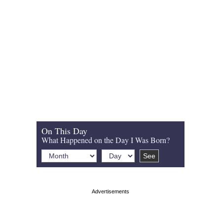
On This Day
What Happened on the Day I Was Born?