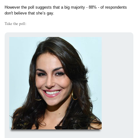
However the poll suggests that a big majority - 88% - of respondents
don't believe that she’s gay.
Take the poll: