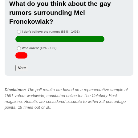
What do you think about the gay
rumors surrounding Mel
Fronckowiak?
I don't believe the rumors
(88% - 1401)
Who cares!
(12% - 190)
Disclaimer:
The poll results are based on a representative sample of
1591 voters worldwide, conducted online for The Celebrity Post
magazine. Results are considered accurate to within 2.2 percentage
points, 19 times out of 20.