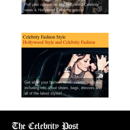
Poll your opinion on any Hollywood Celebrity
news & Hollywood Celebrity gossip.
Celebrity Fashion Style
Hollywood Style and Celebrity Fashion
Get all of your fashion news, videos, and pics
including info about shoes, bags, dresses and
all of the latest styles!