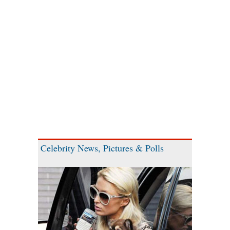
Celebrity News, Pictures & Polls