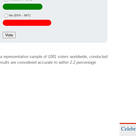
No
(55% - 987)
 a representative sample of 1081 voters worldwide, conducted
sults are considered accurate to within 2.2 percentage
Celebr