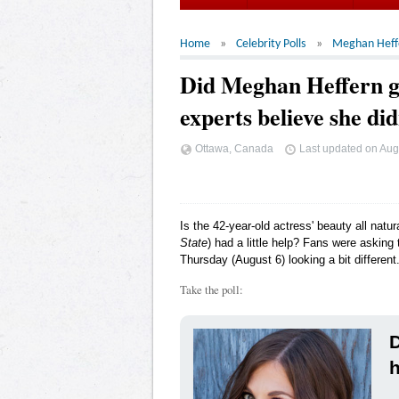
Home
Celebrity Polls
Meghan Heff
Did Meghan Heffern ge
experts believe she di
Ottawa, Canada
Last updated on
Aug
Is the 42-year-old actress' beauty all natu
State
) had a little help? Fans were askin
Thursday (August 6) looking a bit different
Take the poll:
D
h