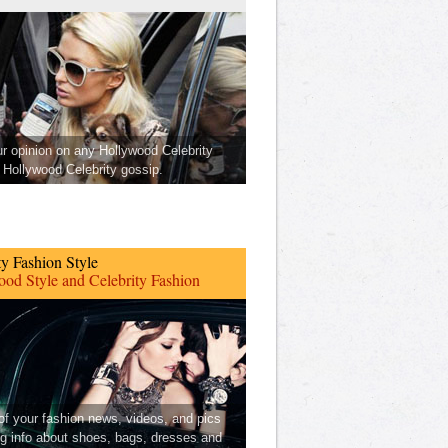
ur opinion on any Hollywood Celebrity
Hollywood Celebrity gossip.
ty Fashion Style
od Style and Celebrity Fashion
 of your fashion news, videos, and pics
ng info about shoes, bags, dresses and