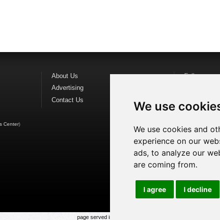
About Us
Follow us o
Advertising
Find us on
F
Contact Us
Watch us o
We use cookie
s Center
)
We use cookies and oth
experience on our webs
ads, to analyze our web
are coming from.
I agree
I decline
page served in 0.022s (1,1)