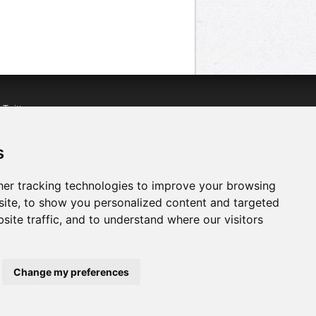
n
Twitter
acebook
n
YouTube
s
er tracking technologies to improve your browsing
ite, to show you personalized content and targeted
site traffic, and to understand where our visitors
Change my preferences