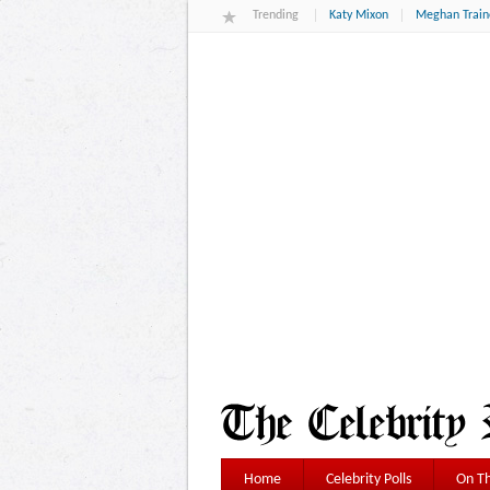
Trending
Katy Mixon
Meghan Train
Home
Celebrity Polls
On Th