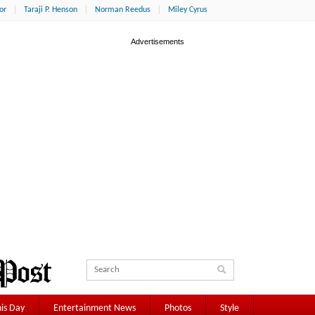
or
Taraji P. Henson
Norman Reedus
Miley Cyrus
is Day
Entertainment News
Photos
Style