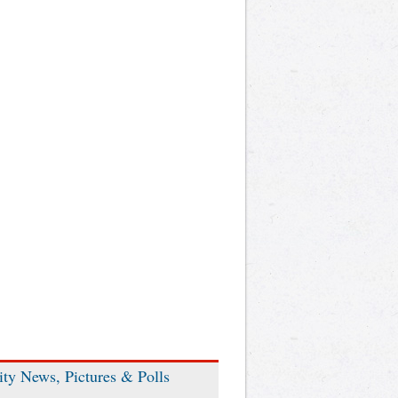
ity News, Pictures & Polls