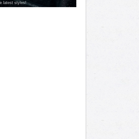
he latest styles!