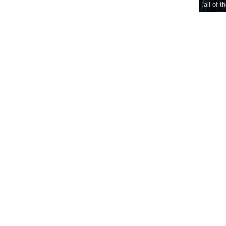
all of t