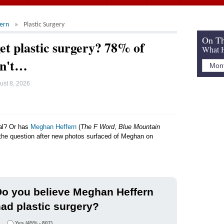
ern
Plastic Surgery
On Th
t plastic surgery? 78% of
What H
dn't…
ust 8, 2026
ral? Or has
Meghan Heffern
(
The F Word
,
Blue Mountain
g the question after new photos surfaced of Meghan on
.
o you believe Meghan Heffern
ad plastic surgery?
Yes
(45% - 807)