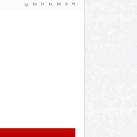
En
Fr
Es
De
It
Pt