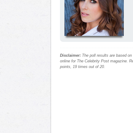
Disclaimer:
The poll results are based on
online for The Celebrity Post magazine. Re
points, 19 times out of 20.