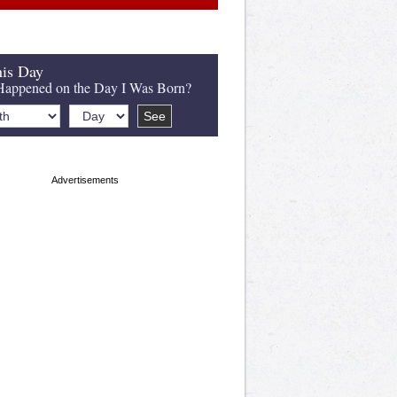
is Day
appened on the Day I Was Born?