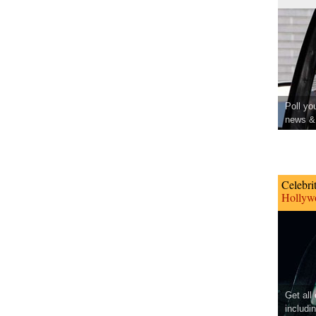
Poll yo
news & 
Celebri
Hollywo
Get all
includi