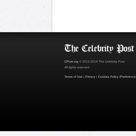
CPost.org
© 2013-2018 The Celebrity Post.
All rights reserved.
Terms of Use
|
Privacy
|
Cookies Policy
(
Preference