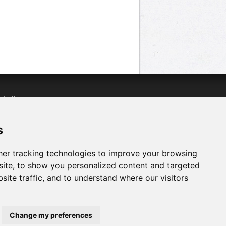
n
Twitter
acebook
n
YouTube
s
er tracking technologies to improve your browsing
ite, to show you personalized content and targeted
site traffic, and to understand where our visitors
Change my preferences