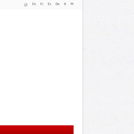
En
Fr
Es
De
It
Pt