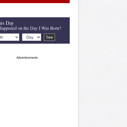
is Day
appened on the Day I Was Born?