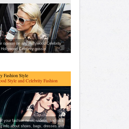
ur opinion on any Hollywood Celebrity
Hollywood Celebrity gossip.
ty Fashion Style
od Style and Celebrity Fashion
 of your fashion news, videos, and pics
ng info about shoes, bags, dresses and