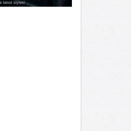
he latest styles!