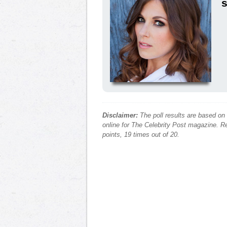
s
Disclaimer:
The poll results are based on
online for The Celebrity Post magazine. Re
points, 19 times out of 20.