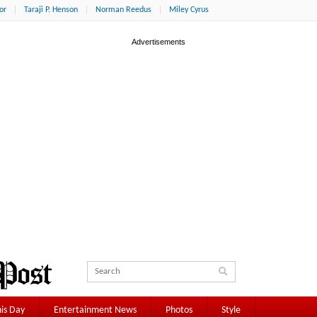
or
Taraji P. Henson
Norman Reedus
Miley Cyrus
is Day
Entertainment News
Photos
Style