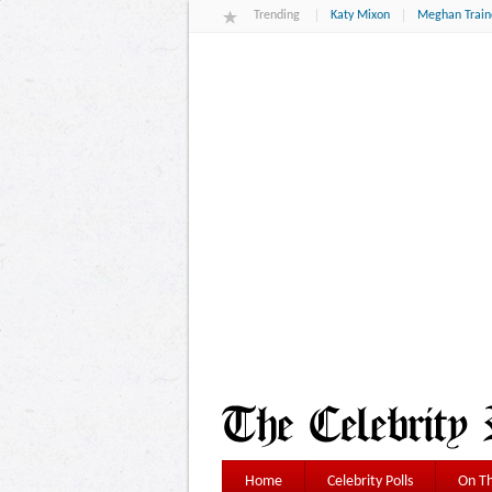
Trending
Katy Mixon
Meghan Train
Home
Celebrity Polls
On Th