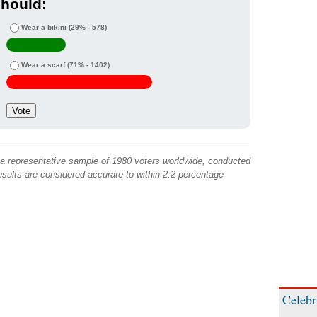
hould:
Wear a bikini
(29% - 578)
Wear a scarf
(71% - 1402)
 a representative sample of 1980 voters worldwide, conducted
sults are considered accurate to within 2.2 percentage
Celebr