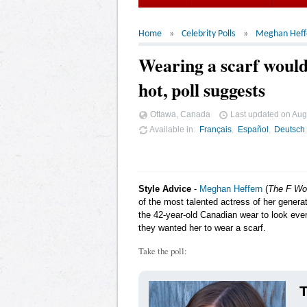
Home
Celebrity Polls
Meghan Heff
Wearing a scarf woul
hot, poll suggests
Ottawa, Canada
Last updated on
Aug
Available in
Français
Español
Deutsch
Style Advice
-
Meghan Heffern
(
The F Wo
of the most talented actress of her genera
the 42-year-old Canadian wear to look even
they wanted her to wear a scarf.
Take the poll:
T