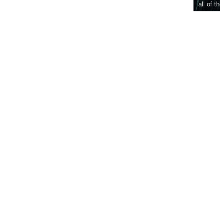
all of t