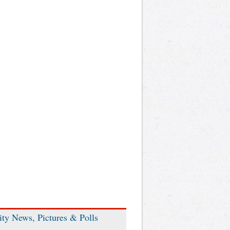
ity News, Pictures & Polls