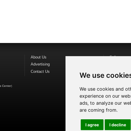
About Us
Follow us o
Advertising
Find us on
F
Contact Us
Watch us o
We use cookie
s Center
)
We use cookies and oth
experience on our webs
ads, to analyze our web
are coming from.
I agree
I decline