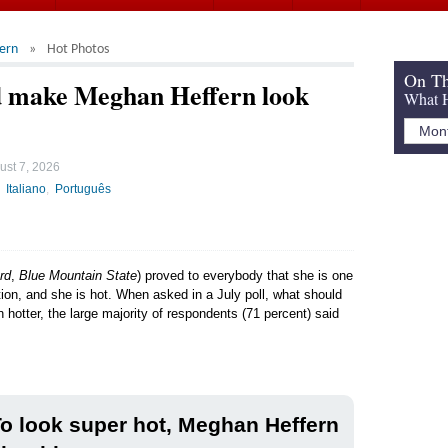
ern
Hot Photos
On Th
d make Meghan Heffern look
What H
ust 7, 2026
Italiano
Português
rd
,
Blue Mountain State
) proved to everybody that she is one
tion, and she is hot. When asked in a July poll, what should
 hotter, the large majority of respondents (71 percent) said
o look super hot, Meghan Heffern