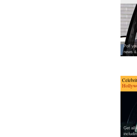
Poll yo
news & 
Celebri
Hollywo
Get all
includi