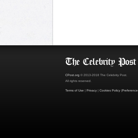
CPost.org
© 2013-2018 The Celebrity Post.
All rights reserved.
Terms of Use
|
Privacy
|
Cookies Policy
(
Preference