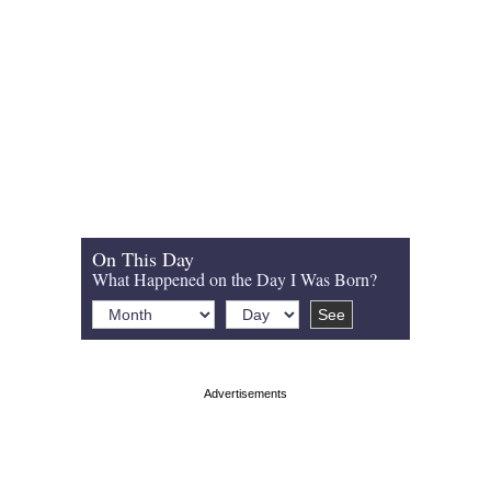
On This Day
What Happened on the Day I Was Born?