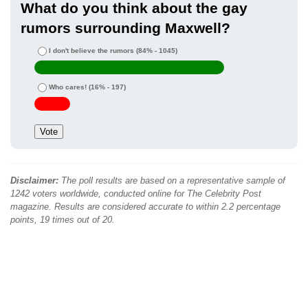
What do you think about the gay
rumors surrounding Maxwell?
I don't believe the rumors
(84% - 1045)
Who cares!
(16% - 197)
Disclaimer:
The poll results are based on a representative sample of
1242 voters worldwide, conducted online for The Celebrity Post
magazine. Results are considered accurate to within 2.2 percentage
points, 19 times out of 20.