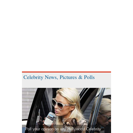
Celebrity News, Pictures & Polls
Poll your opinion on any Hollywood Celebrity