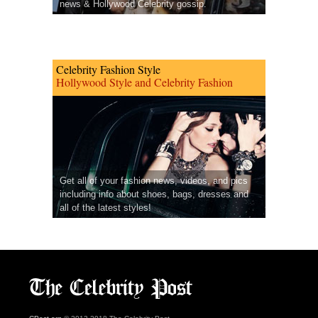
news & Hollywood Celebrity gossip.
Celebrity Fashion Style
Hollywood Style and Celebrity Fashion
Get all of your fashion news, videos, and pics
including info about shoes, bags, dresses and
all of the latest styles!