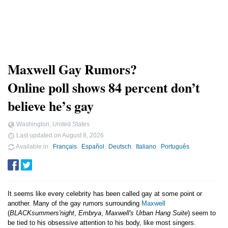
Maxwell Gay Rumors?
Online poll shows 84 percent don’t
believe he’s gay
Washington, United States
Last updated on
August 8, 2026
Available in
Français
Español
Deutsch
Italiano
Português
It seems like every celebrity has been called gay at some point or
another. Many of the gay rumors surrounding
Maxwell
(
BLACKsummers'night
,
Embrya
,
Maxwell's Urban Hang Suite
) seem to
be tied to his obsessive attention to his body, like most singers.