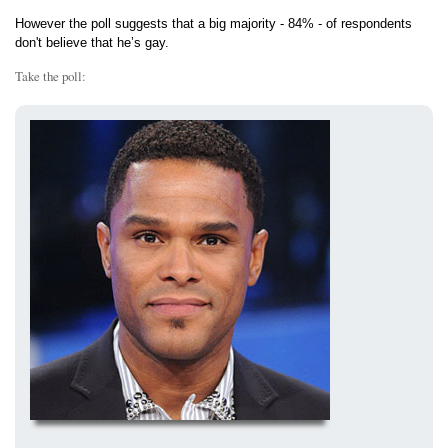
However the poll suggests that a big majority - 84% - of respondents
don't believe that he’s gay.
Take the poll: