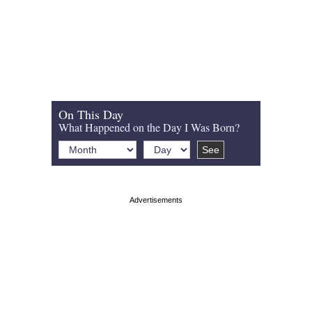
On This Day
What Happened on the Day I Was Born?