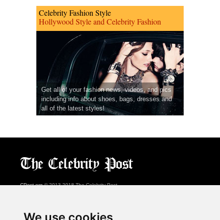
Celebrity Fashion Style
Hollywood Style and Celebrity Fashion
Get all of your fashion news, videos, and pics
including info about shoes, bags, dresses and
all of the latest styles!
CPost.org
© 2013-2018 The Celebrity Post.
All rights reserved.
Terms of Use
|
Privacy
|
Cookies Policy
(
Preferences Center
)
We use cookies