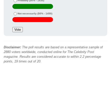
Probably
(50% - 1430)
Not necessarily
(50% - 1450)
Disclaimer:
The poll results are based on a representative sample of
2880 voters worldwide, conducted online for The Celebrity Post
magazine. Results are considered accurate to within 2.2 percentage
points, 19 times out of 20.