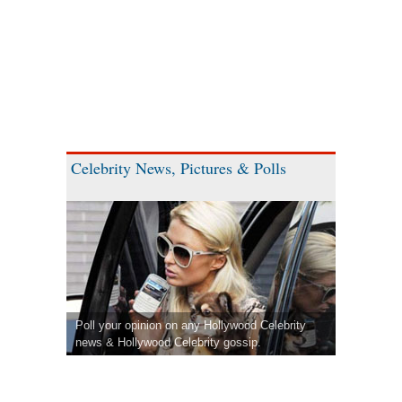
Celebrity News, Pictures & Polls
Poll your opinion on any Hollywood Celebrity
news & Hollywood Celebrity gossip.