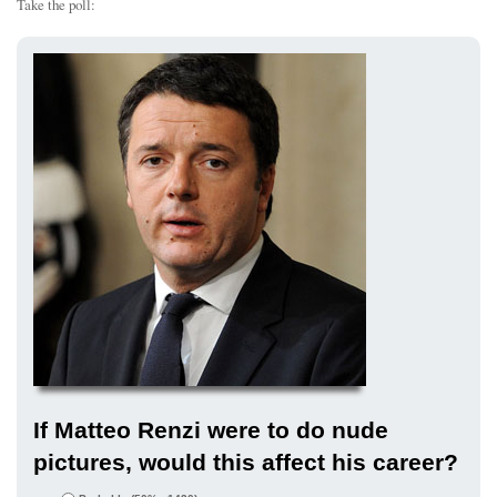
Take the poll:
If Matteo Renzi were to do nude
pictures, would this affect his career?