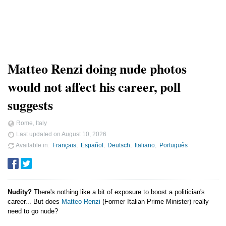
Matteo Renzi doing nude photos
would not affect his career, poll
suggests
Rome, Italy
Last updated on
August 10, 2026
Available in
Français
Español
Deutsch
Italiano
Português
Nudity?
There's nothing like a bit of exposure to boost a politician's
career... But does
Matteo Renzi
(Former Italian Prime Minister) really
need to go nude?