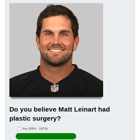
Do you believe Matt Leinart had
plastic surgery?
Yes
(59% - 1074)