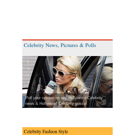
Celebrity News, Pictures & Polls
Poll your opinion on any Hollywood Celebrity
news & Hollywood Celebrity gossip.
Celebrity Fashion Style