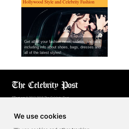
Hollywood Style and Celebrity Fashion
Get all of your fashion news, videos, and pics
including info about shoes, bags, dresses and
all of the latest styles!
CPost.org
© 2013-2018 The Celebrity Post.
All rights reserved.
Terms of Use
|
Privacy
|
Cookies Policy
(
Preferences Center
)
We use cookies
About Us