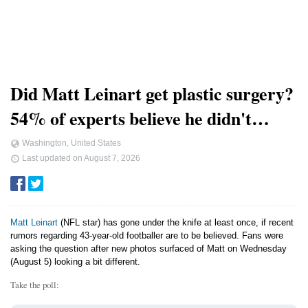
Did Matt Leinart get plastic surgery?
54% of experts believe he didn't…
Washington, United States
Last updated on
August 7, 2026
Matt Leinart
(NFL star) has gone under the knife at least once, if recent
rumors regarding 43-year-old footballer are to be believed. Fans were
asking the question after new photos surfaced of Matt on Wednesday
(August 5) looking a bit different.
Take the poll: