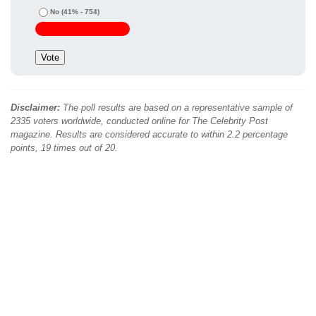
No
(41% - 754)
Disclaimer:
The poll results are based on a representative sample of
2335 voters worldwide, conducted online for The Celebrity Post
magazine. Results are considered accurate to within 2.2 percentage
points, 19 times out of 20.