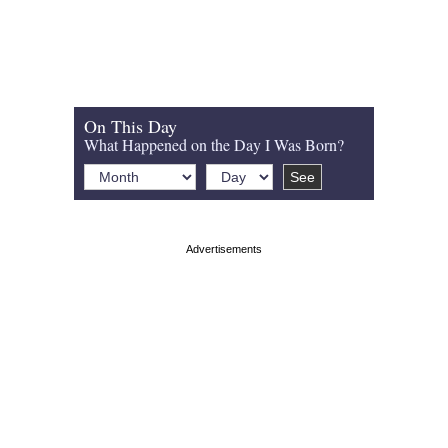
On This Day
What Happened on the Day I Was Born?