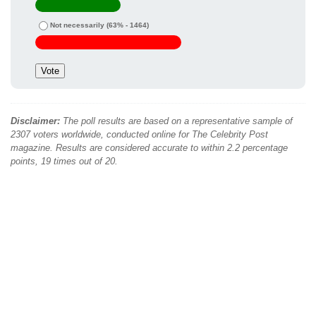
Not necessarily
(63% - 1464)
Disclaimer:
The poll results are based on a representative sample of
2307 voters worldwide, conducted online for The Celebrity Post
magazine. Results are considered accurate to within 2.2 percentage
points, 19 times out of 20.