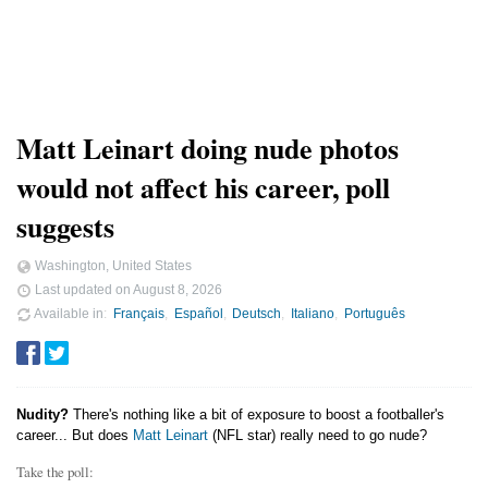
Matt Leinart doing nude photos
would not affect his career, poll
suggests
Washington, United States
Last updated on
August 8, 2026
Available in
Français
Español
Deutsch
Italiano
Português
Nudity?
There's nothing like a bit of exposure to boost a footballer's
career... But does
Matt Leinart
(NFL star) really need to go nude?
Take the poll: