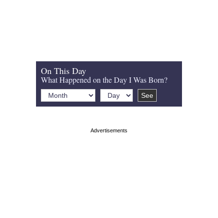
On This Day
What Happened on the Day I Was Born?