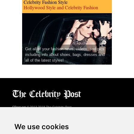
Celebrity Fashion Style
Hollywood Style and Celebrity Fashion
Get all of your fashion news, videos, and pics
including info about shoes, bags, dresses and
all of the latest styles!
CPost.org
© 2013-2018 The Celebrity Post.
All rights reserved.
Terms of Use
|
Privacy
|
Cookies Policy
(
Preferences Center
)
We use cookies