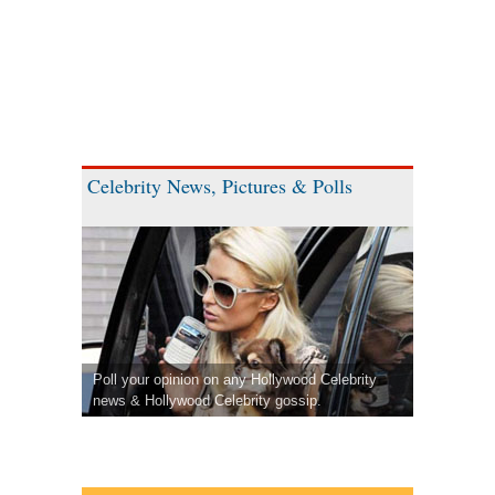
Celebrity News, Pictures & Polls
Poll your opinion on any Hollywood Celebrity
news & Hollywood Celebrity gossip.