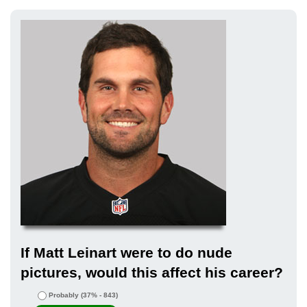
If Matt Leinart were to do nude
pictures, would this affect his career?
Probably
(37% - 843)