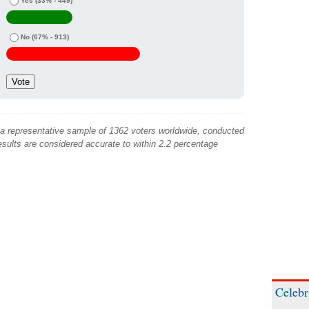
Yes
(33% - 449)
No
(67% - 913)
 a representative sample of 1362 voters worldwide, conducted
sults are considered accurate to within 2.2 percentage
Celebr