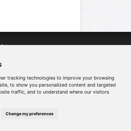
n
Twitter
acebook
n
YouTube
s
er tracking technologies to improve your browsing
ite, to show you personalized content and targeted
site traffic, and to understand where our visitors
Change my preferences