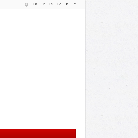
En
Fr
Es
De
It
Pt