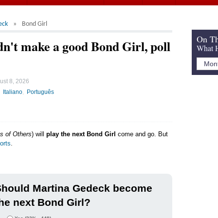
eck
Bond Girl
On Th
't make a good Bond Girl, poll
What H
ust 8, 2026
Italiano
Português
s of Others
) will
play the next Bond Girl
come and go. But
orts
.
Should Martina Gedeck become
he next Bond Girl?