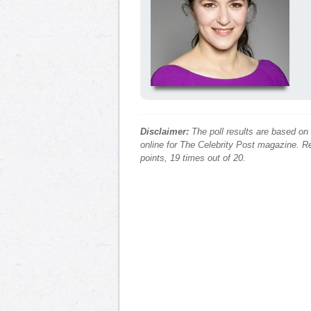
Disclaimer:
The poll results are based on
online for The Celebrity Post magazine. Re
points, 19 times out of 20.