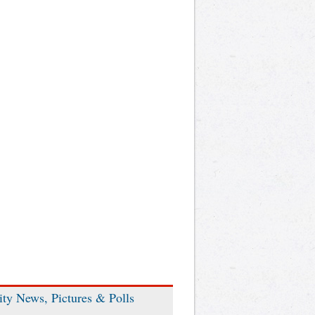
ity News, Pictures & Polls