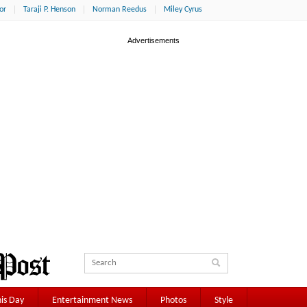
or
Taraji P. Henson
Norman Reedus
Miley Cyrus
is Day
Entertainment News
Photos
Style