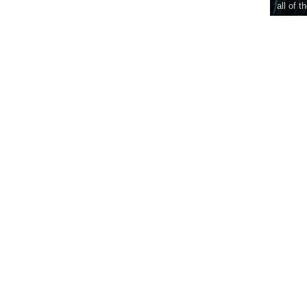
all of t