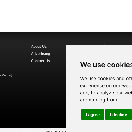
About Us
Follow us o
Advertising
Find us on
F
Contact Us
Watch us o
We use cookie
s Center
)
We use cookies and oth
experience on our webs
ads, to analyze our web
are coming from.
I agree
I decline
page served in 0.019s (1,1)