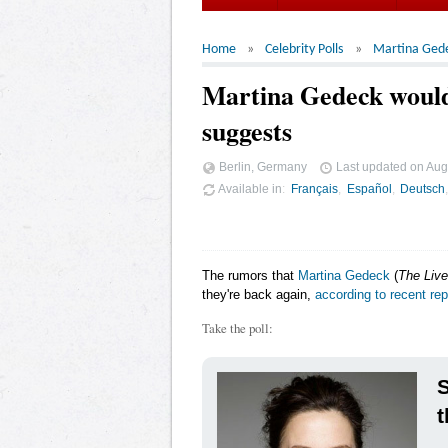
Home
Celebrity Polls
Martina Ged
Martina Gedeck wouldn
suggests
Berlin, Germany
Last updated on
Aug
Available in
Français
Español
Deutsch
The rumors that
Martina Gedeck
(
The Live
they're back again,
according to recent rep
Take the poll:
t