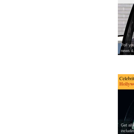
Poll yo
news & 
Celebri
Hollywo
Get all
includi