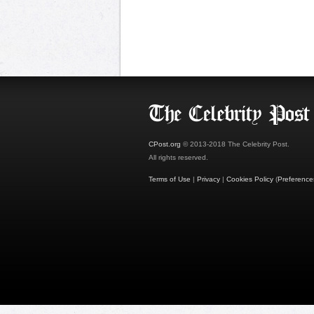
CPost.org
© 2013-2018 The Celebrity Post.
All rights reserved.
Terms of Use
|
Privacy
|
Cookies Policy
(
Preference