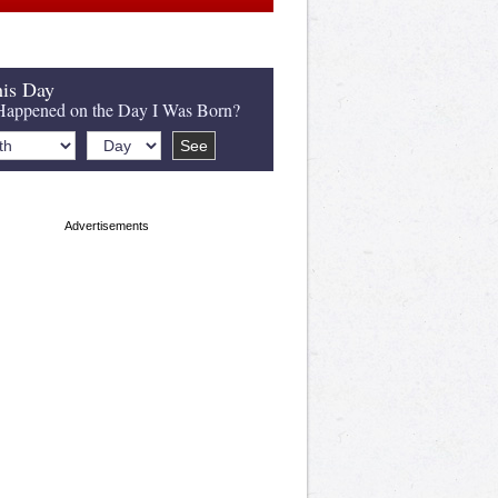
is Day
appened on the Day I Was Born?