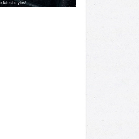
he latest styles!