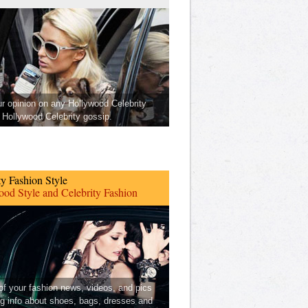
ur opinion on any Hollywood Celebrity
Hollywood Celebrity gossip.
ty Fashion Style
od Style and Celebrity Fashion
 of your fashion news, videos, and pics
ng info about shoes, bags, dresses and