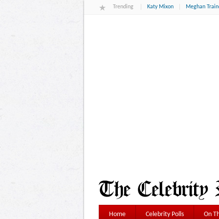
Trending
Katy Mixon
Meghan Train
Home
Celebrity Polls
On Th