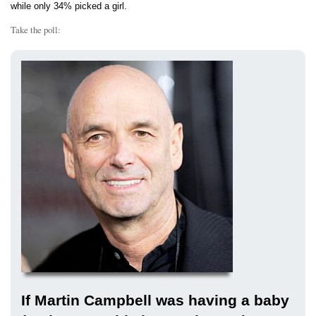
while only 34% picked a girl.
Take the poll:
If Martin Campbell was having a baby