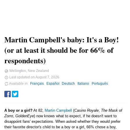
Martin Campbell's baby: It's a Boy!
(or at least it should be for 66% of
respondents)
Wellington, New Zealand
Last updated on
August 7, 2026
Available in
Français
Español
Deutsch
Italiano
Português
A boy or a girl?
At 82,
Martin Campbell
(
Casino Royale
,
The Mask of
Zorro
,
GoldenEye
) now knows what to expect, if he doesn't want to
disappoint fans' expectations. When asked whether they would prefer
their favorite director's child to be a boy or a girl, 66% chose a boy,