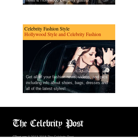
news & Hollywood Celebrity gossip.
Celebrity Fashion Style
Hollywood Style and Celebrity Fashion
Get all of your fashion news, videos, and pics
including info about shoes, bags, dresses and
all of the latest styles!
CPost.org
© 2013-2018 The Celebrity Post.