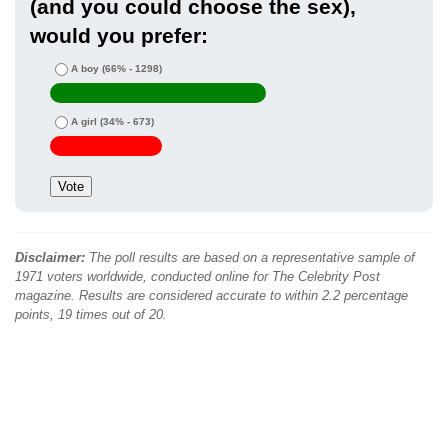
(and you could choose the sex),
would you prefer:
A boy
(66% - 1298)
A girl
(34% - 673)
Disclaimer:
The poll results are based on a representative sample of
1971 voters worldwide, conducted online for The Celebrity Post
magazine. Results are considered accurate to within 2.2 percentage
points, 19 times out of 20.