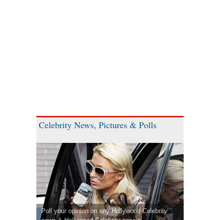
Celebrity News, Pictures & Polls
Poll your opinion on any Hollywood Celebrity