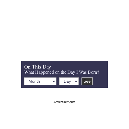
On This Day
What Happened on the Day I Was Born?