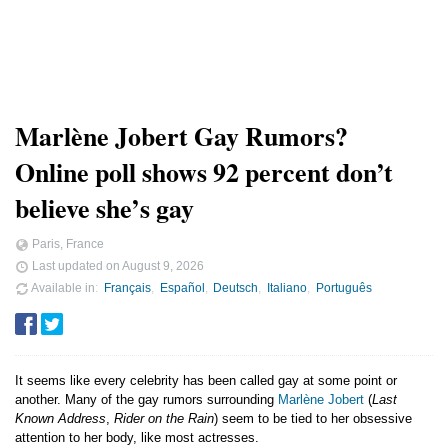
Marlène Jobert Gay Rumors?
Online poll shows 92 percent don’t
believe she’s gay
Paris, France
Last updated on
August 9, 2026
Available in
Français
Español
Deutsch
Italiano
Português
It seems like every celebrity has been called gay at some point or
another. Many of the gay rumors surrounding
Marlène Jobert
(
Last
Known Address
,
Rider on the Rain
) seem to be tied to her obsessive
attention to her body, like most actresses.