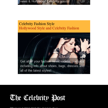
news & Hollywood Celebrity gossip.
Celebrity Fashion Style
Hollywood Style and Celebrity Fashion
Get all of your fashion news, videos, and pics
including info about shoes, bags, dresses and
all of the latest styles!