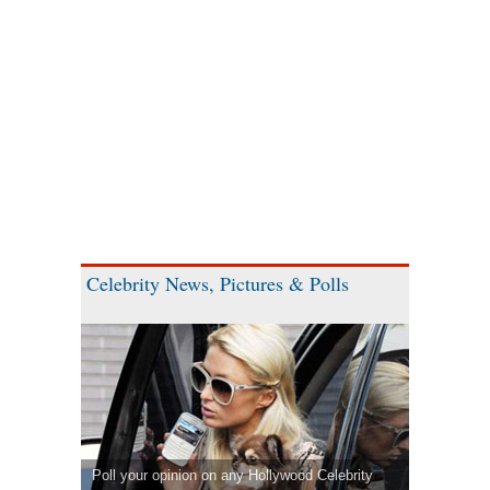
Celebrity News, Pictures & Polls
Poll your opinion on any Hollywood Celebrity