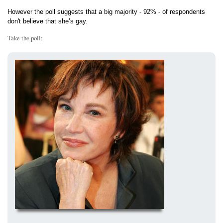
However the poll suggests that a big majority - 92% - of respondents
don't believe that she’s gay.
Take the poll: