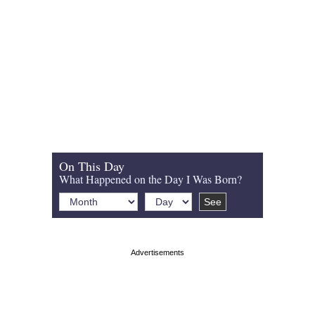
On This Day
What Happened on the Day I Was Born?