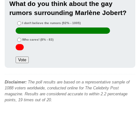
What do you think about the gay
rumors surrounding Marlène Jobert?
I don't believe the rumors
(92% - 1005)
Who cares!
(8% - 83)
Disclaimer:
The poll results are based on a representative sample of
1088 voters worldwide, conducted online for The Celebrity Post
magazine. Results are considered accurate to within 2.2 percentage
points, 19 times out of 20.