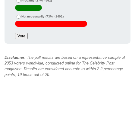
Probably
(27% - 562)
Not necessarily
(73% - 1491)
Disclaimer:
The poll results are based on a representative sample of
2053 voters worldwide, conducted online for The Celebrity Post
magazine. Results are considered accurate to within 2.2 percentage
points, 19 times out of 20.