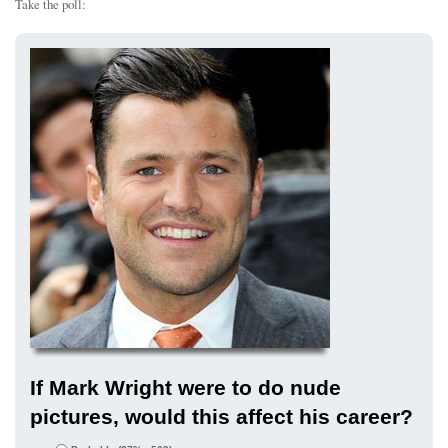
Take the poll:
If Mark Wright were to do nude
pictures, would this affect his career?