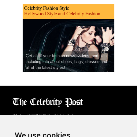
Celebrity Fashion Style
Hollywood Style and Celebrity Fashion
Get all of your fashion news, videos, and pics
including info about shoes, bags, dresses and
all of the latest styles!
CPost.org
© 2013-2018 The Celebrity Post.
All rights reserved.
Terms of Use
|
Privacy
|
Cookies Policy
(
Preferences Center
)
We use cookies