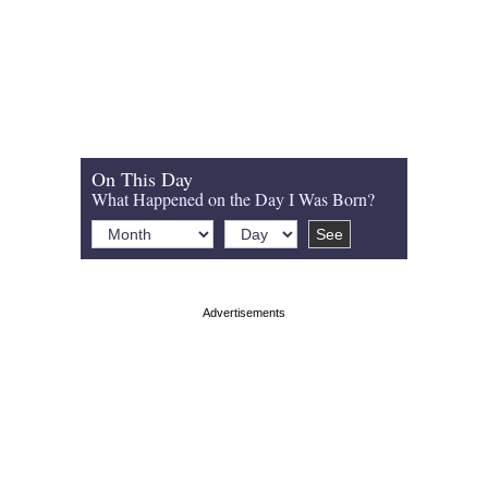
On This Day
What Happened on the Day I Was Born?