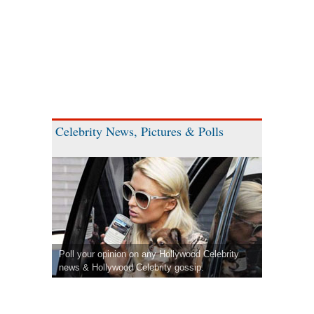
Celebrity News, Pictures & Polls
Poll your opinion on any Hollywood Celebrity
news & Hollywood Celebrity gossip.