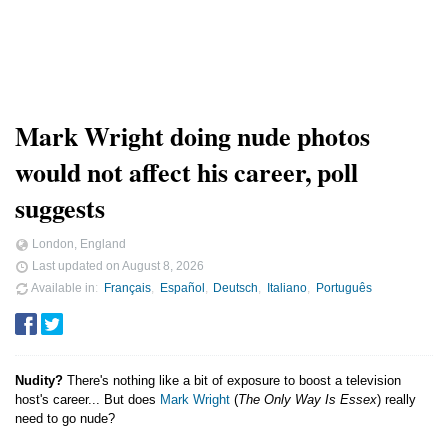
Mark Wright doing nude photos
would not affect his career, poll
suggests
London, England
Last updated on
August 8, 2026
Available in
Français
Español
Deutsch
Italiano
Português
Nudity?
There's nothing like a bit of exposure to boost a television
host's career... But does
Mark Wright
(
The Only Way Is Essex
) really
need to go nude?