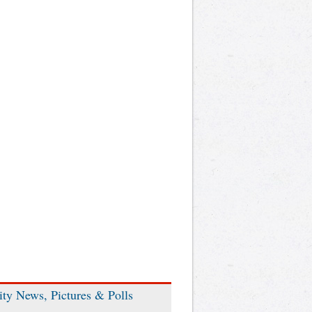
ity News, Pictures & Polls