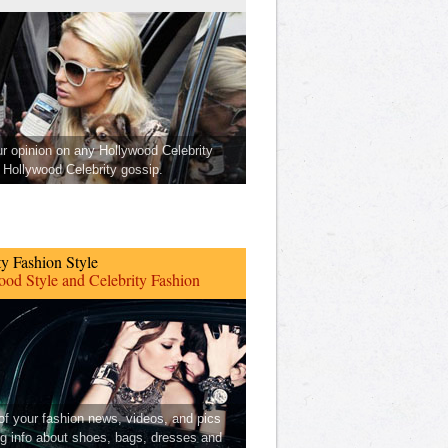
ur opinion on any Hollywood Celebrity
Hollywood Celebrity gossip.
ty Fashion Style
od Style and Celebrity Fashion
 of your fashion news, videos, and pics
ng info about shoes, bags, dresses and