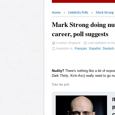
Home
Celebrity Polls
Mark Strong
Mark Strong doing nud
career, poll suggests
London, England
Last updated on
Au
Available in
Français
Español
Deutsch
Nudity?
There's nothing like a bit of expo
Dark Thirty
,
Kick-Ass
) really need to go n
Take the poll:
I
p
c