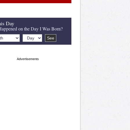
is Day
appened on the Day I Was Born?