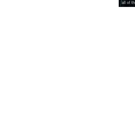
all of t