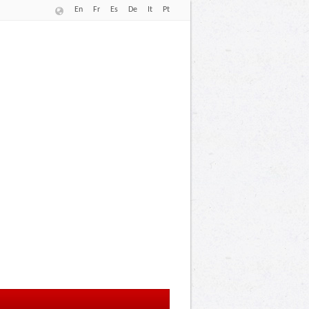
En
Fr
Es
De
It
Pt