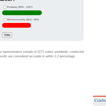
Probably
(58% - 1267)
Not necessarily
(42% - 904)
 a representative sample of 2171 voters worldwide, conducted
sults are considered accurate to within 2.2 percentage
Celebr