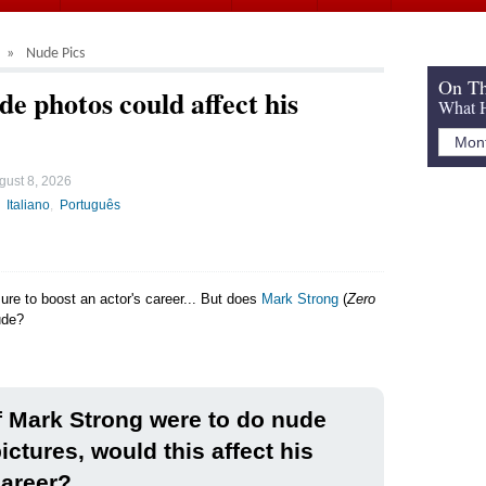
Nude Pics
On Th
e photos could affect his
What H
gust 8, 2026
Italiano
Português
sure to boost an actor's career... But does
Mark Strong
(
Zero
ude?
f Mark Strong were to do nude
ictures, would this affect his
areer?