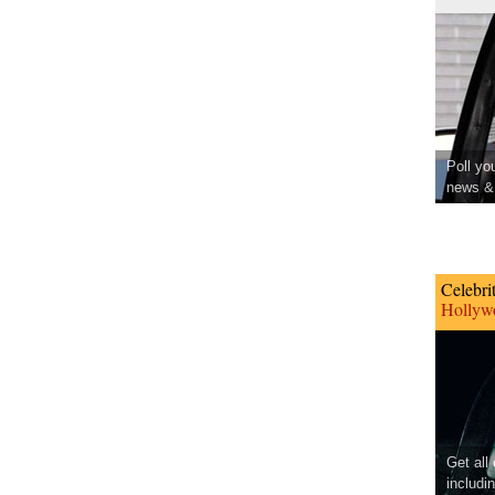
Poll yo
news & 
Celebri
Hollywo
Get all
includi