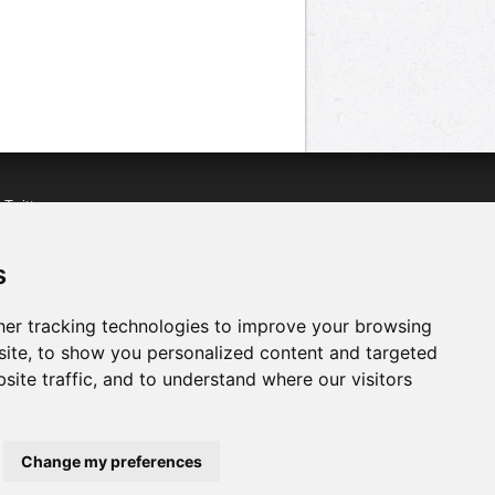
n
Twitter
acebook
n
YouTube
s
er tracking technologies to improve your browsing
ite, to show you personalized content and targeted
site traffic, and to understand where our visitors
Change my preferences