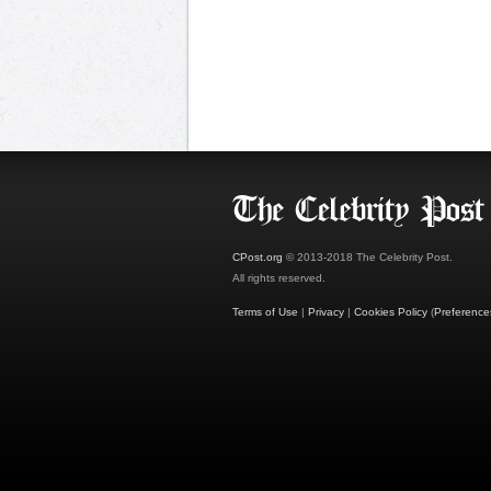
CPost.org
© 2013-2018 The Celebrity Post.
All rights reserved.
Terms of Use
|
Privacy
|
Cookies Policy
(
Preference