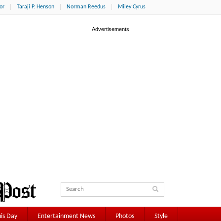
or
Taraji P. Henson
Norman Reedus
Miley Cyrus
is Day
Entertainment News
Photos
Style