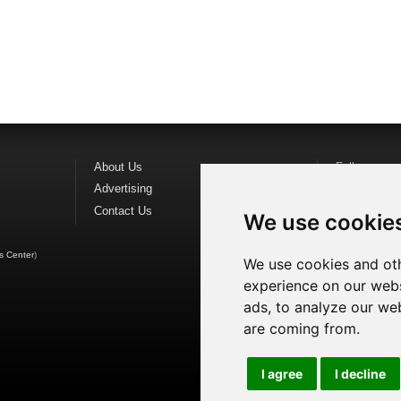
About Us
Follow us o
Advertising
Find us on
F
Contact Us
Watch us o
We use cookie
s Center
)
We use cookies and oth
experience on our webs
ads, to analyze our web
are coming from.
I agree
I decline