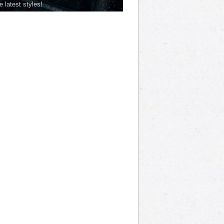
he latest styles!