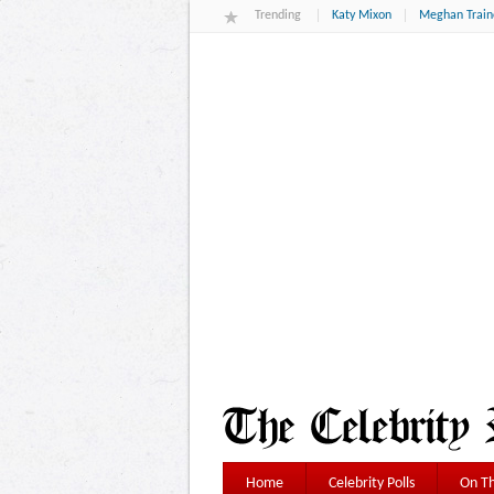
Trending
Katy Mixon
Meghan Train
Home
Celebrity Polls
On Th