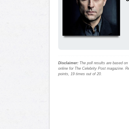
Disclaimer:
The poll results are based on
online for The Celebrity Post magazine. Re
points, 19 times out of 20.