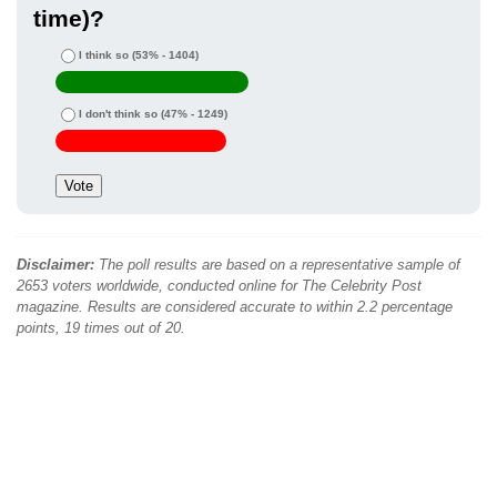
time)?
I think so
(53% - 1404)
I don't think so
(47% - 1249)
Disclaimer:
The poll results are based on a representative sample of
2653 voters worldwide, conducted online for The Celebrity Post
magazine. Results are considered accurate to within 2.2 percentage
points, 19 times out of 20.