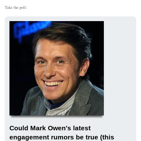
Take the poll:
Could Mark Owen's latest
engagement rumors be true (this