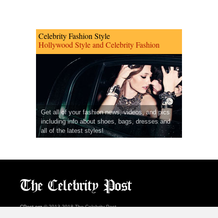
Celebrity Fashion Style
Hollywood Style and Celebrity Fashion
Get all of your fashion news, videos, and pics
including info about shoes, bags, dresses and
all of the latest styles!
CPost.org
© 2013-2018 The Celebrity Post.
All rights reserved.