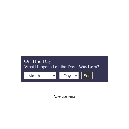
On This Day
What Happened on the Day I Was Born?