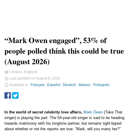
“Mark Owen engaged”, 53% of
people polled think this could be true
(August 2026)
London, England
Last updated on
August 9, 2026
Available in
Français
Español
Deutsch
Italiano
Português
In the world of secret celebrity love affairs,
Mark Owen
(Take That
singer) is playing the part. The 54-year-old singer is said to be heading
towards matrimony with his longtime partner, but remains tight-lipped
about whether or not the reports are true. “Mark, will you marry her?”