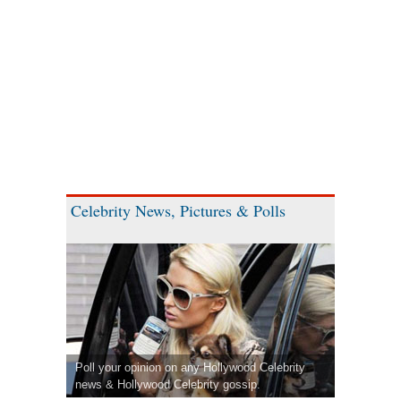
Celebrity News, Pictures & Polls
Poll your opinion on any Hollywood Celebrity
news & Hollywood Celebrity gossip.