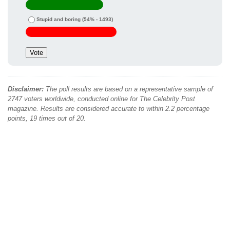
Stupid and boring
(54% - 1493)
Disclaimer:
The poll results are based on a representative sample of
2747 voters worldwide, conducted online for The Celebrity Post
magazine. Results are considered accurate to within 2.2 percentage
points, 19 times out of 20.