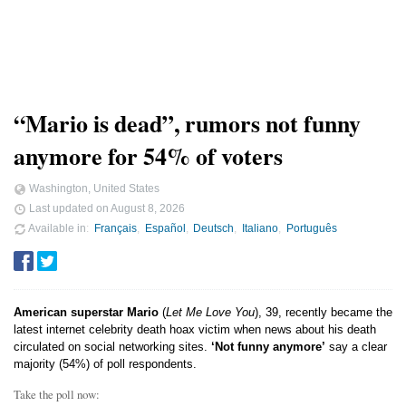
“Mario is dead”, rumors not funny
anymore for 54% of voters
Washington, United States
Last updated on
August 8, 2026
Available in
Français
Español
Deutsch
Italiano
Português
American superstar Mario
(
Let Me Love You
), 39, recently became the
latest internet celebrity death hoax victim when news about his death
circulated on social networking sites.
‘Not funny anymore’
say a clear
majority (54%) of poll respondents.
Take the poll now: