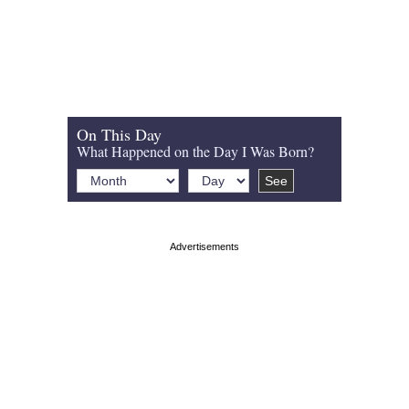
On This Day
What Happened on the Day I Was Born?