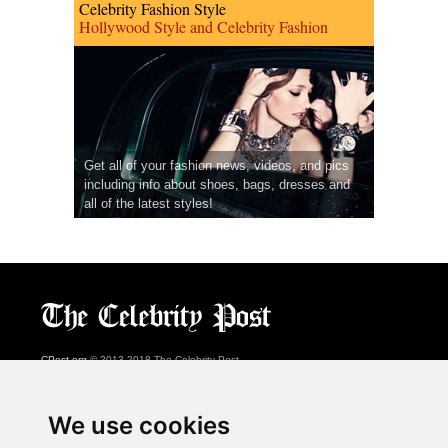
Celebrity Fashion Style
Hollywood Style and Celebrity Fashion
Get all of your fashion news, videos, and pics
including info about shoes, bags, dresses and
all of the latest styles!
CPost.org
© 2013-2018 The Celebrity Post.
All rights reserved.
Terms of Use
|
Privacy
|
Cookies Policy
(
Preferences Center
)
We use cookies