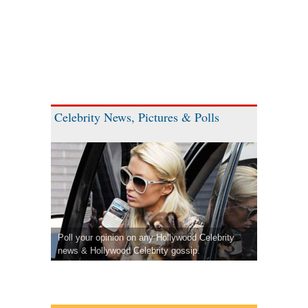
Celebrity News, Pictures & Polls
Poll your opinion on any Hollywood Celebrity
news & Hollywood Celebrity gossip.