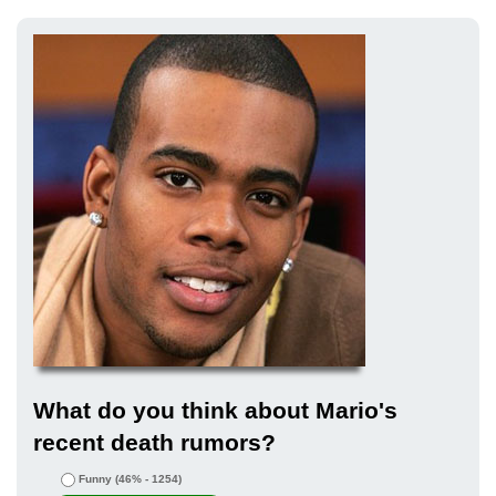
What do you think about Mario's
recent death rumors?
Funny
(46% - 1254)