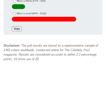
Wear a bikini
(17% - 232)
Wear a scarf
(83% - 1133)
Disclaimer:
The poll results are based on a representative sample of
1365 voters worldwide, conducted online for The Celebrity Post
magazine. Results are considered accurate to within 2.2 percentage
points, 19 times out of 20.