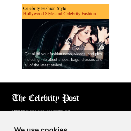
Celebrity Fashion Style
Hollywood Style and Celebrity Fashion
Get all of your fashion news, videos, and pics
including info about shoes, bags, dresses and
all of the latest styles!
CPost.org
© 2013-2018 The Celebrity Post.
All rights reserved.
Terms of Use
|
Privacy
|
Cookies Policy
(
Preferences Center
)
We use cookies