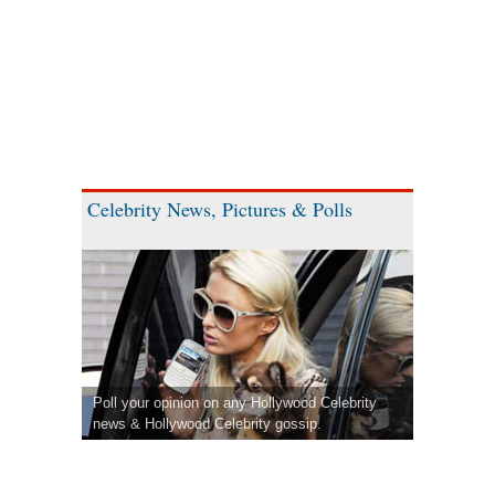
Celebrity News, Pictures & Polls
Poll your opinion on any Hollywood Celebrity
news & Hollywood Celebrity gossip.