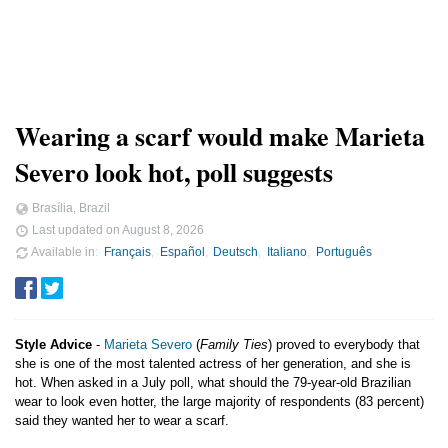
Wearing a scarf would make Marieta
Severo look hot, poll suggests
Brasília, Brazil
Last updated on
August 8, 2026
Available in
Français
Español
Deutsch
Italiano
Português
Style Advice
-
Marieta Severo
(
Family Ties
) proved to everybody that
she is one of the most talented actress of her generation, and she is
hot. When asked in a July poll, what should the 79-year-old Brazilian
wear to look even hotter, the large majority of respondents (83 percent)
said they wanted her to wear a scarf.