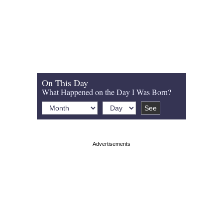
On This Day
What Happened on the Day I Was Born?