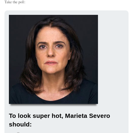
Take the poll:
To look super hot, Marieta Severo
should: