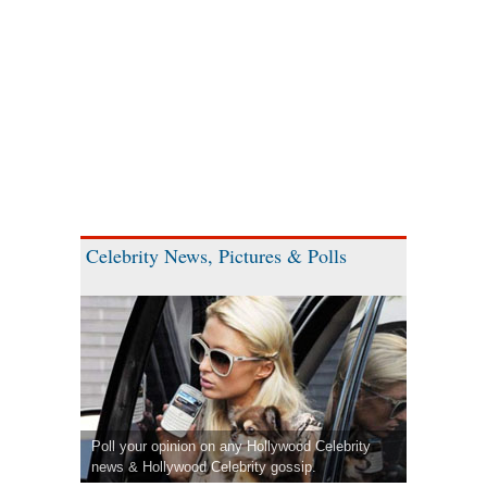
Celebrity News, Pictures & Polls
Poll your opinion on any Hollywood Celebrity
news & Hollywood Celebrity gossip.