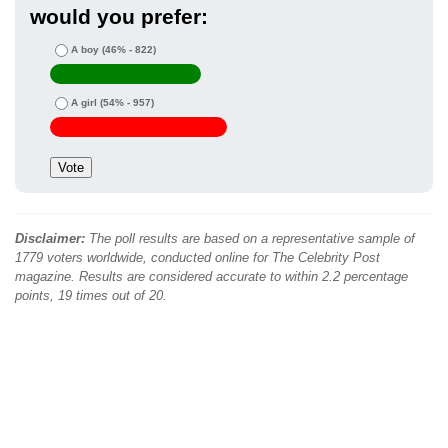
would you prefer:
A boy
(46% - 822)
A girl
(54% - 957)
Disclaimer:
The poll results are based on a representative sample of
1779 voters worldwide, conducted online for The Celebrity Post
magazine. Results are considered accurate to within 2.2 percentage
points, 19 times out of 20.