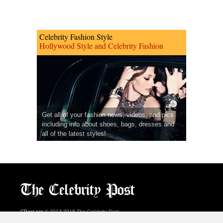
Celebrity Fashion Style
Hollywood Style and Celebrity Fashion
Get all of your fashion news, videos, and pics
including info about shoes, bags, dresses and
all of the latest styles!
CPost.org
© 2013-2018 The Celebrity Post.
All rights reserved.