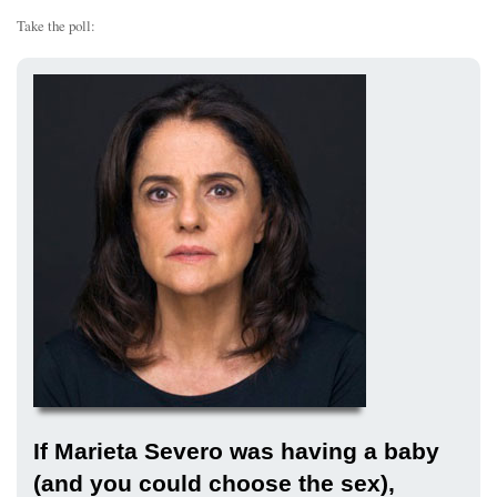
Take the poll:
If Marieta Severo was having a baby
(and you could choose the sex),