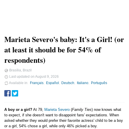
Marieta Severo's baby: It's a Girl! (or
at least it should be for 54% of
respondents)
Brasília, Brazil
Last updated on
August 9, 2026
Available in
Français
Español
Deutsch
Italiano
Português
A boy or a girl?
At 79,
Marieta Severo
(
Family Ties
) now knows what
to expect, if she doesn't want to disappoint fans' expectations. When
asked whether they would prefer their favorite actress' child to be a boy
or a girl, 54% chose a girl, while only 46% picked a boy.