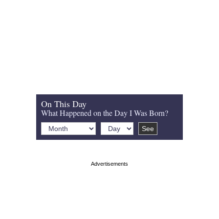
On This Day
What Happened on the Day I Was Born?