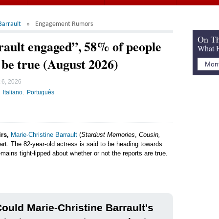
Barrault
Engagement Rumors
On Th
rault engaged”, 58% of people
What H
d be true (August 2026)
 6, 2026
Italiano
Português
irs,
Marie-Christine Barrault
(
Stardust Memories
,
Cousin,
part. The 82-year-old actress is said to be heading towards
mains tight-lipped about whether or not the reports are true.
ould Marie-Christine Barrault's