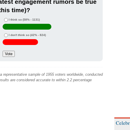
atest engagement rumors be true
this time)?
I think so
(58% - 1131)
I don't think so
(42% - 824)
 a representative sample of 1955 voters worldwide, conducted
sults are considered accurate to within 2.2 percentage
Celebr