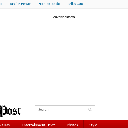
or
Taraji P. Henson
Norman Reedus
Miley Cyrus
is Day
Entertainment News
Photos
Style