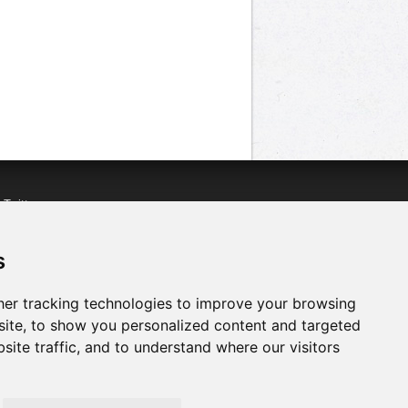
n
Twitter
acebook
n
YouTube
s
er tracking technologies to improve your browsing
ite, to show you personalized content and targeted
site traffic, and to understand where our visitors