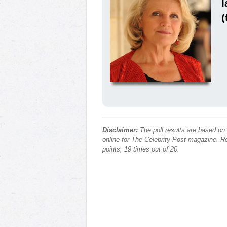
l
(
Disclaimer:
The poll results are based on
online for The Celebrity Post magazine. Re
points, 19 times out of 20.