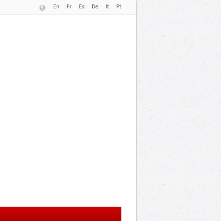
En
Fr
Es
De
It
Pt