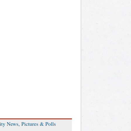
ity News, Pictures & Polls