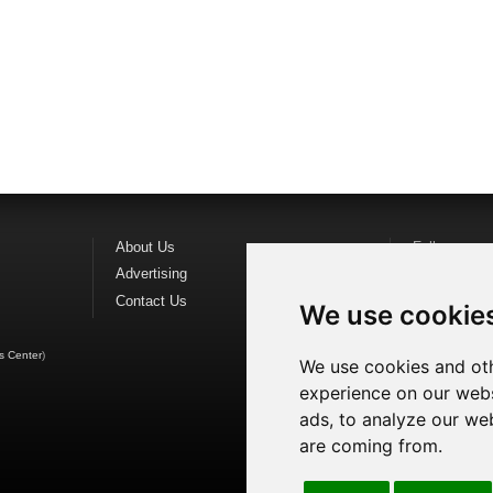
About Us
Follow us o
Advertising
Find us on
F
Contact Us
Watch us o
We use cookie
s Center
)
We use cookies and oth
experience on our webs
ads, to analyze our web
are coming from.