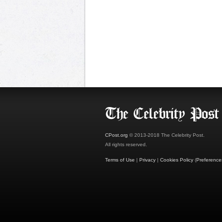
CPost.org
© 2013-2018 The Celebrity Post.
All rights reserved.
Terms of Use
|
Privacy
|
Cookies Policy
(
Preference