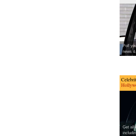
Poll yo
news & 
Celebri
Hollywo
Get all
includi