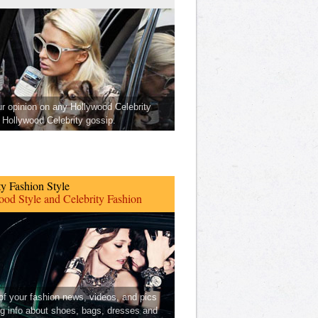
ur opinion on any Hollywood Celebrity
Hollywood Celebrity gossip.
ty Fashion Style
od Style and Celebrity Fashion
 of your fashion news, videos, and pics
ng info about shoes, bags, dresses and