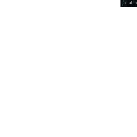
all of t