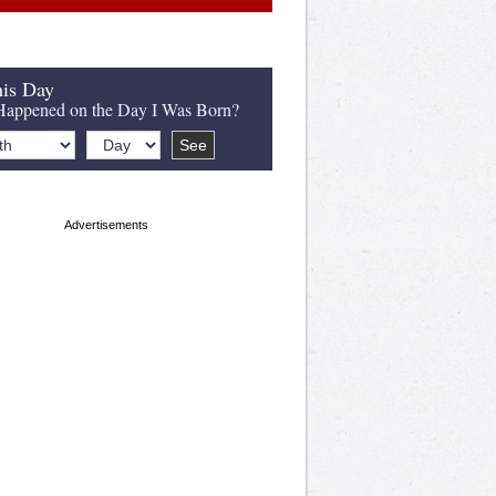
is Day
appened on the Day I Was Born?