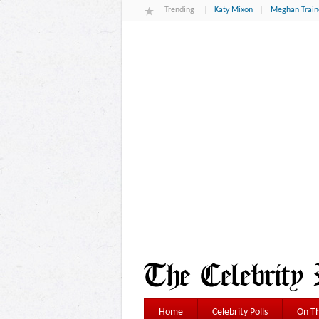
Trending
Katy Mixon
Meghan Train
Home
Celebrity Polls
On Th