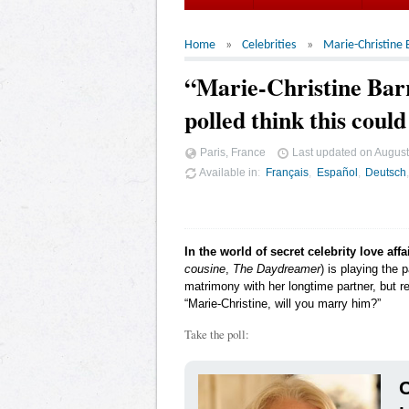
Home
Celebrities
Marie-Christine 
“Marie-Christine Bar
polled think this coul
Paris, France
Last updated on
August
Available in
Français
Español
Deutsch
In the world of secret celebrity love affa
cousine
,
The Daydreamer
) is playing the 
matrimony with her longtime partner, but re
“Marie-Christine, will you marry him?”
Take the poll:
C