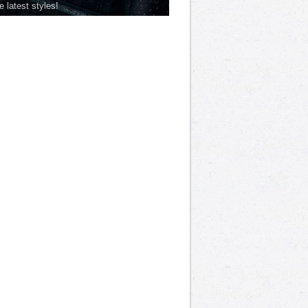
he latest styles!