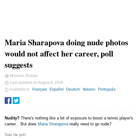
Maria Sharapova doing nude photos
would not affect her career, poll
suggests
Moscow, Russia
Last updated on
August 9, 2026
Available in
Français
Español
Deutsch
Italiano
Português
Nudity?
There's nothing like a bit of exposure to boost a tennis player's
career... But does
Maria Sharapova
really need to go nude?
Take the poll: