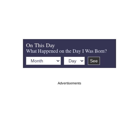
On This Day
What Happened on the Day I Was Born?