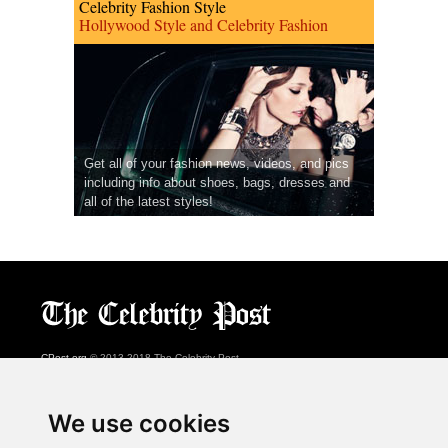
Celebrity Fashion Style
Hollywood Style and Celebrity Fashion
Get all of your fashion news, videos, and pics
including info about shoes, bags, dresses and
all of the latest styles!
CPost.org
© 2013-2018 The Celebrity Post.
All rights reserved.
Terms of Use
|
Privacy
|
Cookies Policy
(
Preferences Center
)
We use cookies