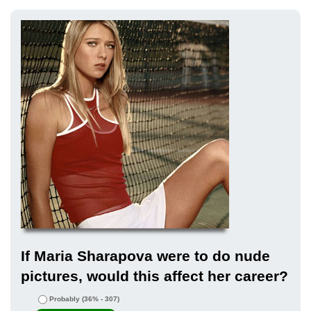
If Maria Sharapova were to do nude
pictures, would this affect her career?
Probably
(36% - 307)