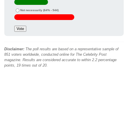
Not necessarily
(64% - 544)
Disclaimer:
The poll results are based on a representative sample of
851 voters worldwide, conducted online for The Celebrity Post
magazine. Results are considered accurate to within 2.2 percentage
points, 19 times out of 20.