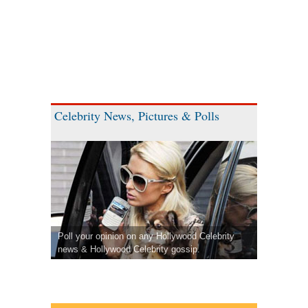
Celebrity News, Pictures & Polls
Poll your opinion on any Hollywood Celebrity
news & Hollywood Celebrity gossip.