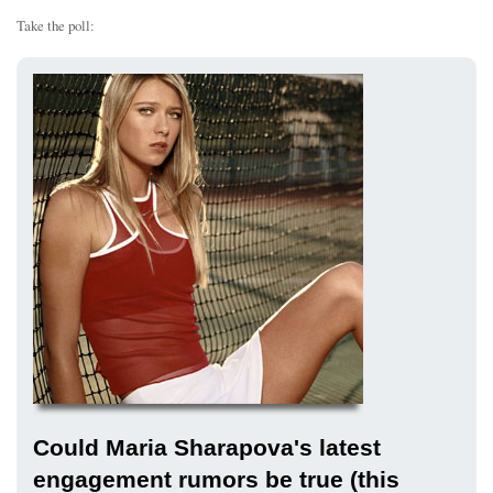
Take the poll:
Could Maria Sharapova's latest
engagement rumors be true (this