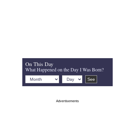
On This Day
What Happened on the Day I Was Born?