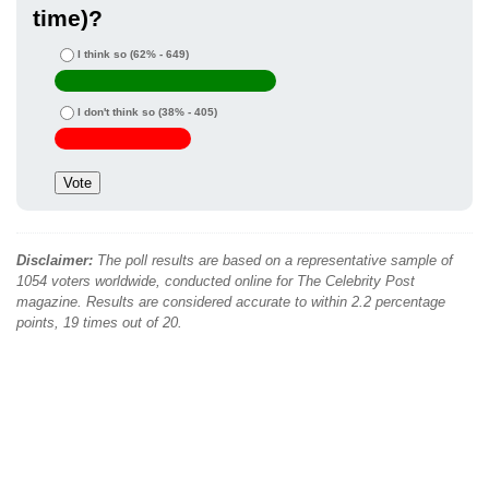
time)?
I think so
(62% - 649)
I don't think so
(38% - 405)
Disclaimer:
The poll results are based on a representative sample of
1054 voters worldwide, conducted online for The Celebrity Post
magazine. Results are considered accurate to within 2.2 percentage
points, 19 times out of 20.