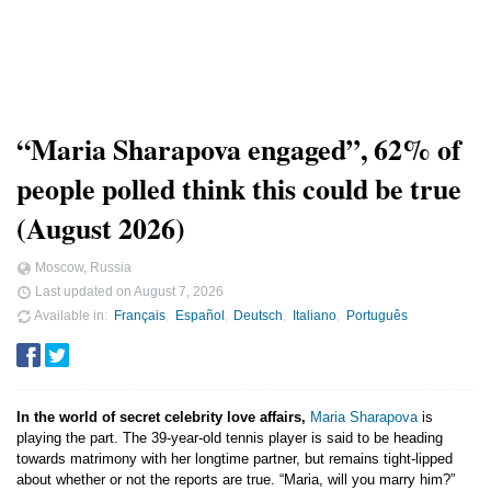
“Maria Sharapova engaged”, 62% of
people polled think this could be true
(August 2026)
Moscow, Russia
Last updated on
August 7, 2026
Available in
Français
Español
Deutsch
Italiano
Português
In the world of secret celebrity love affairs,
Maria Sharapova
is
playing the part. The 39-year-old tennis player is said to be heading
towards matrimony with her longtime partner, but remains tight-lipped
about whether or not the reports are true. “Maria, will you marry him?”