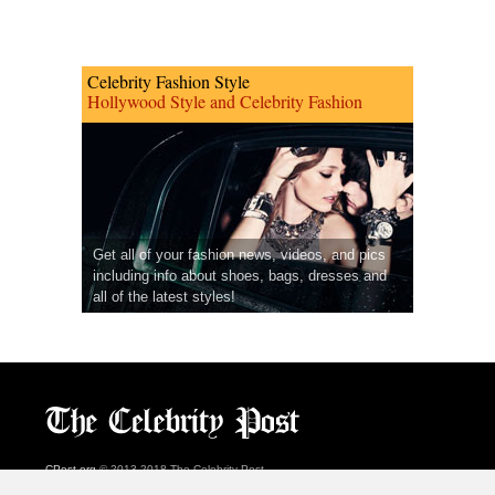
Celebrity Fashion Style
Hollywood Style and Celebrity Fashion
Get all of your fashion news, videos, and pics
including info about shoes, bags, dresses and
all of the latest styles!
CPost.org
© 2013-2018 The Celebrity Post.
All rights reserved.