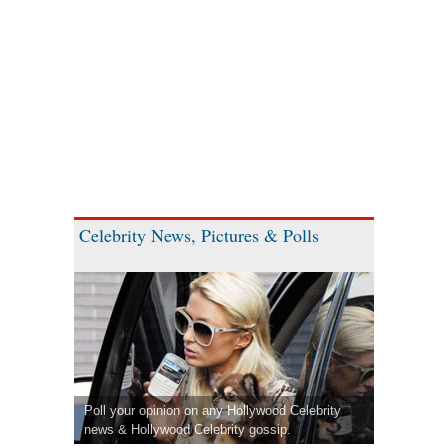
Celebrity News, Pictures & Polls
Poll your opinion on any Hollywood Celebrity
news & Hollywood Celebrity gossip.