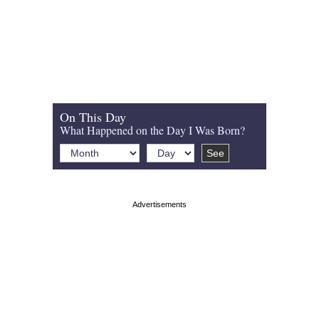
On This Day
What Happened on the Day I Was Born?