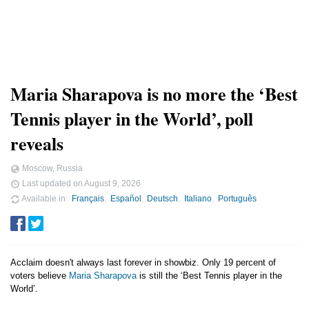
Maria Sharapova is no more the ‘Best
Tennis player in the World’, poll
reveals
Moscow, Russia
Last updated on
August 9, 2026
Available in
Français
Español
Deutsch
Italiano
Português
Acclaim doesn't always last forever in showbiz. Only 19 percent of
voters believe
Maria Sharapova
is still the ‘Best Tennis player in the
World’.