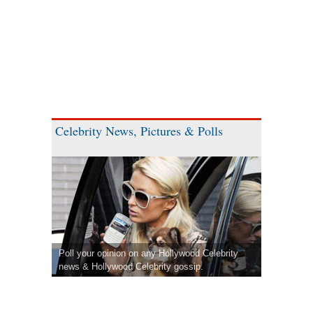
Celebrity News, Pictures & Polls
Poll your opinion on any Hollywood Celebrity
news & Hollywood Celebrity gossip.