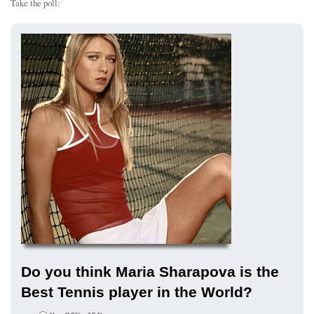
Take the poll:
Do you think Maria Sharapova is the
Best Tennis player in the World?