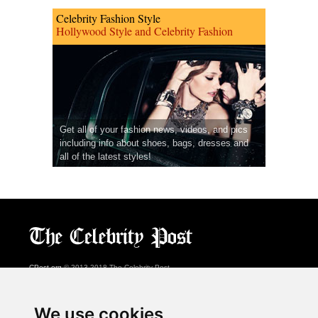
Celebrity Fashion Style
Hollywood Style and Celebrity Fashion
Get all of your fashion news, videos, and pics
including info about shoes, bags, dresses and
all of the latest styles!
CPost.org
© 2013-2018 The Celebrity Post.
All rights reserved.
Terms of Use
|
Privacy
|
Cookies Policy
(
Preferences Center
)
We use cookies