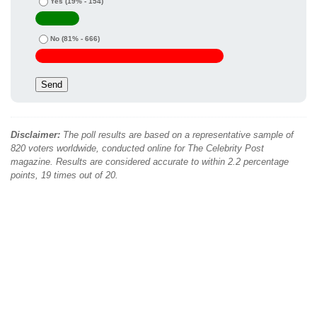
Yes
(19% - 154)
No
(81% - 666)
Disclaimer:
The poll results are based on a representative sample of
820 voters worldwide, conducted online for The Celebrity Post
magazine. Results are considered accurate to within 2.2 percentage
points, 19 times out of 20.