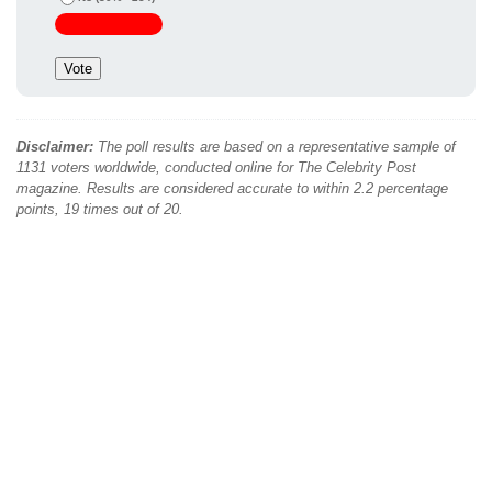
Disclaimer:
The poll results are based on a representative sample of
1131 voters worldwide, conducted online for The Celebrity Post
magazine. Results are considered accurate to within 2.2 percentage
points, 19 times out of 20.