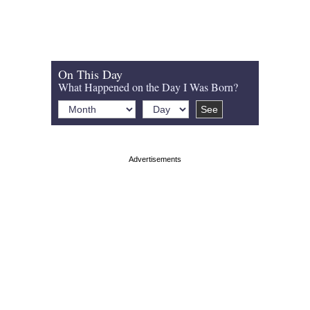
On This Day
What Happened on the Day I Was Born?