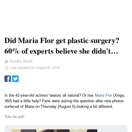
Did Maria Flor get plastic surgery?
60% of experts believe she didn't…
Brasília, Brazil
Last updated on
August 8, 2026
Is the 42-year-old actress' beauty all natural? Or has
Maria Flor
(
Xingu
,
360
) had a little help? Fans were asking the question after new photos
surfaced of Maria on Thursday (August 6) looking a bit different.
Take the poll: