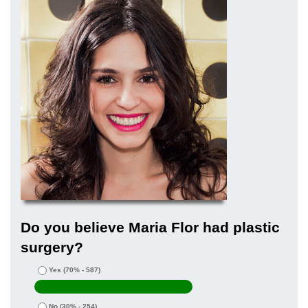
Do you believe Maria Flor had plastic
surgery?
Yes
(70% - 587)
No
(30% - 254)