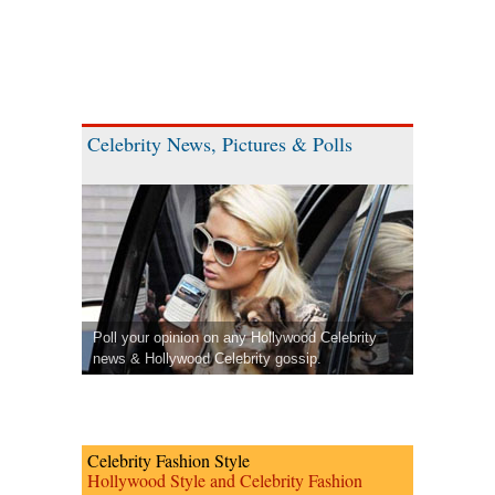
Celebrity News, Pictures & Polls
Poll your opinion on any Hollywood Celebrity
news & Hollywood Celebrity gossip.
Celebrity Fashion Style
Hollywood Style and Celebrity Fashion