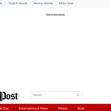
or
Taraji P. Henson
Norman Reedus
Miley Cyrus
is Day
Entertainment News
Photos
Style