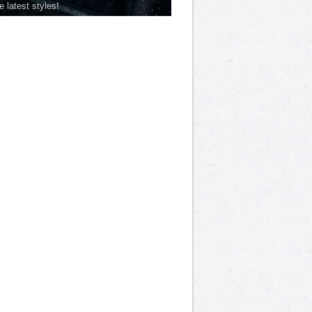
he latest styles!