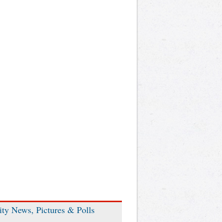
ity News, Pictures & Polls