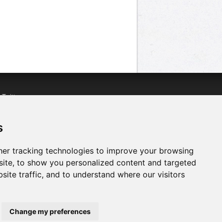
n
Twitter
acebook
n
YouTube
s
er tracking technologies to improve your browsing
ite, to show you personalized content and targeted
site traffic, and to understand where our visitors
Change my preferences