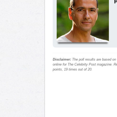
P
Disclaimer:
The poll results are based on
online for The Celebrity Post magazine. Re
points, 19 times out of 20.