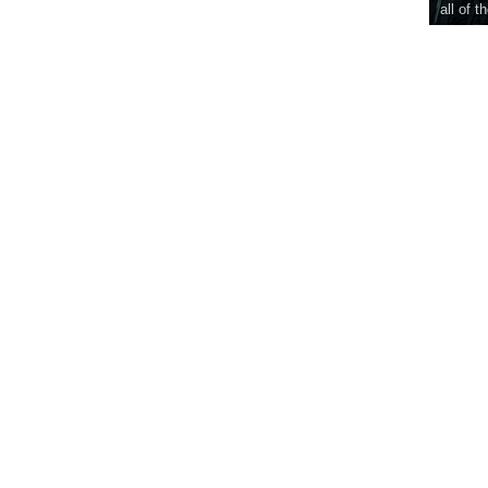
all of t