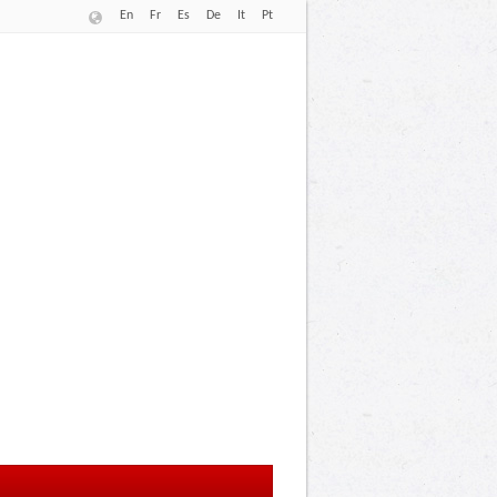
En
Fr
Es
De
It
Pt