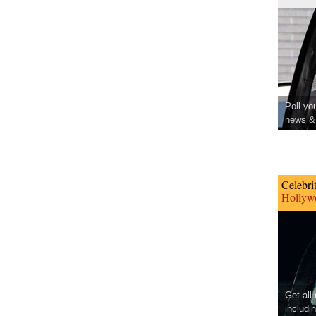
Poll yo
news & 
Celebri
Hollywo
Get all
includi