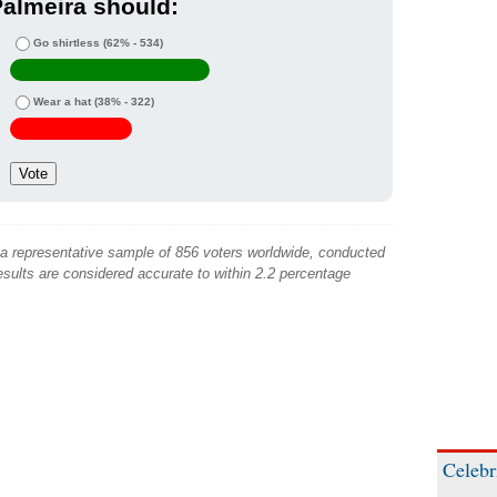
almeira should:
Go shirtless
(62% - 534)
Wear a hat
(38% - 322)
 a representative sample of 856 voters worldwide, conducted
sults are considered accurate to within 2.2 percentage
Celebr