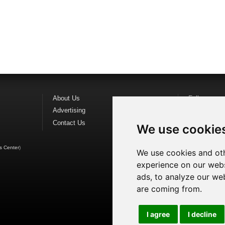
About Us
Follow us o
Advertising
Find us on
F
Contact Us
Watch us o
We use cookie
s Center
)
We use cookies and oth
experience on our webs
ads, to analyze our web
are coming from.
I agree
I decline