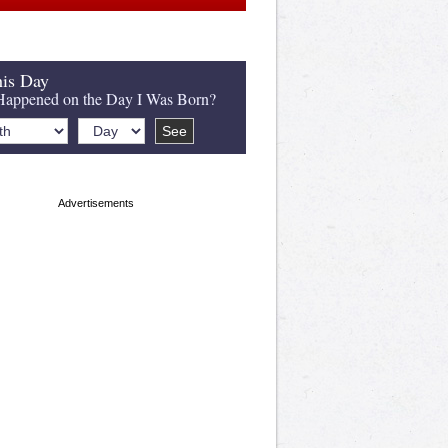
is Day
appened on the Day I Was Born?