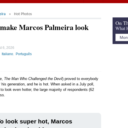
eira
Hot Photos
On Th
d make Marcos Palmeira look
What H
t 6, 2026
Italiano
Português
e
,
The Man Who Challenged the Devil
) proved to everybody
f his generation, and he is hot. When asked in a July poll,
to look even hotter, the large majority of respondents (62
ess.
o look super hot, Marcos