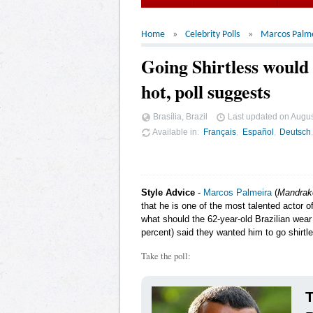
Home
Celebrity Polls
Marcos Palm
Going Shirtless woul
hot, poll suggests
Brasília, Brazil
Last updated on
Augus
Available in
Français
Español
Deutsch
Style Advice
-
Marcos Palmeira
(
Mandrak
that he is one of the most talented actor o
what should the 62-year-old Brazilian wear 
percent) said they wanted him to go shirtl
Take the poll:
T