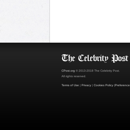
CPost.org
© 2013-2018 The Celebrity Post.
All rights reserved.
Terms of Use
|
Privacy
|
Cookies Policy
(
Preference