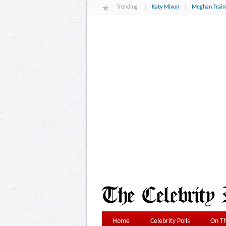
Trending
Katy Mixon
Meghan Train
Home
Celebrity Polls
On Th