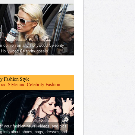
ur opinion on any Hollywood Celebrity
Hollywood Celebrity gossip.
ty Fashion Style
od Style and Celebrity Fashion
 of your fashion news, videos, and pics
ng info about shoes, bags, dresses and