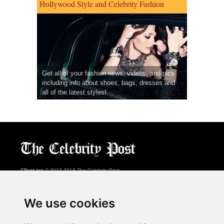
Hollywood Style and Celebrity Fashion
Get all of your fashion news, videos, and pics
including info about shoes, bags, dresses and
all of the latest styles!
CPost.org
© 2013-2018 The Celebrity Post.
All rights reserved.
Terms of Use
|
Privacy
|
Cookies Policy
(
Preferences Center
)
We use cookies