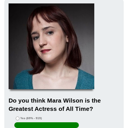
Do you think Mara Wilson is the
Greatest Actress of All Time?
Yes
(69% - 919)