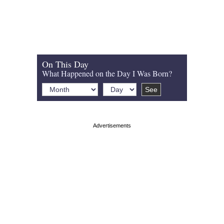
On This Day
What Happened on the Day I Was Born?