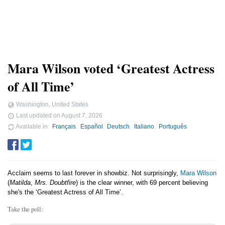
Mara Wilson voted ‘Greatest Actress
of All Time’
Washington, United States
Last updated on
August 7, 2026
Available in
Français
Español
Deutsch
Italiano
Português
Acclaim seems to last forever in showbiz. Not surprisingly,
Mara Wilson
(
Matilda
,
Mrs. Doubtfire
) is the clear winner, with 69 percent believing
she's the ‘Greatest Actress of All Time’.
Take the poll: