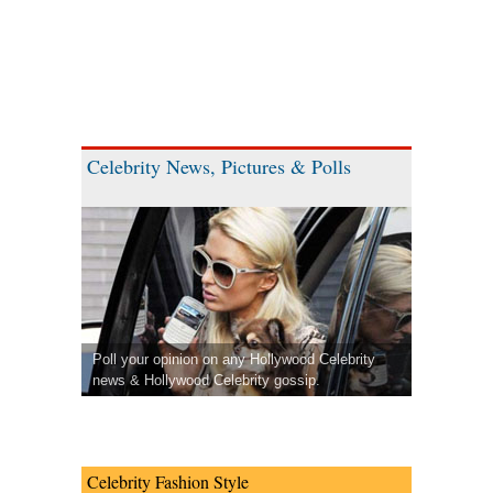
Celebrity News, Pictures & Polls
Poll your opinion on any Hollywood Celebrity
news & Hollywood Celebrity gossip.
Celebrity Fashion Style