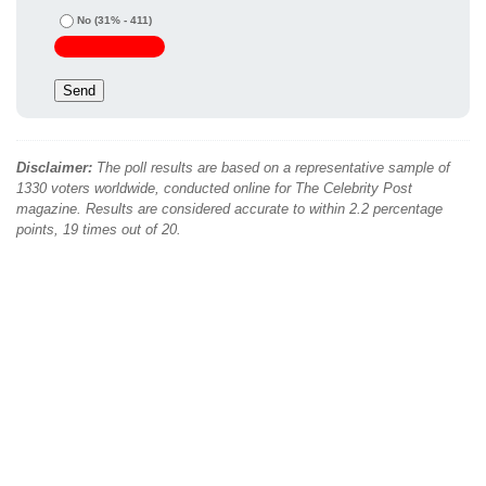
No
(31% - 411)
Disclaimer:
The poll results are based on a representative sample of
1330 voters worldwide, conducted online for The Celebrity Post
magazine. Results are considered accurate to within 2.2 percentage
points, 19 times out of 20.