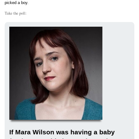
picked a boy.
Take the poll:
If Mara Wilson was having a baby