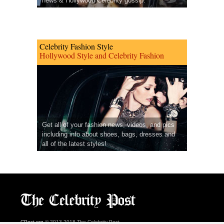
news & Hollywood Celebrity gossip.
Celebrity Fashion Style
Hollywood Style and Celebrity Fashion
Get all of your fashion news, videos, and pics
including info about shoes, bags, dresses and
all of the latest styles!
CPost.org
© 2013-2018 The Celebrity Post.