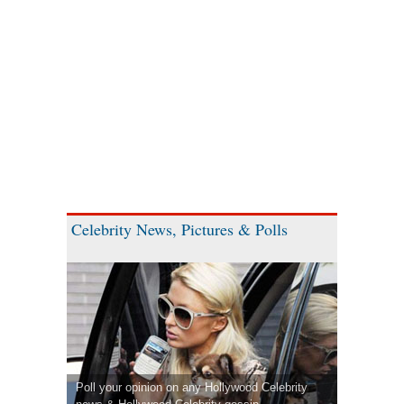
Celebrity News, Pictures & Polls
Poll your opinion on any Hollywood Celebrity