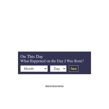
On This Day
What Happened on the Day I Was Born?