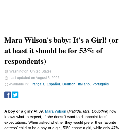
Mara Wilson's baby: It's a Girl! (or
at least it should be for 53% of
respondents)
Washington, United States
Last updated on
August 8, 2026
Available in
Français
Español
Deutsch
Italiano
Português
A boy or a girl?
At 39,
Mara Wilson
(
Matilda
,
Mrs. Doubtfire
) now
knows what to expect, if she doesn't want to disappoint fans'
expectations. When asked whether they would prefer their favorite
actress' child to be a boy or a girl, 53% chose a girl, while only 47%