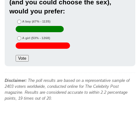
(and you could choose the sex),
would you prefer:
A boy
(47% - 1135)
A girl
(53% - 1268)
Disclaimer:
The poll results are based on a representative sample of
2403 voters worldwide, conducted online for The Celebrity Post
magazine. Results are considered accurate to within 2.2 percentage
points, 19 times out of 20.