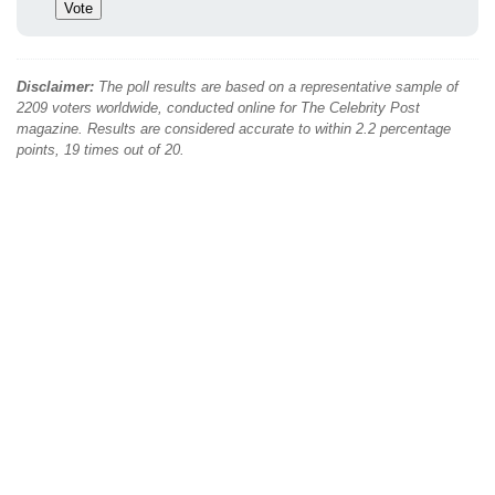
Disclaimer:
The poll results are based on a representative sample of
2209 voters worldwide, conducted online for The Celebrity Post
magazine. Results are considered accurate to within 2.2 percentage
points, 19 times out of 20.