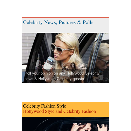
Celebrity News, Pictures & Polls
Poll your opinion on any Hollywood Celebrity
news & Hollywood Celebrity gossip.
Celebrity Fashion Style
Hollywood Style and Celebrity Fashion