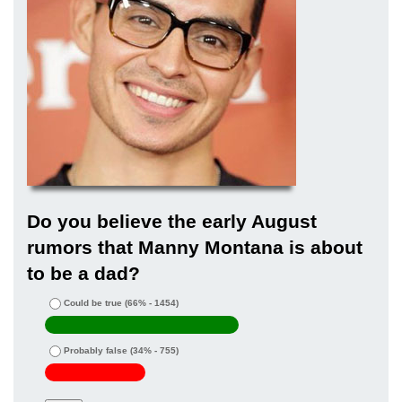
Do you believe the early August
rumors that Manny Montana is about
to be a dad?
Could be true
(66% - 1454)
Probably false
(34% - 755)