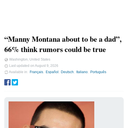
“Manny Montana about to be a dad”,
66% think rumors could be true
Washington, United States
Last updated on
August 9, 2026
Available in
Français
Español
Deutsch
Italiano
Português