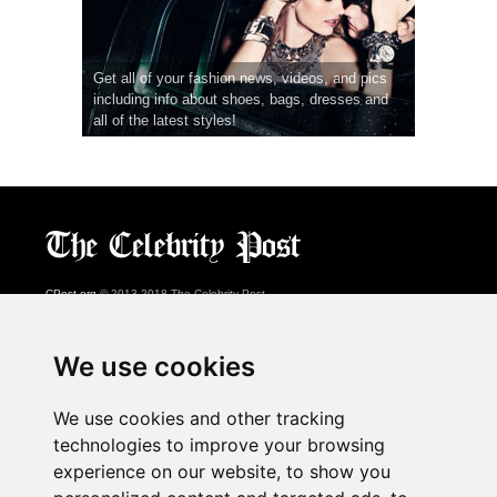
Get all of your fashion news, videos, and pics
including info about shoes, bags, dresses and
all of the latest styles!
CPost.org
© 2013-2018 The Celebrity Post.
All rights reserved.
Terms of Use
|
Privacy
|
Cookies Policy
(
Preferences Center
)
We use cookies
About Us
We use cookies and other tracking
Advertising
technologies to improve your browsing
Contact Us
experience on our website, to show you