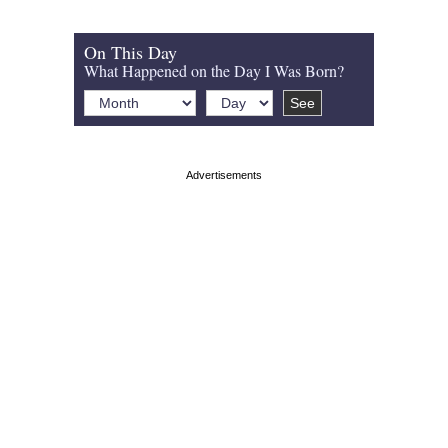
On This Day
What Happened on the Day I Was Born?