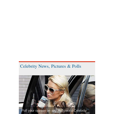
Celebrity News, Pictures & Polls
Poll your opinion on any Hollywood Celebrity