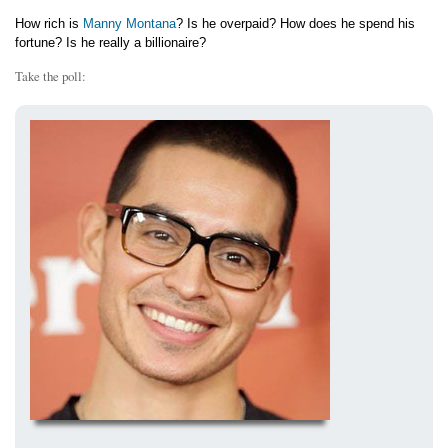
How rich is
Manny Montana
? Is he overpaid? How does he spend his
fortune? Is he really a billionaire?
Take the poll: