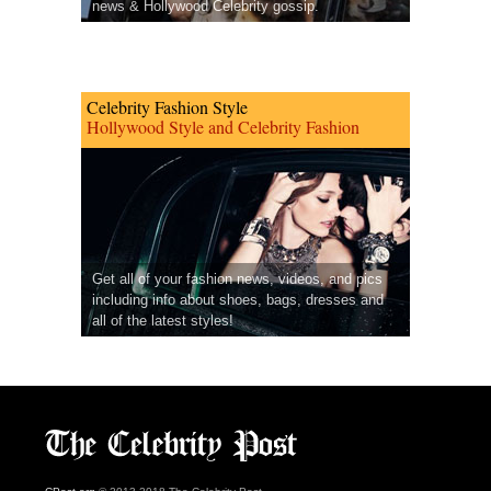
news & Hollywood Celebrity gossip.
Celebrity Fashion Style
Hollywood Style and Celebrity Fashion
Get all of your fashion news, videos, and pics
including info about shoes, bags, dresses and
all of the latest styles!