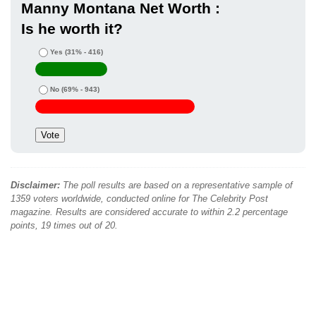
Manny Montana Net Worth :
Is he worth it?
Yes
(31% - 416)
No
(69% - 943)
Disclaimer:
The poll results are based on a representative sample of
1359 voters worldwide, conducted online for The Celebrity Post
magazine. Results are considered accurate to within 2.2 percentage
points, 19 times out of 20.