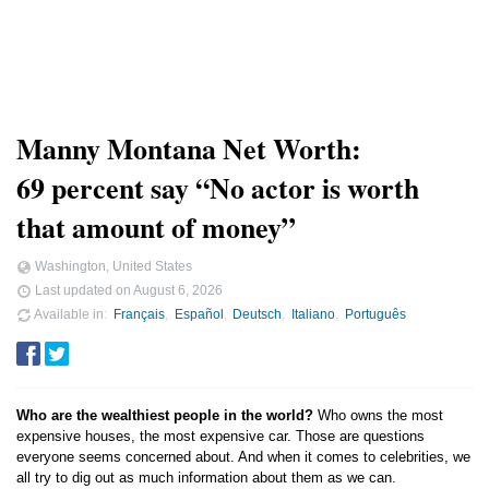
Manny Montana Net Worth:
69 percent say “No actor is worth
that amount of money”
Washington, United States
Last updated on
August 6, 2026
Available in
Français
Español
Deutsch
Italiano
Português
Who are the wealthiest people in the world?
Who owns the most
expensive houses, the most expensive car. Those are questions
everyone seems concerned about. And when it comes to celebrities, we
all try to dig out as much information about them as we can.