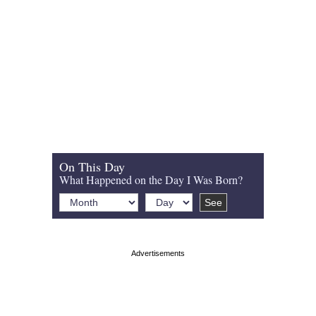
On This Day
What Happened on the Day I Was Born?