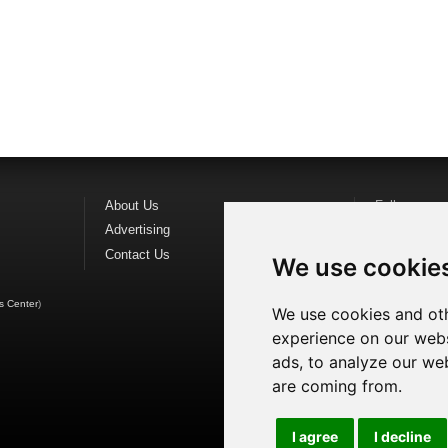
About Us
Follow us o
Advertising
Find us on
F
Contact Us
Watch us o
We use cookie
s Center
)
We use cookies and oth
experience on our webs
ads, to analyze our web
are coming from.
I agree
I decline