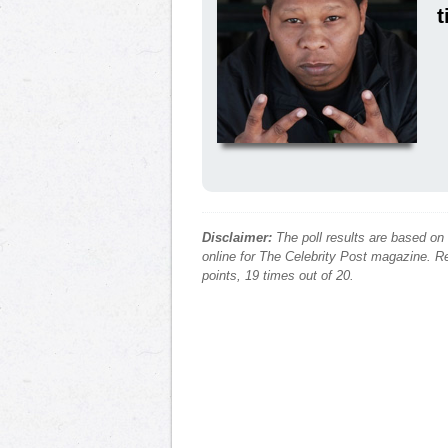
t
Disclaimer:
The poll results are based on
online for The Celebrity Post magazine. Re
points, 19 times out of 20.