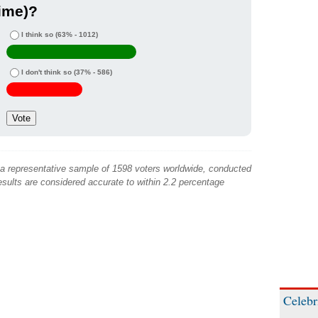
ime)?
I think so
(63% - 1012)
I don't think so
(37% - 586)
 a representative sample of 1598 voters worldwide, conducted
sults are considered accurate to within 2.2 percentage
Celebr