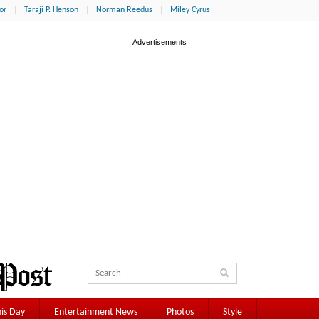
or
Taraji P. Henson
Norman Reedus
Miley Cyrus
is Day
Entertainment News
Photos
Style