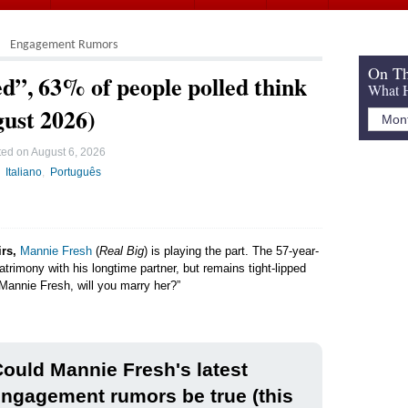
Engagement Rumors
On Th
”, 63% of people polled think
What H
gust 2026)
ted on
August 6, 2026
Italiano
Português
irs,
Mannie Fresh
(
Real Big
) is playing the part. The 57-year-
trimony with his longtime partner, but remains tight-lipped
“Mannie Fresh, will you marry her?”
ould Mannie Fresh's latest
ngagement rumors be true (this