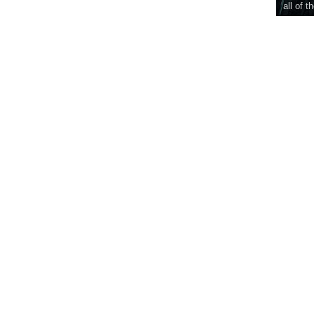
all of t