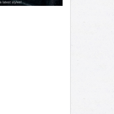
he latest styles!