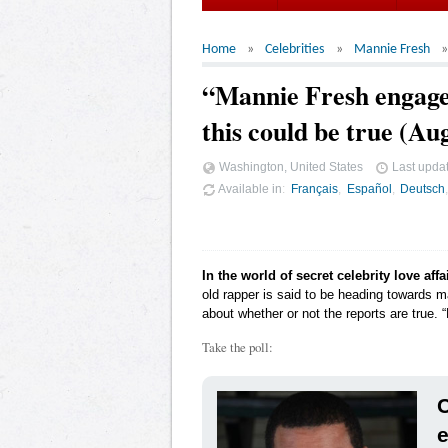
Home
Celebrities
Mannie Fresh
“Mannie Fresh engaged
this could be true (Au
Washington, United States
Last upda
Available in
Français
Español
Deutsch
In the world of secret celebrity love affa
old rapper is said to be heading towards ma
about whether or not the reports are true. 
Take the poll:
C
e