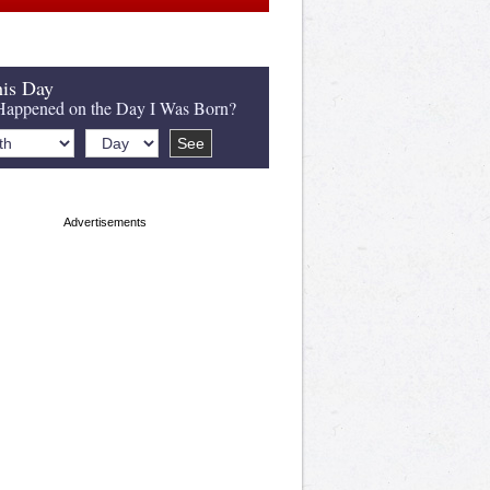
is Day
appened on the Day I Was Born?