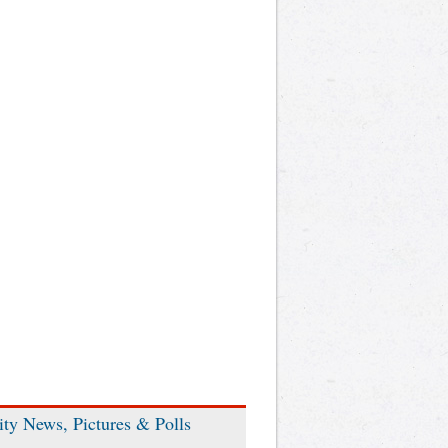
ity News, Pictures & Polls