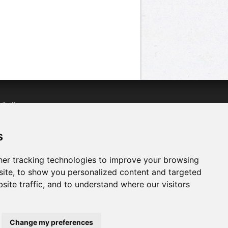
n
Twitter
acebook
n
YouTube
s
er tracking technologies to improve your browsing
ite, to show you personalized content and targeted
site traffic, and to understand where our visitors
Change my preferences