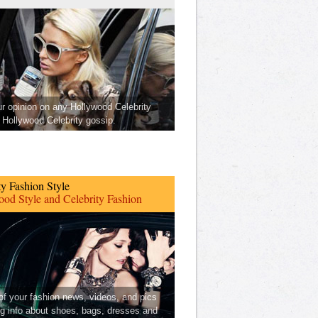
ur opinion on any Hollywood Celebrity
Hollywood Celebrity gossip.
ty Fashion Style
od Style and Celebrity Fashion
 of your fashion news, videos, and pics
ng info about shoes, bags, dresses and