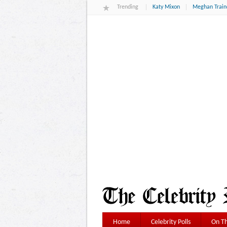
Trending
Katy Mixon
Meghan Train
Home
Celebrity Polls
On Th