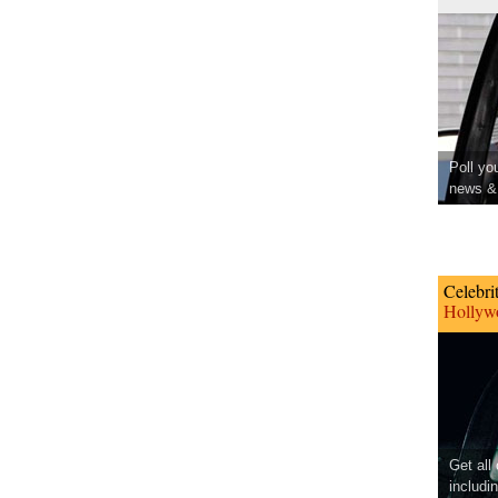
Poll yo
news & 
Celebri
Hollywo
Get all
includi