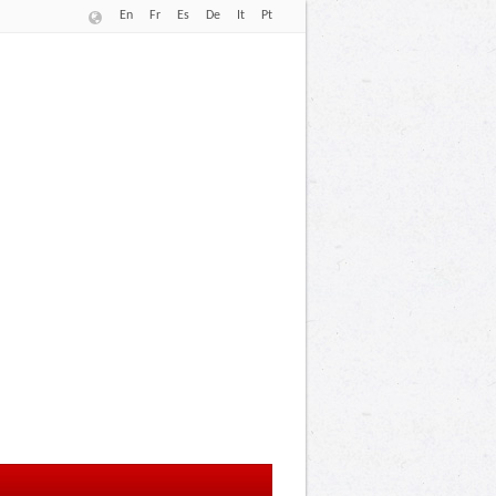
En
Fr
Es
De
It
Pt