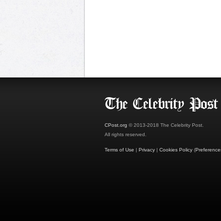
CPost.org
© 2013-2018 The Celebrity Post.
All rights reserved.
Terms of Use
|
Privacy
|
Cookies Policy
(
Preference