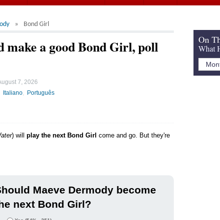
ody
Bond Girl
On Th
make a good Bond Girl, poll
What H
August 7, 2026
Italiano
Português
ater
) will
play the next Bond Girl
come and go. But they're
Should Maeve Dermody become
he next Bond Girl?