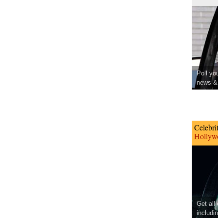
Poll yo
news & 
Celebri
Hollywo
Get all
includi