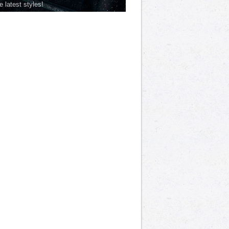
he latest styles!