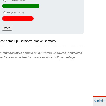
Yes
(54% - 251)
No
(46% - 217)
name came up: Dermody. Maeve Dermody.
 a representative sample of 468 voters worldwide, conducted
sults are considered accurate to within 2.2 percentage
Celebr