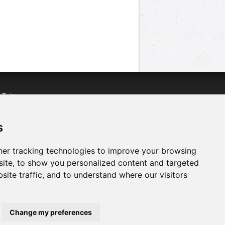
n
Twitter
acebook
n
YouTube
s
er tracking technologies to improve your browsing
ite, to show you personalized content and targeted
site traffic, and to understand where our visitors
Change my preferences