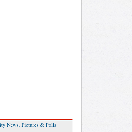
ity News, Pictures & Polls