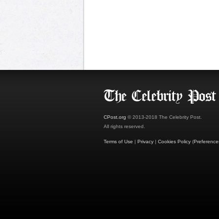
CPost.org
© 2013-2018 The Celebrity Post.
All rights reserved.
Terms of Use
|
Privacy
|
Cookies Policy
(
Preference