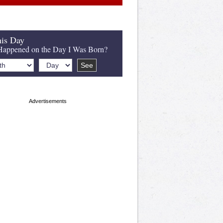
is Day
appened on the Day I Was Born?