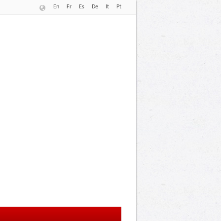
En
Fr
Es
De
It
Pt