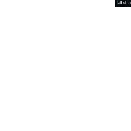
all of t