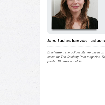
James Bond fans have voted – and one 
Disclaimer:
The poll results are based on
online for The Celebrity Post magazine. Re
points, 19 times out of 20.