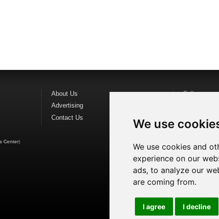
About Us
Follow us o
Advertising
Find us on
F
Contact Us
Watch us o
We use cookie
s Center
)
We use cookies and oth
experience on our webs
ads, to analyze our web
are coming from.
I agree
I decline