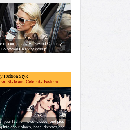
ur opinion on any Hollywood Celebrity
Hollywood Celebrity gossip.
ty Fashion Style
od Style and Celebrity Fashion
 of your fashion news, videos, and pics
ng info about shoes, bags, dresses and