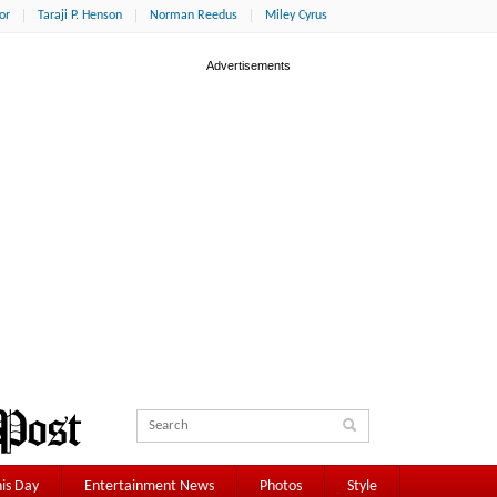
or
Taraji P. Henson
Norman Reedus
Miley Cyrus
is Day
Entertainment News
Photos
Style