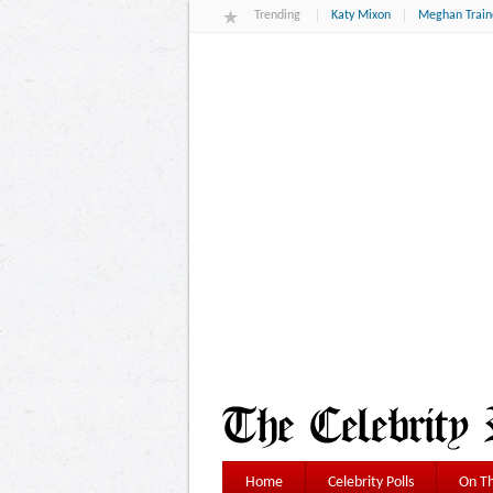
Trending
Katy Mixon
Meghan Train
Home
Celebrity Polls
On Th