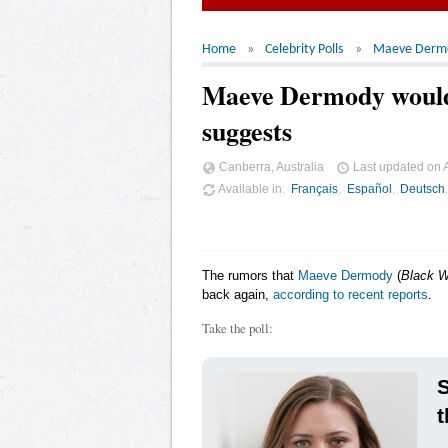
Home
Celebrity Polls
Maeve Derm
Maeve Dermody would 
suggests
Canberra, Australia
Last updated on
Available in
Français
Español
Deutsch
The rumors that
Maeve Dermody
(
Black W
back again,
according to recent reports
.
Take the poll:
t