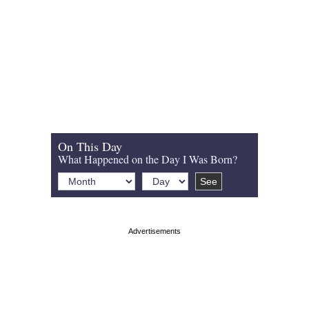
On This Day
What Happened on the Day I Was Born?