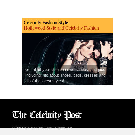
Celebrity Fashion Style
Hollywood Style and Celebrity Fashion
Get all of your fashion news, videos, and pics
including info about shoes, bags, dresses and
all of the latest styles!
CPost.org
© 2013-2018 The Celebrity Post.
All rights reserved.