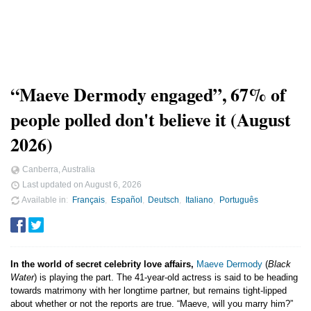
“Maeve Dermody engaged”, 67% of
people polled don't believe it (August
2026)
Canberra, Australia
Last updated on
August 6, 2026
Available in
Français
Español
Deutsch
Italiano
Português
In the world of secret celebrity love affairs,
Maeve Dermody
(
Black
Water
) is playing the part. The 41-year-old actress is said to be heading
towards matrimony with her longtime partner, but remains tight-lipped
about whether or not the reports are true. “Maeve, will you marry him?”