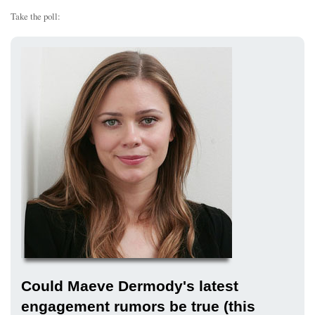
Take the poll:
Could Maeve Dermody's latest
engagement rumors be true (this