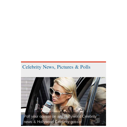
Celebrity News, Pictures & Polls
Poll your opinion on any Hollywood Celebrity
news & Hollywood Celebrity gossip.