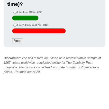
time)?
I think so
(33% - 424)
I don't think so
(67% - 843)
Disclaimer:
The poll results are based on a representative sample of
1267 voters worldwide, conducted online for The Celebrity Post
magazine. Results are considered accurate to within 2.2 percentage
points, 19 times out of 20.