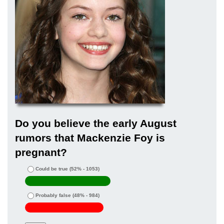
Do you believe the early August
rumors that Mackenzie Foy is
pregnant?
Could be true
(52% - 1053)
Probably false
(48% - 984)