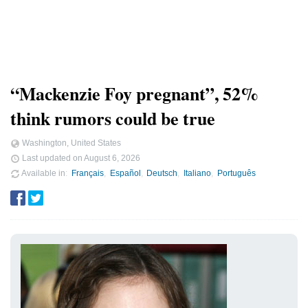
“Mackenzie Foy pregnant”, 52%
think rumors could be true
Washington, United States
Last updated on
August 6, 2026
Available in
Français
Español
Deutsch
Italiano
Português