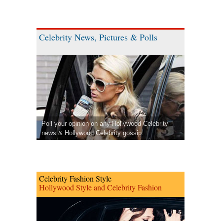
Celebrity News, Pictures & Polls
Poll your opinion on any Hollywood Celebrity
news & Hollywood Celebrity gossip.
Celebrity Fashion Style
Hollywood Style and Celebrity Fashion