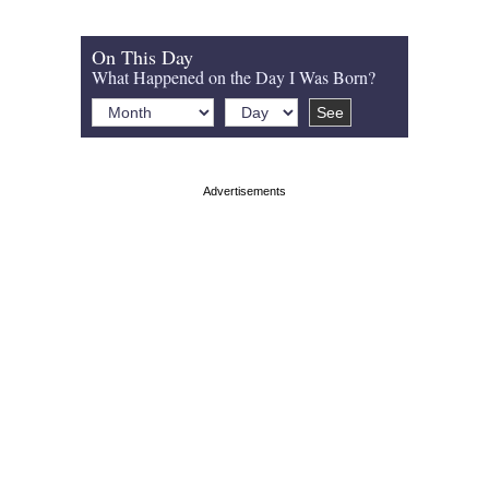
On This Day
What Happened on the Day I Was Born?