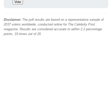
Disclaimer:
The poll results are based on a representative sample of
2037 voters worldwide, conducted online for The Celebrity Post
magazine. Results are considered accurate to within 2.2 percentage
points, 19 times out of 20.