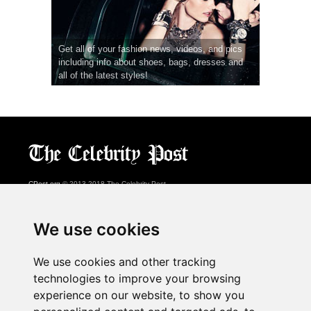
Get all of your fashion news, videos, and pics
including info about shoes, bags, dresses and
all of the latest styles!
CPost.org
© 2013-2018 The Celebrity Post.
All rights reserved.
Terms of Use
|
Privacy
|
Cookies Policy
(
Preferences Center
)
We use cookies
About Us
We use cookies and other tracking
Advertising
technologies to improve your browsing
Contact Us
experience on our website, to show you