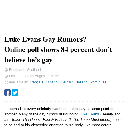
Luke Evans Gay Rumors?
Online poll shows 84 percent don’t
believe he’s gay
Edinburgh, Scotland
Last updated on
August 9, 2026
Available in
Français
Español
Deutsch
Italiano
Português
It seems like every celebrity has been called gay at some point or
another. Many of the gay rumors surrounding
Luke Evans
(
Beauty and
the Beast
,
The Hobbit
,
Fast & Furious 6
,
The Three Musketeers
) seem
to be tied to his obsessive attention to his body, like most actors.