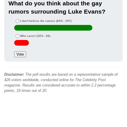
What do you think about the gay
rumors surrounding Luke Evans?
I don't believe the rumors
(84% - 357)
Who cares!
(16% - 69)
Disclaimer:
The poll results are based on a representative sample of
426 voters worldwide, conducted online for The Celebrity Post
magazine. Results are considered accurate to within 2.2 percentage
points, 19 times out of 20.