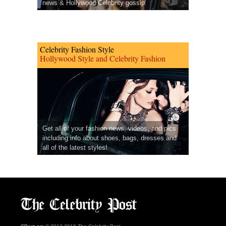
news & Hollywood Celebrity gossip.
Celebrity Fashion Style
Hollywood Style and Celebrity Fashion
Get all of your fashion news, videos, and pics
including info about shoes, bags, dresses and
all of the latest styles!