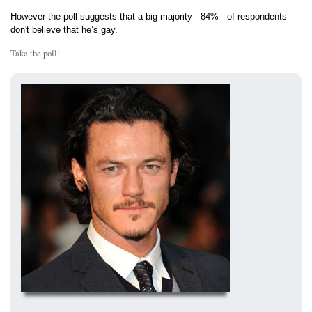
However the poll suggests that a big majority - 84% - of respondents
don't believe that he’s gay.
Take the poll: