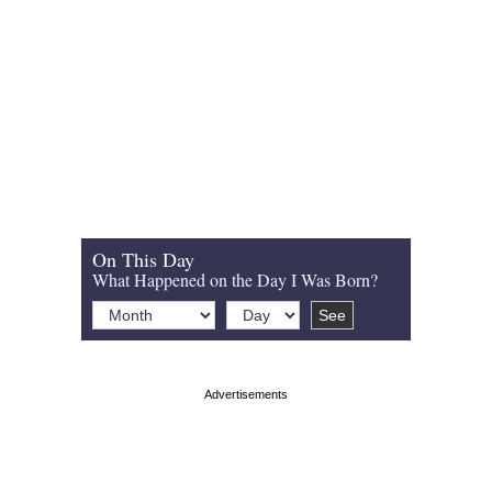
On This Day
What Happened on the Day I Was Born?