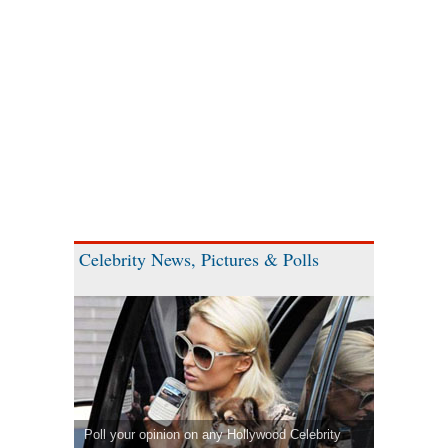
Celebrity News, Pictures & Polls
Poll your opinion on any Hollywood Celebrity