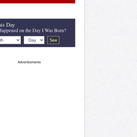
is Day
appened on the Day I Was Born?