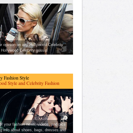
ur opinion on any Hollywood Celebrity
Hollywood Celebrity gossip.
ty Fashion Style
od Style and Celebrity Fashion
 of your fashion news, videos, and pics
ng info about shoes, bags, dresses and