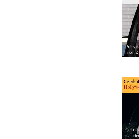
Poll yo
news & 
Celebri
Hollywo
Get all
includi