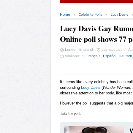
Home
Celebrity Polls
Lucy Davis
Lucy Davis Gay Rumo
Online poll shows 77 p
London, England
Last updated on
Au
Available in
Français
Español
Deutsch
It seems like every celebrity has been cal
surrounding
Lucy Davis
(
Wonder Woman
,
obsessive attention to her body, like most
However the poll suggests that a big major
Take the poll:
W