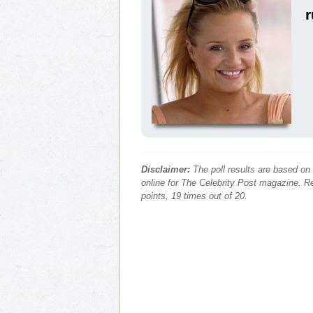
Disclaimer:
The poll results are based on
online for The Celebrity Post magazine. Re
points, 19 times out of 20.