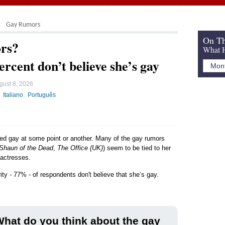
Gay Rumors
On Th
rs?
What H
ercent don’t believe she’s gay
gust 8, 2026
Italiano
Português
led gay at some point or another. Many of the gay rumors
Shaun of the Dead
,
The Office (UK)
) seem to be tied to her
 actresses.
ity - 77% - of respondents don't believe that she’s gay.
hat do you think about the gay