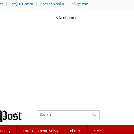
or
Taraji P. Henson
Norman Reedus
Miley Cyrus
is Day
Entertainment News
Photos
Style