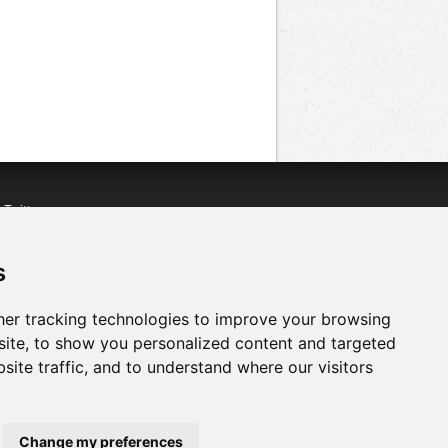
n
Twitter
acebook
n
YouTube
s
er tracking technologies to improve your browsing
ite, to show you personalized content and targeted
site traffic, and to understand where our visitors
Change my preferences