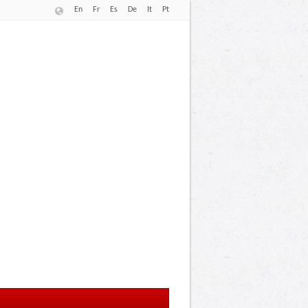
En
Fr
Es
De
It
Pt