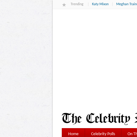
Trending
Katy Mixon
Meghan Train
Home
Celebrity Polls
On Th