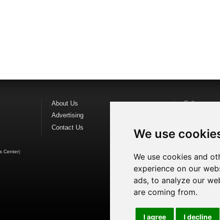
About Us
Follow us o
Advertising
Find us on
F
Contact Us
Watch us o
We use cookie
s Center
)
We use cookies and oth
experience on our webs
ads, to analyze our web
are coming from.
I agree
I decline