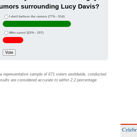
rumors surrounding Lucy Davis?
I don't believe the rumors
(77% - 514)
Who cares!
(23% - 157)
 a representative sample of 671 voters worldwide, conducted
sults are considered accurate to within 2.2 percentage
Celebr