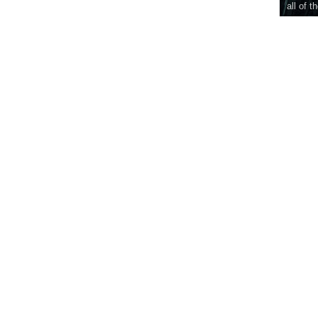
all of t