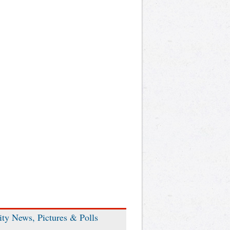
ity News, Pictures & Polls