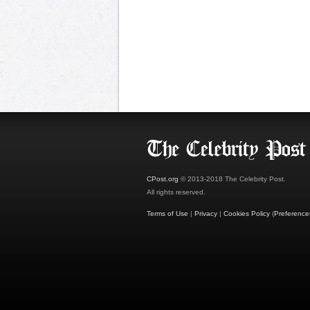
CPost.org
© 2013-2018 The Celebrity Post.
All rights reserved.
Terms of Use
|
Privacy
|
Cookies Policy
(
Preference