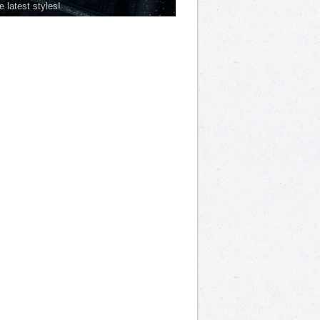
he latest styles!