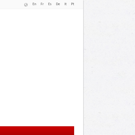
En
Fr
Es
De
It
Pt