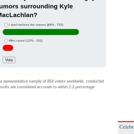
rumors surrounding Kyle
MacLachlan?
I don't believe the rumors
(88% - 752)
Who cares!
(12% - 102)
 a representative sample of 854 voters worldwide, conducted
sults are considered accurate to within 2.2 percentage
Celebr