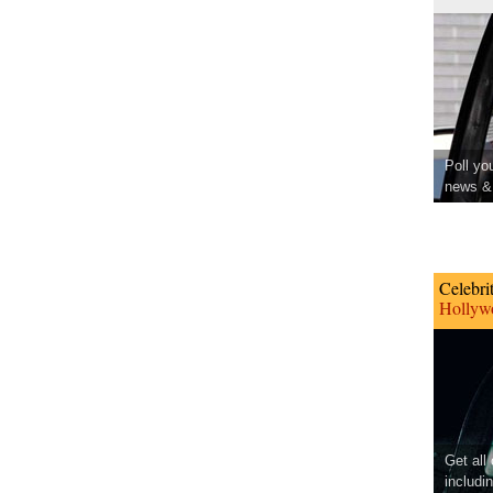
Poll yo
news & 
Celebri
Hollywo
Get all
includi