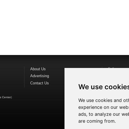
About Us
Follow us o
Advertising
Find us on
F
Contact Us
Watch us o
We use cookie
s Center
)
We use cookies and oth
experience on our webs
ads, to analyze our web
are coming from.