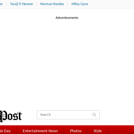
or
Taraji P. Henson
Norman Reedus
Miley Cyrus
is Day
Entertainment News
Photos
Style