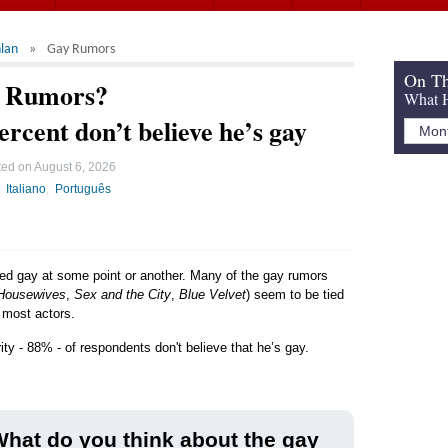
lan
Gay Rumors
On Th
y Rumors?
What H
ercent don’t believe he’s gay
ted on
August 6, 2026
Italiano
Português
led gay at some point or another. Many of the gay rumors
Housewives
,
Sex and the City
,
Blue Velvet
) seem to be tied
e most actors.
ity - 88% - of respondents don't believe that he’s gay.
hat do you think about the gay