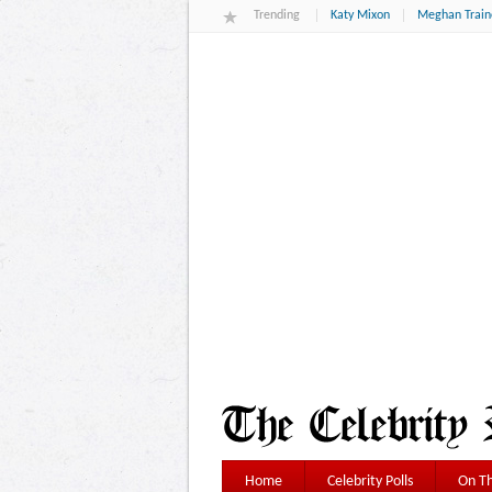
Trending
Katy Mixon
Meghan Train
Home
Celebrity Polls
On Th