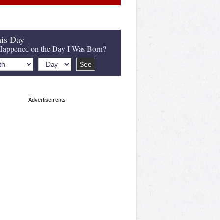
is Day
appened on the Day I Was Born?