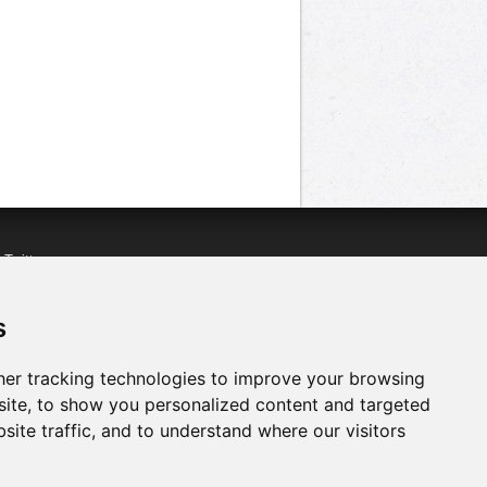
n
Twitter
acebook
n
YouTube
s
er tracking technologies to improve your browsing
ite, to show you personalized content and targeted
site traffic, and to understand where our visitors