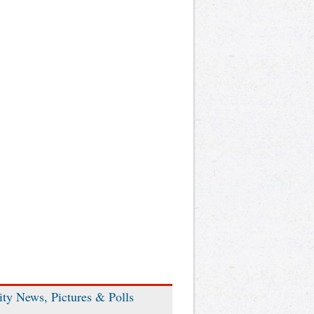
ity News, Pictures & Polls