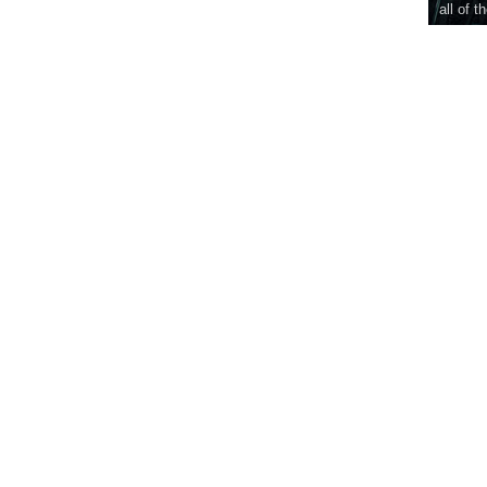
all of t