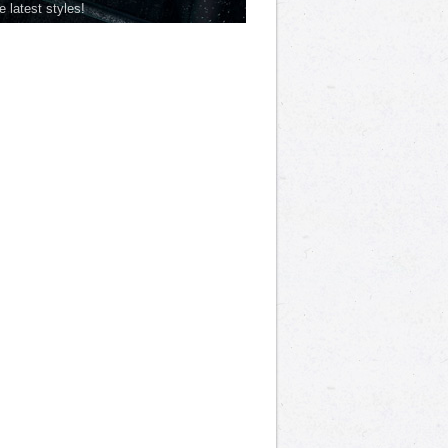
he latest styles!