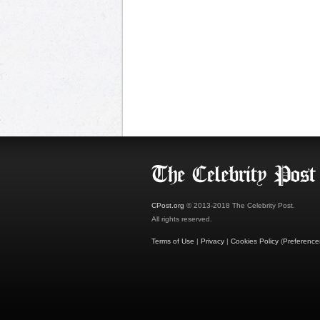
CPost.org
© 2013-2018 The Celebrity Post.
All rights reserved.
Terms of Use
|
Privacy
|
Cookies Policy
(
Preference