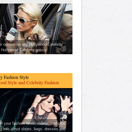
ur opinion on any Hollywood Celebrity
Hollywood Celebrity gossip.
ty Fashion Style
od Style and Celebrity Fashion
 of your fashion news, videos, and pics
ng info about shoes, bags, dresses and