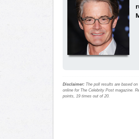
Disclaimer:
The poll results are based on
online for The Celebrity Post magazine. Re
points, 19 times out of 20.