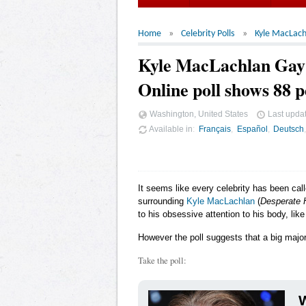
Home
Celebrity Polls
Kyle MacLach
Kyle MacLachlan Ga
Online poll shows 88 p
Washington, United States
Last upda
Available in
Français
Español
Deutsch
It seems like every celebrity has been cal
surrounding
Kyle MacLachlan
(
Desperate 
to his obsessive attention to his body, lik
However the poll suggests that a big major
Take the poll:
W