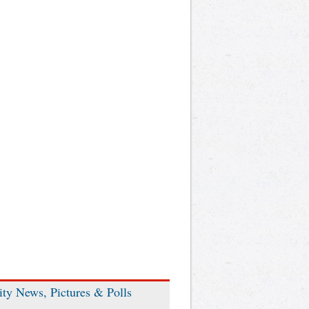
ity News, Pictures & Polls