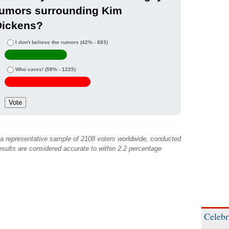
rumors surrounding Kim
Dickens?
I don't believe the rumors
(42% - 883)
Who cares!
(58% - 1225)
 a representative sample of 2108 voters worldwide, conducted
sults are considered accurate to within 2.2 percentage
Celebr