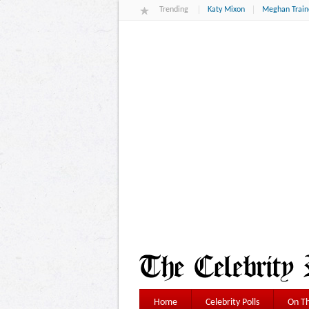
Trending
Katy Mixon
Meghan Train
Home
Celebrity Polls
On Th