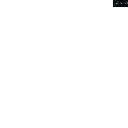
all of t