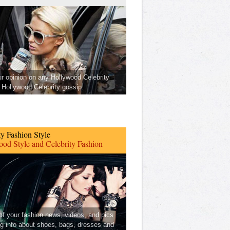
ur opinion on any Hollywood Celebrity
Hollywood Celebrity gossip.
ty Fashion Style
od Style and Celebrity Fashion
 of your fashion news, videos, and pics
ng info about shoes, bags, dresses and