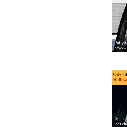
Poll yo
news & 
Celebri
Hollywo
Get all
includi