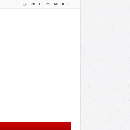
En
Fr
Es
De
It
Pt