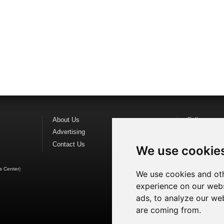
About Us
Follow us o
Advertising
Find us on
F
Contact Us
Watch us o
We use cookie
s Center
)
We use cookies and oth
experience on our webs
ads, to analyze our web
are coming from.