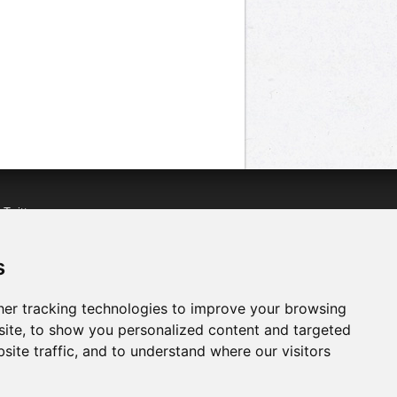
n
Twitter
acebook
n
YouTube
s
er tracking technologies to improve your browsing
ite, to show you personalized content and targeted
site traffic, and to understand where our visitors