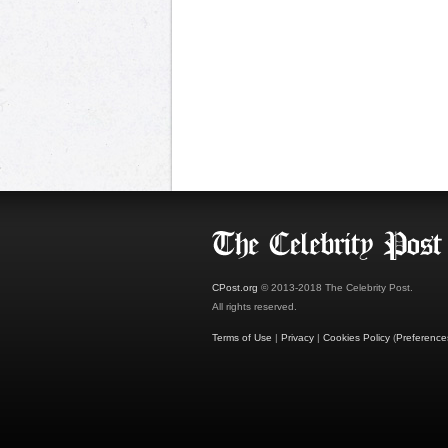
CPost.org
© 2013-2018 The Celebrity Post.
All rights reserved.
Terms of Use
|
Privacy
|
Cookies Policy
(
Preference