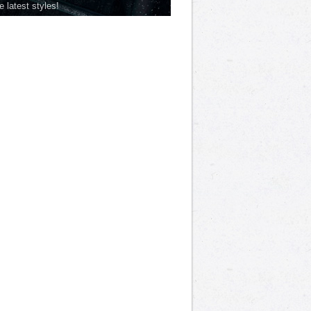
he latest styles!