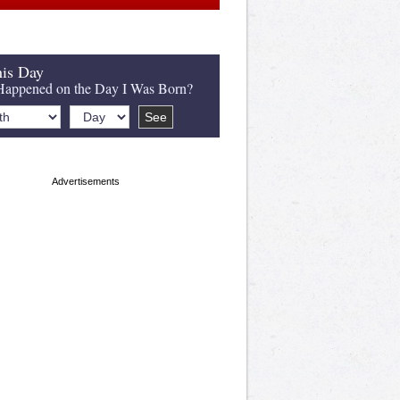
is Day
appened on the Day I Was Born?