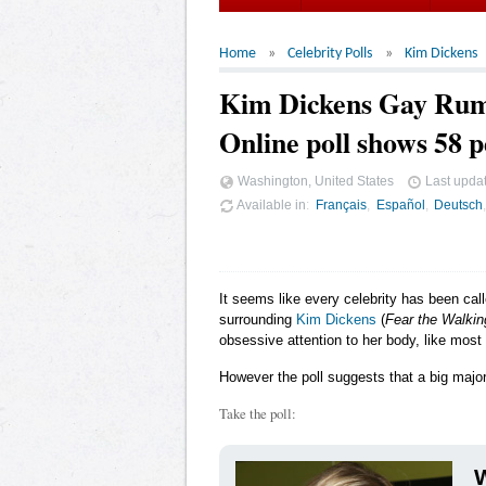
Home
Celebrity Polls
Kim Dickens
Kim Dickens Gay Ru
Online poll shows 58 p
Washington, United States
Last upda
Available in
Français
Español
Deutsch
It seems like every celebrity has been cal
surrounding
Kim Dickens
(
Fear the Walki
obsessive attention to her body, like most
However the poll suggests that a big majori
Take the poll:
W