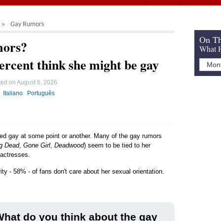
Gay Rumors
On Th
mors?
What H
ercent think she might be gay
ted on
August 6, 2026
Italiano
Português
led gay at some point or another. Many of the gay rumors
ng Dead
,
Gone Girl
,
Deadwood
) seem to be tied to her
 actresses.
ty - 58% - of fans don't care about her sexual orientation.
hat do you think about the gay