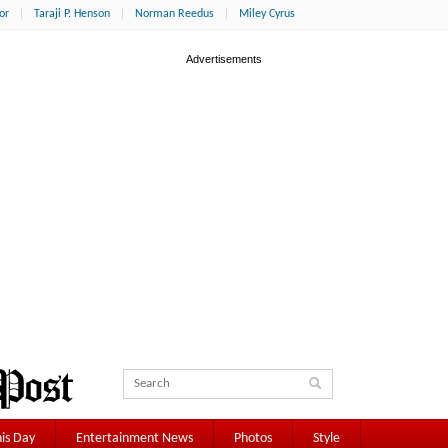
or
Taraji P. Henson
Norman Reedus
Miley Cyrus
is Day
Entertainment News
Photos
Style