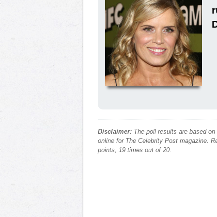
Disclaimer:
The poll results are based on
online for The Celebrity Post magazine. Re
points, 19 times out of 20.