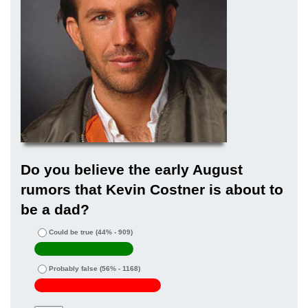
Do you believe the early August
rumors that Kevin Costner is about to
be a dad?
Could be true
(44% - 909)
Probably false
(56% - 1168)