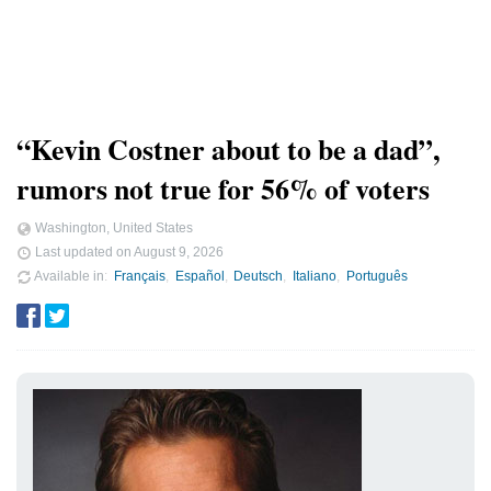
“Kevin Costner about to be a dad”,
rumors not true for 56% of voters
Washington, United States
Last updated on
August 9, 2026
Available in
Français
Español
Deutsch
Italiano
Português