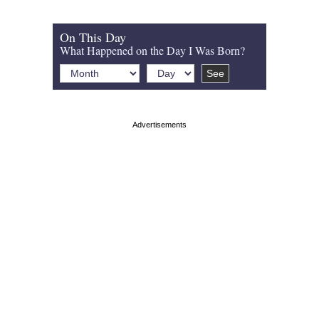
On This Day
What Happened on the Day I Was Born?