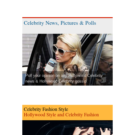
Celebrity News, Pictures & Polls
Poll your opinion on any Hollywood Celebrity
news & Hollywood Celebrity gossip.
Celebrity Fashion Style
Hollywood Style and Celebrity Fashion