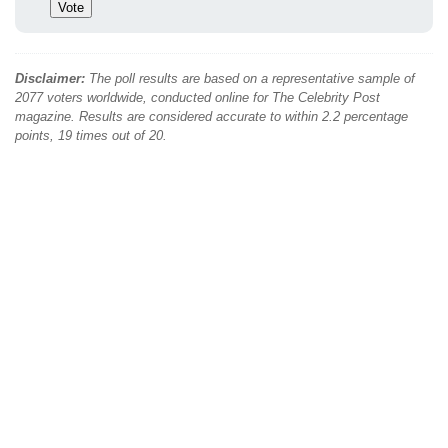
Disclaimer:
The poll results are based on a representative sample of
2077 voters worldwide, conducted online for The Celebrity Post
magazine. Results are considered accurate to within 2.2 percentage
points, 19 times out of 20.