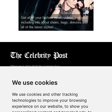
Get all of your fashion news, videos, and pics
including info about shoes, bags, dresses and
all of the latest styles!
CPost.org
© 2013-2018 The Celebrity Post.
All rights reserved.
Terms of Use
|
Privacy
|
Cookies Policy
(
Preferences Center
)
We use cookies
About Us
We use cookies and other tracking
Advertising
technologies to improve your browsing
Contact Us
experience on our website, to show you