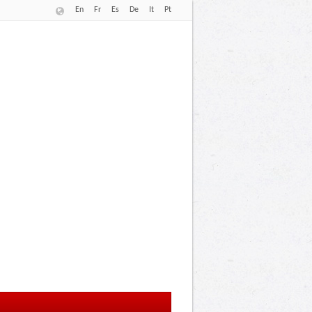
En
Fr
Es
De
It
Pt