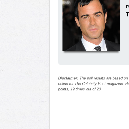
r
Disclaimer:
The poll results are based on
online for The Celebrity Post magazine. Re
points, 19 times out of 20.