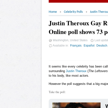
Home
Celebrity Polls
Justin Therou
Justin Theroux Gay 
Online poll shows 73 p
Washington, United States
Last upda
Available in
Français
Español
Deutsch
It seems like every celebrity has been cal
surrounding
Justin Theroux
(
The Leftovers
to his body, like most actors.
However the poll suggests that a big major
Take the poll:
W