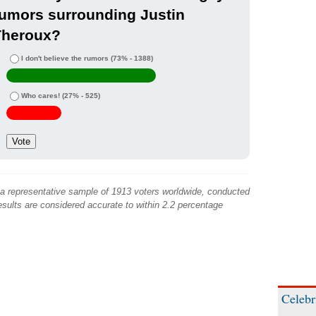
umors surrounding Justin
Theroux?
I don't believe the rumors
(73% - 1388)
Who cares!
(27% - 525)
 a representative sample of 1913 voters worldwide, conducted
sults are considered accurate to within 2.2 percentage
Celebr