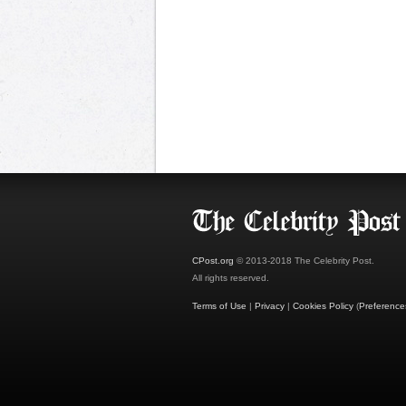
CPost.org
© 2013-2018 The Celebrity Post.
All rights reserved.
Terms of Use
|
Privacy
|
Cookies Policy
(
Preference