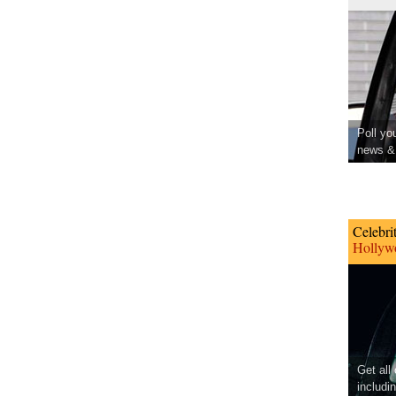
Poll yo
news & 
Celebri
Hollywo
Get all
includi