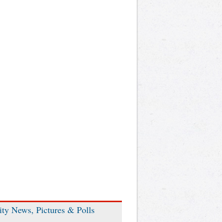
ity News, Pictures & Polls