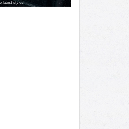
he latest styles!