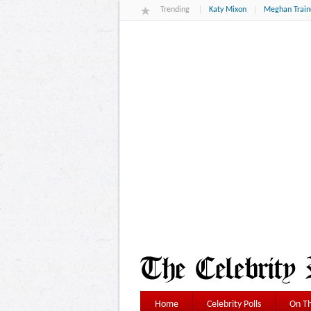
Trending
Katy Mixon
Meghan Train
Home
Celebrity Polls
On Th