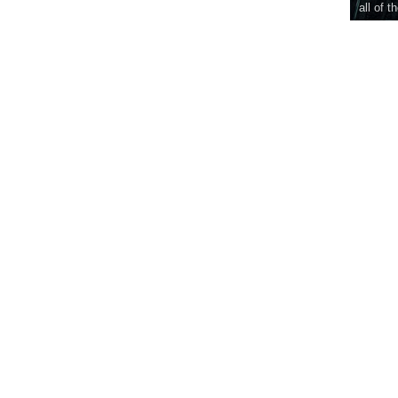
all of t