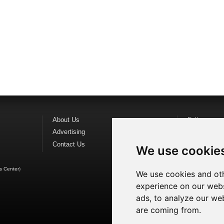
About Us
Follow us o
Advertising
Find us on
F
Contact Us
Watch us o
We use cookie
s Center
)
We use cookies and oth
experience on our webs
ads, to analyze our web
are coming from.