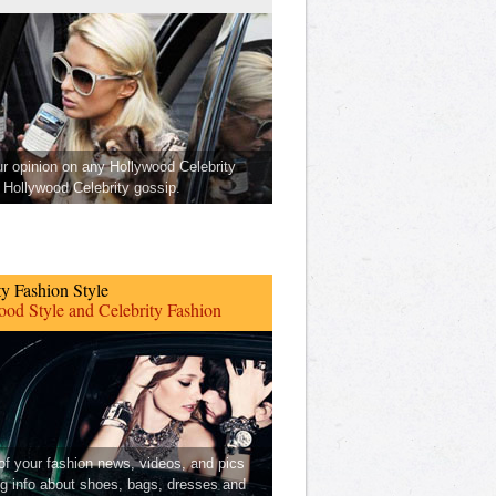
ur opinion on any Hollywood Celebrity
Hollywood Celebrity gossip.
ty Fashion Style
od Style and Celebrity Fashion
 of your fashion news, videos, and pics
ng info about shoes, bags, dresses and