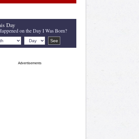
is Day
appened on the Day I Was Born?