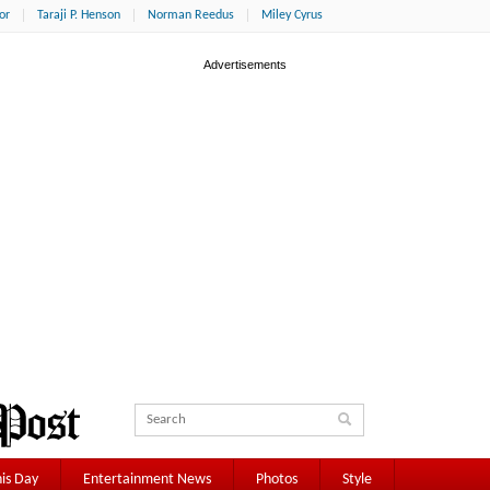
or
Taraji P. Henson
Norman Reedus
Miley Cyrus
is Day
Entertainment News
Photos
Style