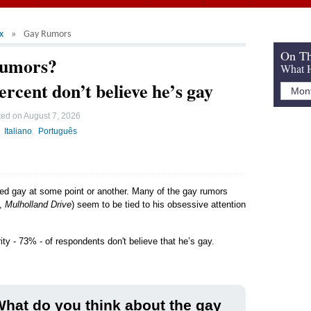
x
Gay Rumors
On Th
Rumors?
What H
ercent don’t believe he’s gay
ted on
August 7, 2026
Italiano
Português
led gay at some point or another. Many of the gay rumors
,
Mulholland Drive
) seem to be tied to his obsessive attention
ity - 73% - of respondents don't believe that he’s gay.
hat do you think about the gay