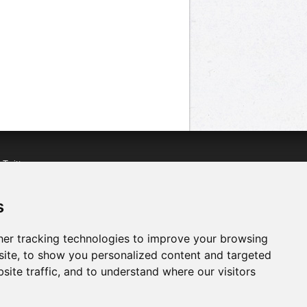
n
Twitter
acebook
n
YouTube
s
er tracking technologies to improve your browsing
ite, to show you personalized content and targeted
site traffic, and to understand where our visitors