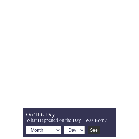
On This Day
What Happened on the Day I Was Born?