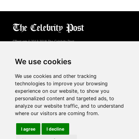
CPost.org
© 2013-2018 The Celebrity Post.
All rights reserved.
Terms of Use
|
Privacy
|
Cookies Policy
(
Preferences Center
)
We use cookies
About Us
We use cookies and other tracking
Advertising
technologies to improve your browsing
Contact Us
experience on our website, to show you
personalized content and targeted ads, to
analyze our website traffic, and to understand
Follow us on
Twitter
where our visitors are coming from.
Find us on
Facebook
Watch us on
YouTube
I agree
I decline