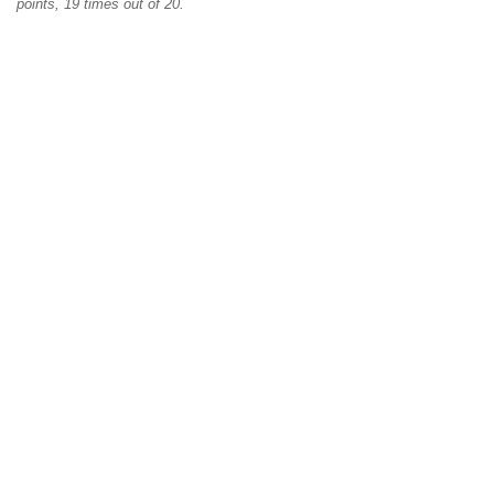
points, 19 times out of 20.