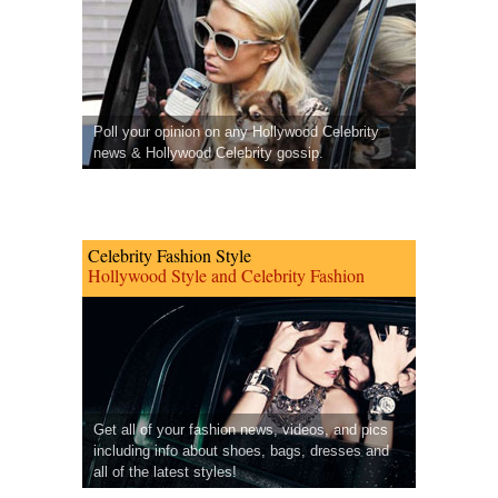
Poll your opinion on any Hollywood Celebrity
news & Hollywood Celebrity gossip.
Celebrity Fashion Style
Hollywood Style and Celebrity Fashion
Get all of your fashion news, videos, and pics
including info about shoes, bags, dresses and
all of the latest styles!