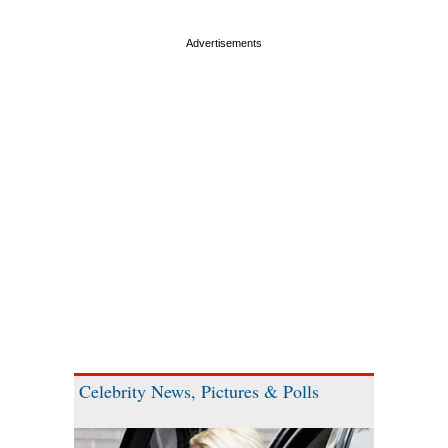
Celebrity News, Pictures & Polls