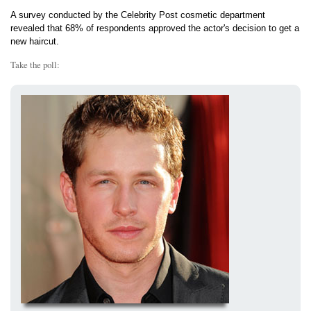
A survey conducted by the Celebrity Post cosmetic department
revealed that 68% of respondents approved the actor's decision to get a
new haircut.
Take the poll: