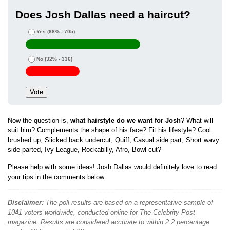
Does Josh Dallas need a haircut?
Yes
(68% - 705)
No
(32% - 336)
Now the question is,
what hairstyle do we want for Josh
? What will
suit him? Complements the shape of his face? Fit his lifestyle? Cool
brushed up, Slicked back undercut, Quiff, Casual side part, Short wavy
side-parted, Ivy League, Rockabilly, Afro, Bowl cut?
Please help with some ideas! Josh Dallas would definitely love to read
your tips in the comments below.
Disclaimer:
The poll results are based on a representative sample of
1041 voters worldwide, conducted online for The Celebrity Post
magazine. Results are considered accurate to within 2.2 percentage