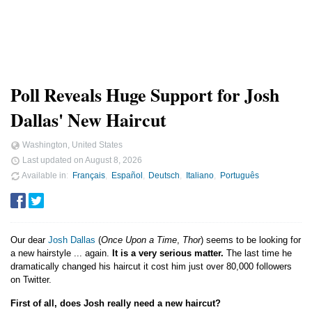
Poll Reveals Huge Support for Josh
Dallas' New Haircut
Washington, United States
Last updated on
August 8, 2026
Available in
Français
Español
Deutsch
Italiano
Português
Our dear
Josh Dallas
(
Once Upon a Time
,
Thor
) seems to be looking for
a new hairstyle ... again.
It is a very serious matter.
The last time he
dramatically changed his haircut it cost him just over 80,000 followers
on Twitter.
First of all, does Josh really need a new haircut?