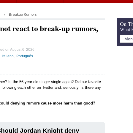
t
Breakup Rumors
On Th
not react to break-up rumors,
What H
ted on
August 6, 2026
Italiano
Português
ner? Is the 56-year-old singer single again? Did our favorite
following each other on Twitter and, seriously, is there any
could denying rumors cause more harm than good?
Should Jordan Knight deny