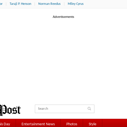
or
Taraji P. Henson
Norman Reedus
Miley Cyrus
is Day
Entertainment News
Photos
Style