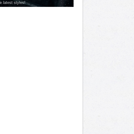
he latest styles!