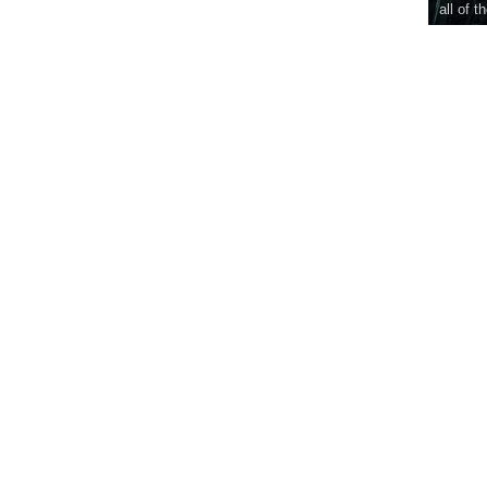
all of t