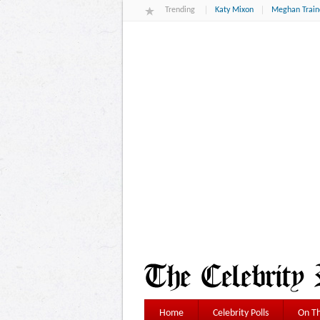
Trending
Katy Mixon
Meghan Train
Home
Celebrity Polls
On Th