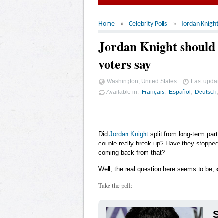
Home
Celebrity Polls
Jordan Knigh
Jordan Knight should 
voters say
Washington, United States
Last upda
Available in
Français
Español
Deutsch
Did
Jordan Knight
split from long-term part
couple really break up? Have they stopped 
coming back from that?
Well, the real question here seems to be,
Take the poll: