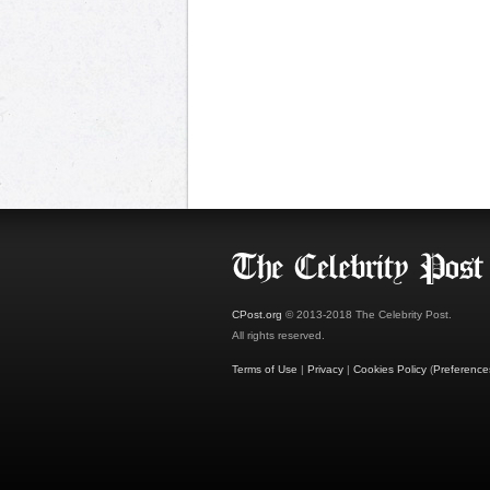
CPost.org
© 2013-2018 The Celebrity Post.
All rights reserved.
Terms of Use
|
Privacy
|
Cookies Policy
(
Preference