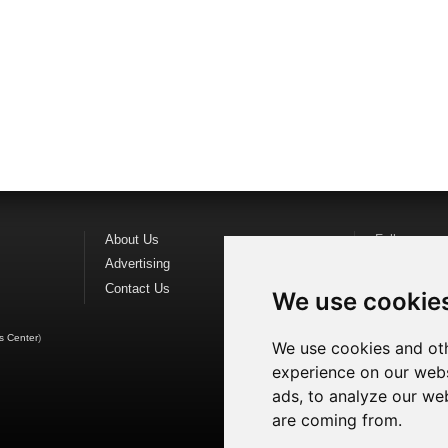
About Us
Follow us o
Advertising
Find us on
F
Contact Us
Watch us o
We use cookie
s Center
)
We use cookies and oth
experience on our webs
ads, to analyze our web
are coming from.