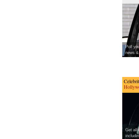
Poll yo
news & 
Celebri
Hollywo
Get all
includi