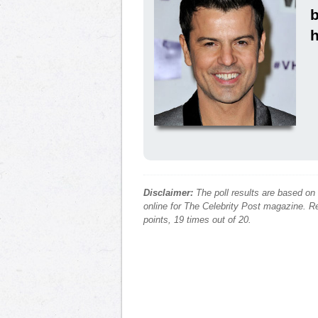
h
Disclaimer:
The poll results are based on
online for The Celebrity Post magazine. Re
points, 19 times out of 20.