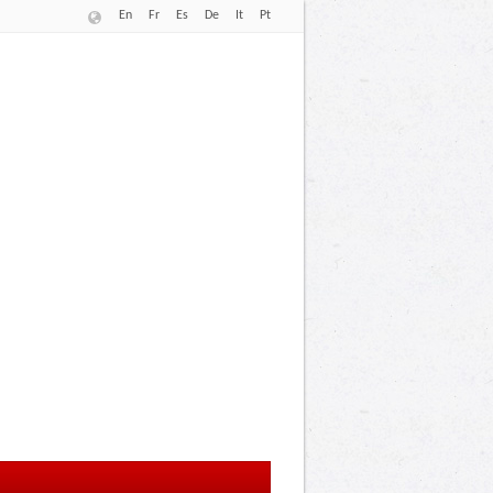
En
Fr
Es
De
It
Pt