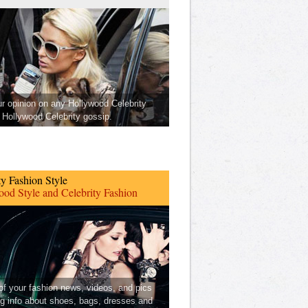
ur opinion on any Hollywood Celebrity
Hollywood Celebrity gossip.
ty Fashion Style
od Style and Celebrity Fashion
 of your fashion news, videos, and pics
ng info about shoes, bags, dresses and