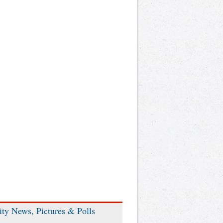
ity News, Pictures & Polls