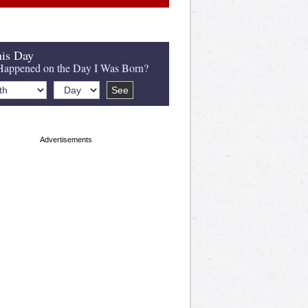
is Day
appened on the Day I Was Born?