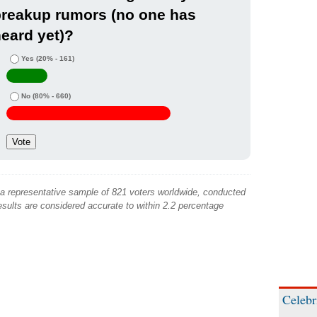
breakup rumors (no one has
eard yet)?
Yes
(20% - 161)
No
(80% - 660)
 a representative sample of 821 voters worldwide, conducted
sults are considered accurate to within 2.2 percentage
Celebr