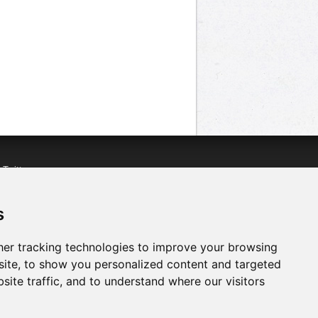
n
Twitter
acebook
n
YouTube
s
er tracking technologies to improve your browsing
ite, to show you personalized content and targeted
site traffic, and to understand where our visitors