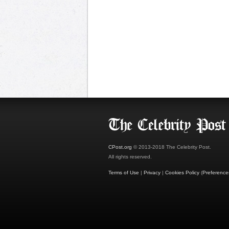
CPost.org
© 2013-2018 The Celebrity Post.
All rights reserved.
Terms of Use
|
Privacy
|
Cookies Policy
(
Preference