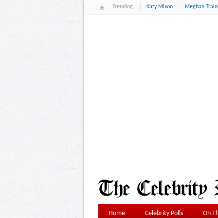
Trending
Katy Mixon
Meghan Train
Home
Celebrity Polls
On Th