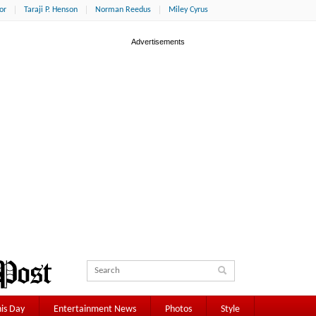
or
Taraji P. Henson
Norman Reedus
Miley Cyrus
is Day
Entertainment News
Photos
Style