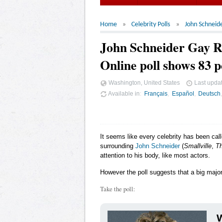
Home
Celebrity Polls
John Schneid
John Schneider Gay 
Online poll shows 83 p
Washington, United States
Last upda
Available in
Français
Español
Deutsch
It seems like every celebrity has been cal
surrounding
John Schneider
(
Smallville
,
Th
attention to his body, like most actors.
However the poll suggests that a big major
Take the poll:
W