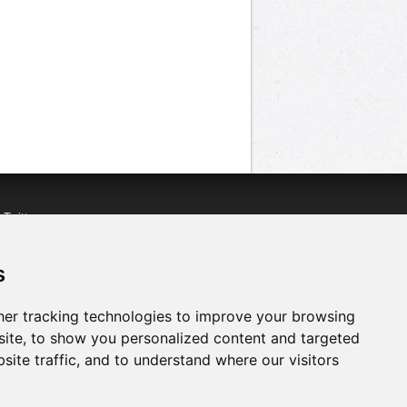
n
Twitter
acebook
n
YouTube
s
er tracking technologies to improve your browsing
ite, to show you personalized content and targeted
site traffic, and to understand where our visitors