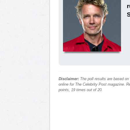
Disclaimer:
The poll results are based on
online for The Celebrity Post magazine. Re
points, 19 times out of 20.