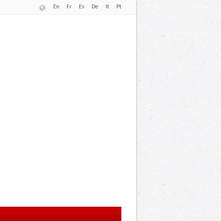
En
Fr
Es
De
It
Pt