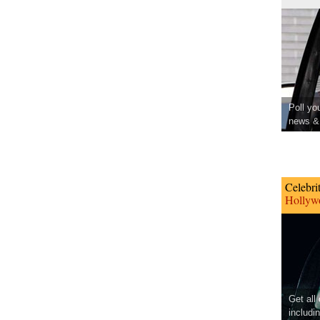
Poll yo
news & 
Celebri
Hollywo
Get all
includi