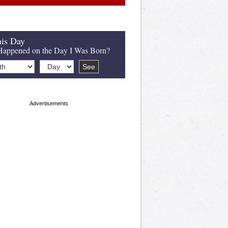
is Day
appened on the Day I Was Born?