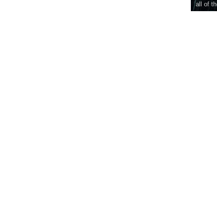
all of t