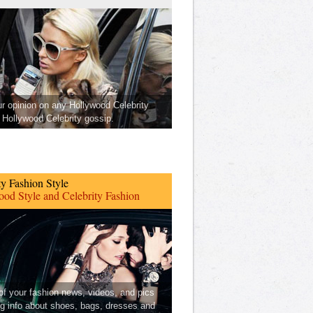
ur opinion on any Hollywood Celebrity
Hollywood Celebrity gossip.
ty Fashion Style
od Style and Celebrity Fashion
 of your fashion news, videos, and pics
ng info about shoes, bags, dresses and