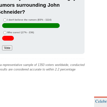
rumors surrounding John
Schneider?
I don't believe the rumors
(83% - 1114)
Who cares!
(17% - 236)
 a representative sample of 1350 voters worldwide, conducted
sults are considered accurate to within 2.2 percentage
Celebr