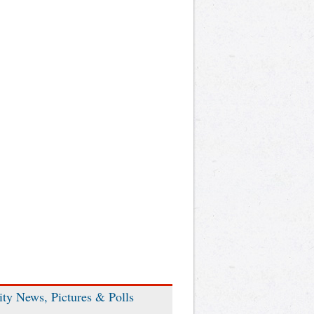
ity News, Pictures & Polls