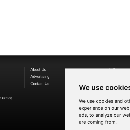
About Us
Follow us o
Advertising
Find us on
F
Contact Us
Watch us o
We use cookie
s Center
)
We use cookies and oth
experience on our webs
ads, to analyze our web
are coming from.