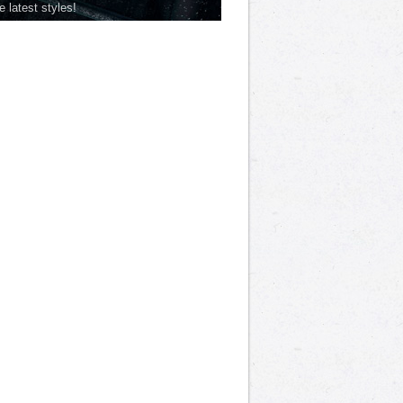
he latest styles!