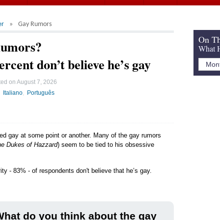
er
Gay Rumors
On Th
Rumors?
What H
ercent don’t believe he’s gay
ted on
August 7, 2026
Italiano
Português
led gay at some point or another. Many of the gay rumors
e Dukes of Hazzard
) seem to be tied to his obsessive
ity - 83% - of respondents don't believe that he’s gay.
hat do you think about the gay