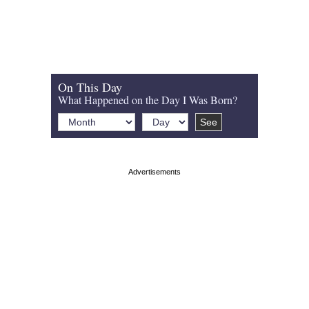
On This Day
What Happened on the Day I Was Born?