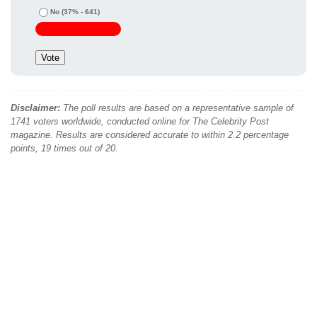
No
(37% - 641)
Disclaimer:
The poll results are based on a representative sample of
1741 voters worldwide, conducted online for The Celebrity Post
magazine. Results are considered accurate to within 2.2 percentage
points, 19 times out of 20.