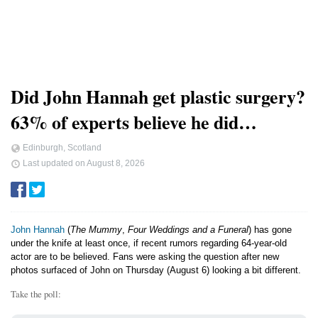
Did John Hannah get plastic surgery?
63% of experts believe he did…
Edinburgh, Scotland
Last updated on
August 8, 2026
John Hannah
(
The Mummy
,
Four Weddings and a Funeral
) has gone
under the knife at least once, if recent rumors regarding 64-year-old
actor are to be believed. Fans were asking the question after new
photos surfaced of John on Thursday (August 6) looking a bit different.
Take the poll: