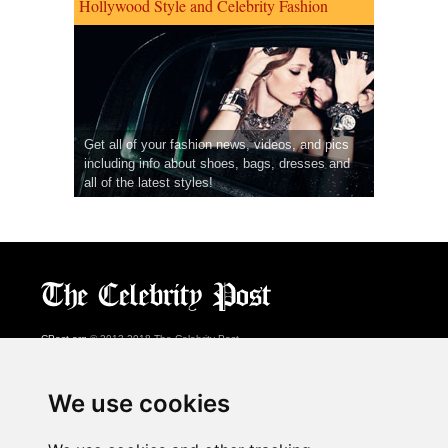
Hollywood Style and Celebrity Fashion
Get all of your fashion news, videos, and pics
including info about shoes, bags, dresses and
all of the latest styles!
CPost.org
© 2013-2018 The Celebrity Post.
All rights reserved.
Terms of Use
|
Privacy
|
Cookies Policy
(
Preferences Center
)
We use cookies
About Us