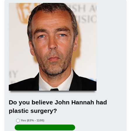
Do you believe John Hannah had
plastic surgery?
Yes
(63% - 1100)