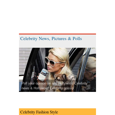
Celebrity News, Pictures & Polls
Poll your opinion on any Hollywood Celebrity
news & Hollywood Celebrity gossip.
Celebrity Fashion Style