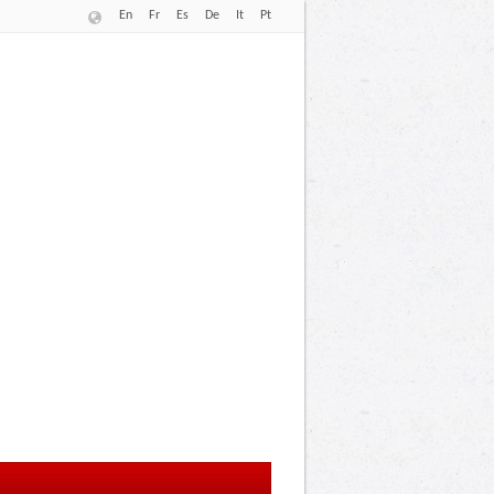
En
Fr
Es
De
It
Pt