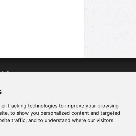
n
Twitter
acebook
n
YouTube
s
er tracking technologies to improve your browsing
ite, to show you personalized content and targeted
site traffic, and to understand where our visitors