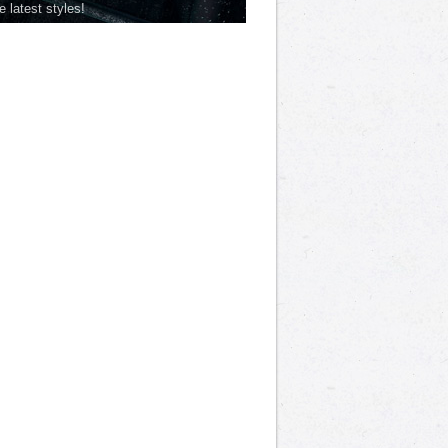
he latest styles!