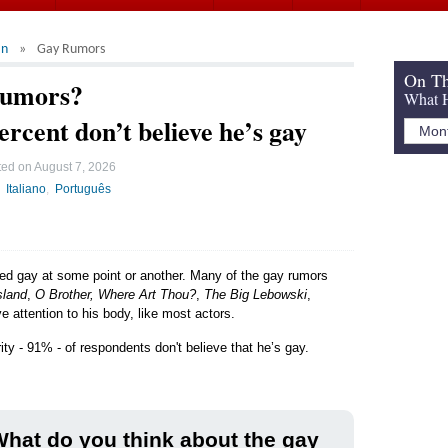
an
Gay Rumors
On Th
Rumors?
What H
ercent don’t believe he’s gay
ted on
August 7, 2026
Italiano
Português
led gay at some point or another. Many of the gay rumors
sland
,
O Brother, Where Art Thou?
,
The Big Lebowski
,
e attention to his body, like most actors.
ity - 91% - of respondents don't believe that he’s gay.
hat do you think about the gay