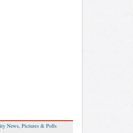
ity News, Pictures & Polls