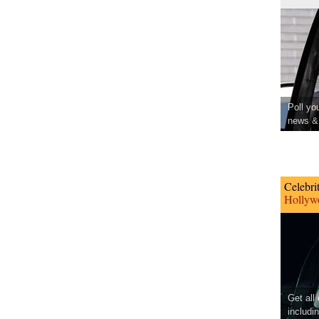
Poll yo
news & 
Celebri
Hollywo
Get all
includi