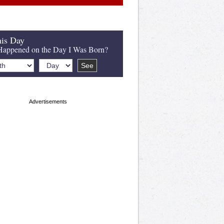
is Day
appened on the Day I Was Born?