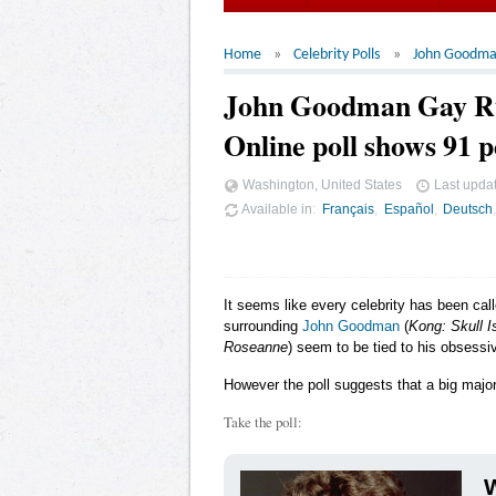
Home
Celebrity Polls
John Goodm
John Goodman Gay 
Online poll shows 91 p
Washington, United States
Last upda
Available in
Français
Español
Deutsch
It seems like every celebrity has been cal
surrounding
John Goodman
(
Kong: Skull I
Roseanne
) seem to be tied to his obsessiv
However the poll suggests that a big major
Take the poll:
W