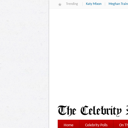
Trending
Katy Mixon
Meghan Train
Home
Celebrity Polls
On Th