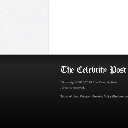
CPost.org
© 2013-2018 The Celebrity Post.
All rights reserved.
Terms of Use
|
Privacy
|
Cookies Policy
(
Preference