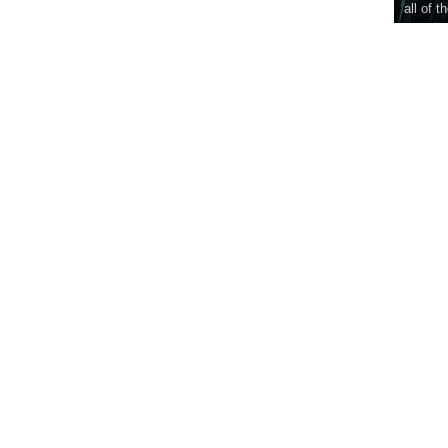
all of t