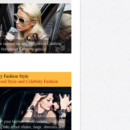
ur opinion on any Hollywood Celebrity
Hollywood Celebrity gossip.
ty Fashion Style
od Style and Celebrity Fashion
 of your fashion news, videos, and pics
ng info about shoes, bags, dresses and