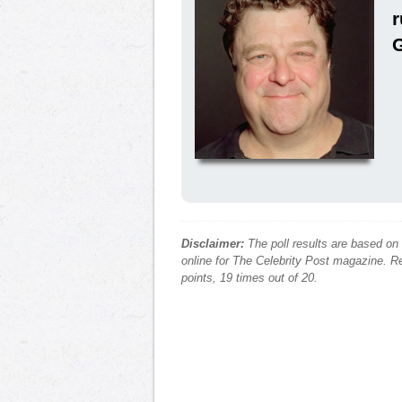
Disclaimer:
The poll results are based on
online for The Celebrity Post magazine. Re
points, 19 times out of 20.