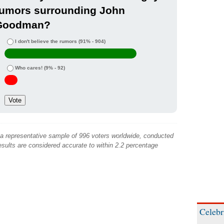
rumors surrounding John
Goodman?
I don't believe the rumors
(91% - 904)
Who cares!
(9% - 92)
 a representative sample of 996 voters worldwide, conducted
sults are considered accurate to within 2.2 percentage
Celebr