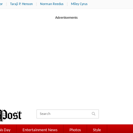
or
Taraji P. Henson
Norman Reedus
Miley Cyrus
is Day
Entertainment News
Photos
Style