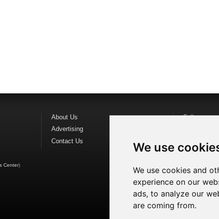
About Us
Follow us o
Advertising
Find us on
F
Contact Us
Watch us o
We use cookie
s Center
)
We use cookies and oth
experience on our webs
ads, to analyze our web
are coming from.