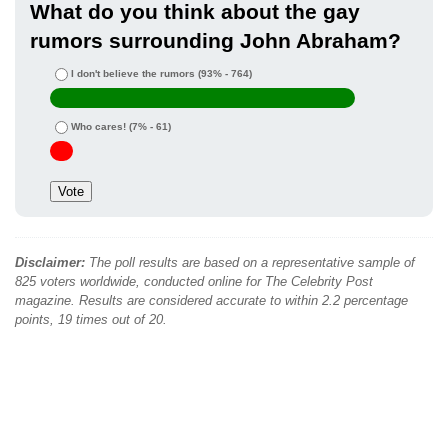
What do you think about the gay
rumors surrounding John Abraham?
I don't believe the rumors
(93% - 764)
Who cares!
(7% - 61)
Disclaimer:
The poll results are based on a representative sample of
825 voters worldwide, conducted online for The Celebrity Post
magazine. Results are considered accurate to within 2.2 percentage
points, 19 times out of 20.