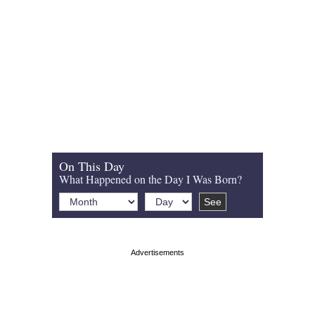
On This Day
What Happened on the Day I Was Born?