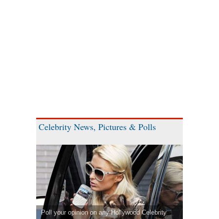
Celebrity News, Pictures & Polls
Poll your opinion on any Hollywood Celebrity