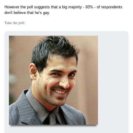
However the poll suggests that a big majority - 93% - of respondents
don't believe that he’s gay.
Take the poll: