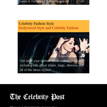
news & Hollywood Celebrity gossip.
Celebrity Fashion Style
Hollywood Style and Celebrity Fashion
Get all of your fashion news, videos, and pics
including info about shoes, bags, dresses and
all of the latest styles!