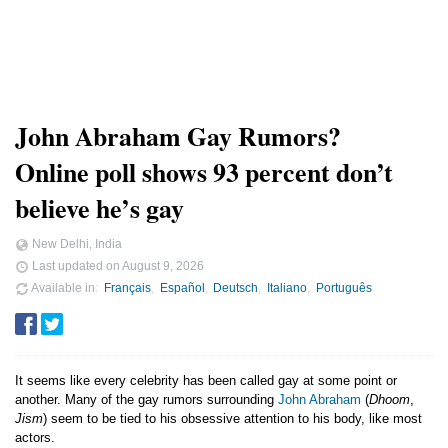
John Abraham Gay Rumors?
Online poll shows 93 percent don’t
believe he’s gay
New Delhi, India
Last updated on
August 9, 2026
Available in
Français
Español
Deutsch
Italiano
Português
It seems like every celebrity has been called gay at some point or
another. Many of the gay rumors surrounding
John Abraham
(
Dhoom
,
Jism
) seem to be tied to his obsessive attention to his body, like most
actors.