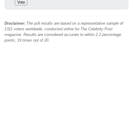
Disclaimer:
The poll results are based on a representative sample of
1311 voters worldwide, conducted online for The Celebrity Post
magazine. Results are considered accurate to within 2.2 percentage
points, 19 times out of 20.