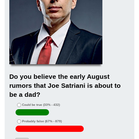
Do you believe the early August
rumors that Joe Satriani is about to
be a dad?
Could be true
(33% - 432)
Probably false
(67% - 879)