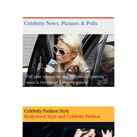
Celebrity News, Pictures & Polls
Poll your opinion on any Hollywood Celebrity
news & Hollywood Celebrity gossip.
Celebrity Fashion Style
Hollywood Style and Celebrity Fashion