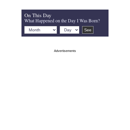
On This Day
What Happened on the Day I Was Born?