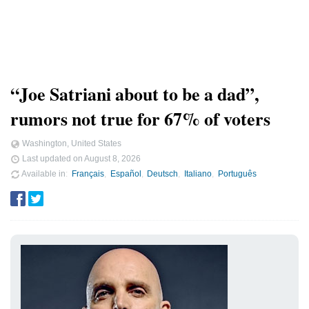
“Joe Satriani about to be a dad”,
rumors not true for 67% of voters
Washington, United States
Last updated on
August 8, 2026
Available in
Français
Español
Deutsch
Italiano
Português