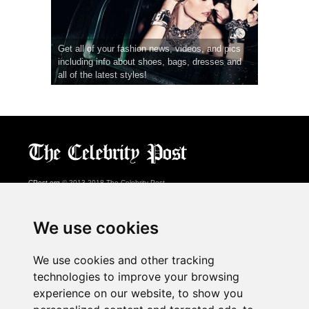
Get all of your fashion news, videos, and pics
including info about shoes, bags, dresses and
all of the latest styles!
CPost.org
© 2013-2018 The Celebrity Post.
All rights reserved.
Terms of Use
|
Privacy
|
Cookies Policy
(
Preferences Center
)
We use cookies
About Us
We use cookies and other tracking
Advertising
technologies to improve your browsing
Contact Us
experience on our website, to show you