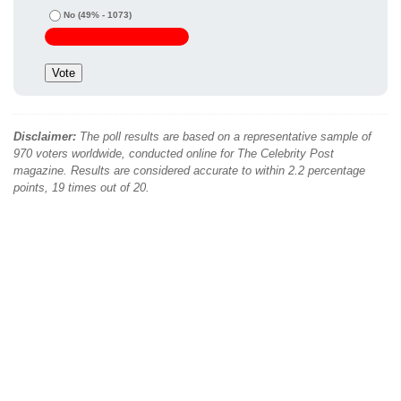
No
(49% - 1073)
Disclaimer:
The poll results are based on a representative sample of
970 voters worldwide, conducted online for The Celebrity Post
magazine. Results are considered accurate to within 2.2 percentage
points, 19 times out of 20.