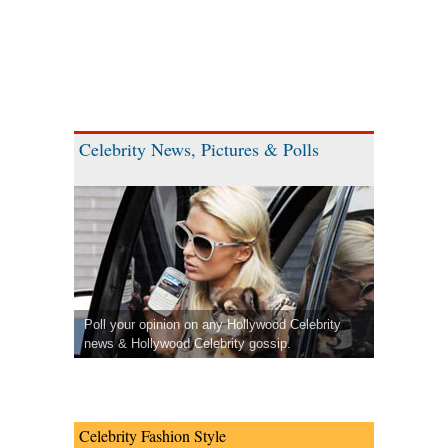
Celebrity News, Pictures & Polls
Poll your opinion on any Hollywood Celebrity
news & Hollywood Celebrity gossip.
Celebrity Fashion Style