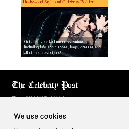
Hollywood Style and Celebrity Fashion
Get all of your fashion news, videos, and pics
including info about shoes, bags, dresses and
all of the latest styles!
CPost.org
© 2013-2018 The Celebrity Post.
All rights reserved.
Terms of Use
|
Privacy
|
Cookies Policy
(
Preferences Center
)
We use cookies
About Us