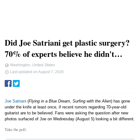
Did Joe Satriani get plastic surgery?
70% of experts believe he didn't…
Washington, United States
Last updated on
August 7, 2026
Joe Satriani
(
Flying in a Blue Dream
,
Surfing with the Alien
) has gone
under the knife at least once, if recent rumors regarding 70-year-old
guitarist are to be believed. Fans were asking the question after new
photos surfaced of Joe on Wednesday (August 5) looking a bit different.
Take the poll: