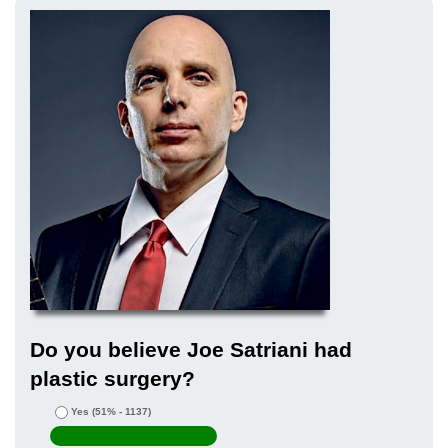
Do you believe Joe Satriani had
plastic surgery?
Yes
(51% - 1137)