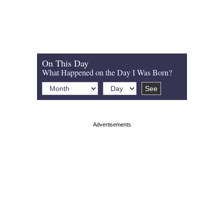
On This Day
What Happened on the Day I Was Born?