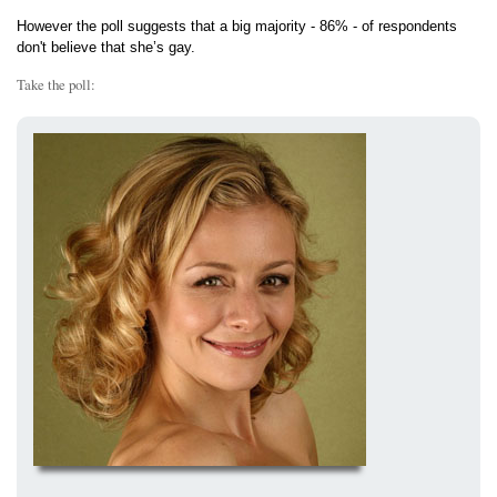
However the poll suggests that a big majority - 86% - of respondents
don't believe that she’s gay.
Take the poll: