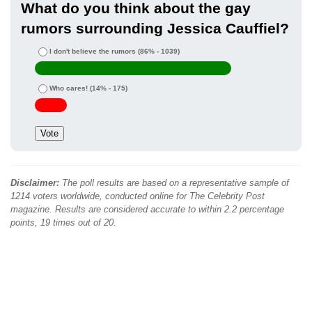
What do you think about the gay
rumors surrounding Jessica Cauffiel?
I don't believe the rumors
(86% - 1039)
Who cares!
(14% - 175)
Disclaimer:
The poll results are based on a representative sample of
1214 voters worldwide, conducted online for The Celebrity Post
magazine. Results are considered accurate to within 2.2 percentage
points, 19 times out of 20.