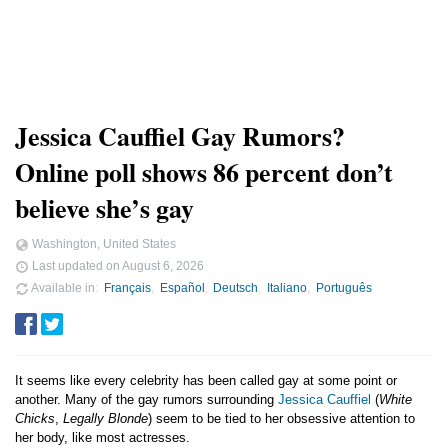
Jessica Cauffiel Gay Rumors?
Online poll shows 86 percent don’t
believe she’s gay
Washington, United States
Last updated on
August 6, 2026
Available in
Français
Español
Deutsch
Italiano
Português
It seems like every celebrity has been called gay at some point or
another. Many of the gay rumors surrounding
Jessica Cauffiel
(
White
Chicks
,
Legally Blonde
) seem to be tied to her obsessive attention to
her body, like most actresses.