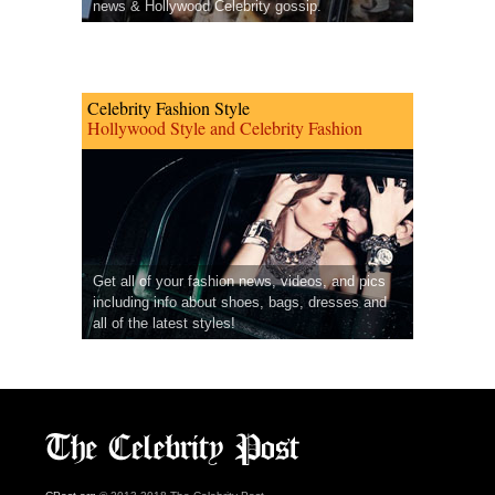
news & Hollywood Celebrity gossip.
Celebrity Fashion Style
Hollywood Style and Celebrity Fashion
Get all of your fashion news, videos, and pics
including info about shoes, bags, dresses and
all of the latest styles!