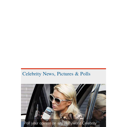
Celebrity News, Pictures & Polls
Poll your opinion on any Hollywood Celebrity