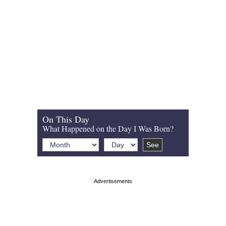
On This Day
What Happened on the Day I Was Born?